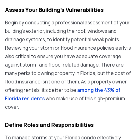
Assess Your Building's Vulnerabilities
Begin by conducting a professional assessment of your
building's exterior, including the roof, windows and
drainage systems, to identify potential weak points.
Reviewing your storm or flood insurance policies early is
also critical to ensure you have adequate coverage
against storm- and flood-related damage. There are
many perks to owning property in Florida, but the cost of
flood insurance isn't one of them. As a property owner
offering rentals, it's better to be
among the 43% of
Florida residents
who make use of this high-premium
cover.
Define Roles and Responsibilities
To manage storms at your Florida condo effectively,