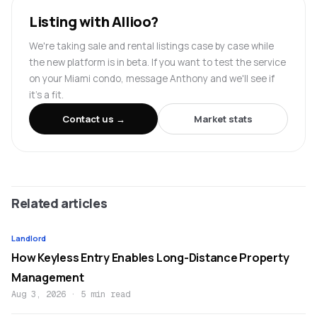
Listing with Allioo?
We're taking sale and rental listings case by case while
the new platform is in beta. If you want to test the service
on your Miami condo, message Anthony and we'll see if
it's a fit.
Contact us →
Market stats
Related articles
Landlord
How Keyless Entry Enables Long-Distance Property
Management
Aug 3, 2026
·
5 min read