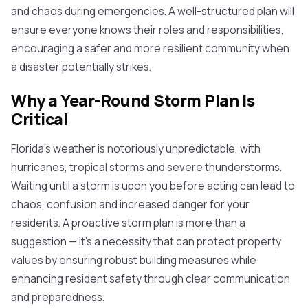
and chaos during emergencies. A well-structured plan will
ensure everyone knows their roles and responsibilities,
encouraging a safer and more resilient community when
a disaster potentially strikes.
Why a Year-Round Storm Plan Is
Critical
Florida's weather is notoriously unpredictable, with
hurricanes, tropical storms and severe thunderstorms.
Waiting until a storm is upon you before acting can lead to
chaos, confusion and increased danger for your
residents. A proactive storm plan is more than a
suggestion — it's a necessity that can protect property
values by ensuring robust building measures while
enhancing resident safety through clear communication
and preparedness.