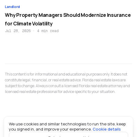
Landlord
Why Property Managers Should Modernize Insurance
for Climate Volatility
Jul 28, 2026
·
4 min read
This content is for informational and educational purposes only. It does not
constitute legal, financial, or real estate advice. Florida real estate laws are
subject to change. Always consult a licensed Florida real estate attorney and
licensed real estate professional for advice specific to your situation.
We use cookies and similar technologies to run the site, keep
you signed in, and improve your experience.
Cookie details