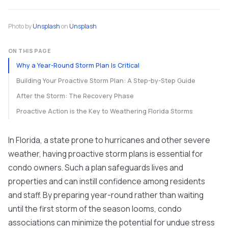
Photo by
Unsplash
on
Unsplash
ON THIS PAGE
Why a Year-Round Storm Plan Is Critical
Building Your Proactive Storm Plan: A Step-by-Step Guide
After the Storm: The Recovery Phase
Proactive Action is the Key to Weathering Florida Storms
In Florida, a state prone to hurricanes and other severe
weather, having proactive storm plans is essential for
condo owners. Such a plan safeguards lives and
properties and can instill confidence among residents
and staff. By preparing year-round rather than waiting
until the first storm of the season looms, condo
associations can minimize the potential for undue stress