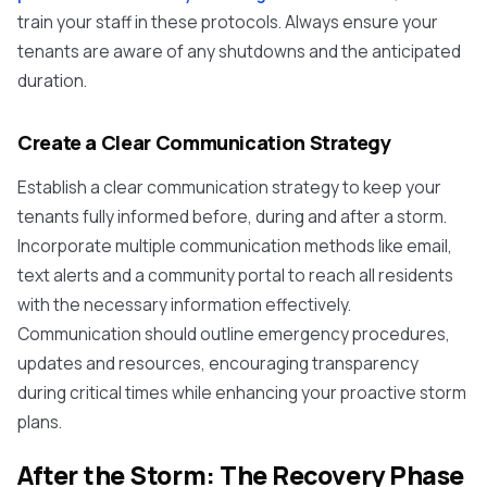
train your staff in these protocols. Always ensure your
tenants are aware of any shutdowns and the anticipated
duration.
Create a Clear Communication Strategy
Establish a clear communication strategy to keep your
tenants fully informed before, during and after a storm.
Incorporate multiple communication methods like email,
text alerts and a community portal to reach all residents
with the necessary information effectively.
Communication should outline emergency procedures,
updates and resources, encouraging transparency
during critical times while enhancing your proactive storm
plans.
After the Storm: The Recovery Phase