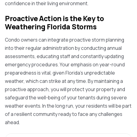
confidence in their living environment.
Proactive Action is the Key to
Weathering Florida Storms
Condo owners can integrate proactive storm planning
into their regular administration by conducting annual
assessments, educating staff and constantly updating
emergency procedures. Your emphasis on year-round
preparedness is vital, given Florida's unpredictable
weather, which can strike at any time. By maintaining a
proactive approach, you will protect your property and
safeguard the well-being of your tenants during severe
weather events. In the long run, your residents will be part
of a resilient community ready to face any challenges
ahead.