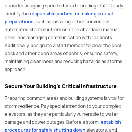
consider assigning specific tasks to building staff. Clearly
identify the
responsible parties for making critical
preparations
, such as installing either convenient
automated storm shutters or more affordable manual
ones, and managing communication with residents.
Additionally, designate a staff member to clear the pool
deck and other open areas of debris, ensuring safety,
maintaining cleanliness and reducing hazards as storms
approach.
Secure Your Building's Critical Infrastructure
Preparing common areas and building systems is vital for
storm resilience. Pay special attention to your complex
elevators, as they are particularly vulnerable to water
damage and power outages. Before a storm,
establish
procedures for safely shutting down
elevators, and