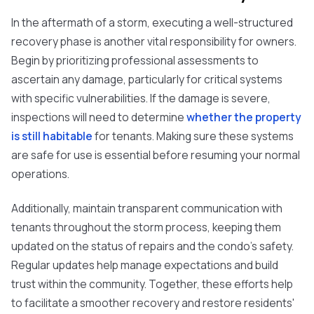
In the aftermath of a storm, executing a well-structured
recovery phase is another vital responsibility for owners.
Begin by prioritizing professional assessments to
ascertain any damage, particularly for critical systems
with specific vulnerabilities. If the damage is severe,
inspections will need to determine
whether the property
is still habitable
for tenants. Making sure these systems
are safe for use is essential before resuming your normal
operations.
Additionally, maintain transparent communication with
tenants throughout the storm process, keeping them
updated on the status of repairs and the condo's safety.
Regular updates help manage expectations and build
trust within the community. Together, these efforts help
to facilitate a smoother recovery and restore residents'