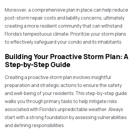
Moreover, a comprehensive plan in place can help reduce
post-storm repair costs and liability concerns, ultimately
creating a more resilient community that can withstand
Florida's tempestuous climate. Prioritize your storm plans
to effectively safeguard your condo and its inhabitants.
Building Your Proactive Storm Plan: A
Step-by-Step Guide
Creating a proactive storm plan involves insightful
preparation and strategic actions to ensure the safety
and well-being of your residents. This step-by-step guide
walks you through primary tasks to help mitigate risks
associated with Florida's unpredictable weather. Always
start with a strong foundation by assessing vulnerabilities
and defining responsibilities.