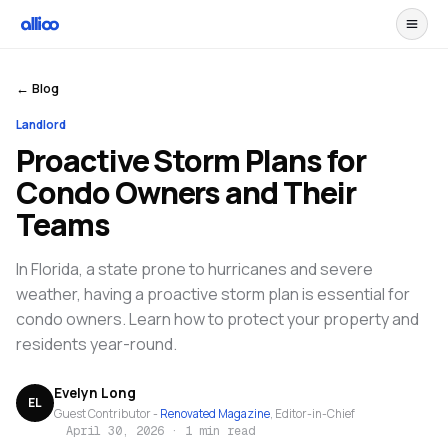
← Blog
Landlord
Proactive Storm Plans for
Condo Owners and Their
Teams
In Florida, a state prone to hurricanes and severe
weather, having a proactive storm plan is essential for
condo owners. Learn how to protect your property and
residents year-round.
Evelyn Long
EL
Guest Contributor -
Renovated Magazine
, Editor-in-Chief
April 30, 2026
·
1 min read