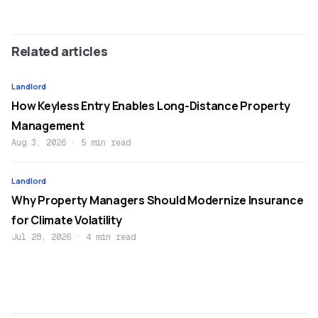
Related articles
Landlord
How Keyless Entry Enables Long-Distance Property
Management
Aug 3, 2026
·
5 min read
Landlord
Why Property Managers Should Modernize Insurance
for Climate Volatility
Jul 28, 2026
·
4 min read