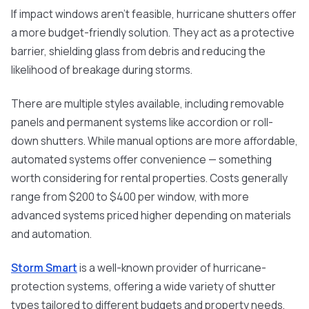
If impact windows aren’t feasible, hurricane shutters offer
a more budget-friendly solution. They act as a protective
barrier, shielding glass from debris and reducing the
likelihood of breakage during storms.
There are multiple styles available, including removable
panels and permanent systems like accordion or roll-
down shutters. While manual options are more affordable,
automated systems offer convenience — something
worth considering for rental properties. Costs generally
range from $200 to $400 per window, with more
advanced systems priced higher depending on materials
and automation.
Storm Smart
is a well-known provider of hurricane-
protection systems, offering a wide variety of shutter
types tailored to different budgets and property needs.