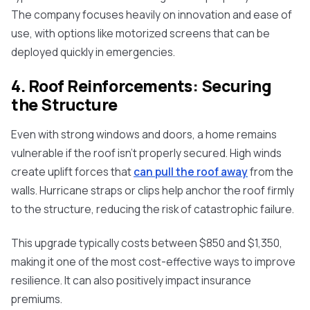
The company focuses heavily on innovation and ease of
use, with options like motorized screens that can be
deployed quickly in emergencies.
4. Roof Reinforcements: Securing
the Structure
Even with strong windows and doors, a home remains
vulnerable if the roof isn’t properly secured. High winds
create uplift forces that
can pull the roof away
from the
walls. Hurricane straps or clips help anchor the roof firmly
to the structure, reducing the risk of catastrophic failure.
This upgrade typically costs between $850 and $1,350,
making it one of the most cost-effective ways to improve
resilience. It can also positively impact insurance
premiums.