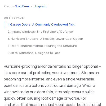
Photo by
Scott Greer
on
Unsplash
ON THIS PAGE
1. Garage Doors: A Commonly Overlooked Risk
2. Impact Windows: The First Line of Defense
3. Hurricane Shutters: A Flexible, Lower-Cost Option
4. Roof Reinforcements: Securing the Structure
Built to Withstand, Designed to Last
Hurricane-proofing a Florida rental is no longer optional —
it’s a core part of protecting your investment. Storms are
becoming more intense, and even a single vulnerable
point can cause extensive structural damage. When a
window breaks or a door fails, internal pressure builds
quickly, often causing roof damage or worse. For
landlords, that means not just repair costs, but lost rental