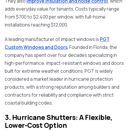
They also
improve insulation and noise control
, which
adds everyday value for tenants. Costs typically range
from $700 to $2,400 per window, with full-home
installations reaching $12,000.
A leading manufacturer of impact windows is
PGT
Custom Windows and Doors
. Founded in Florida, the
company has spent over four decades specializing in
high-performance, impact-resistant windows and doors
built for extreme weather conditions. PGT is widely
considered a market leader in hurricane protection
products, with a strong reputation among builders and
contractors for reliability and compliance with strict
coastal building codes.
3. Hurricane Shutters: A Flexible,
Lower-Cost Option