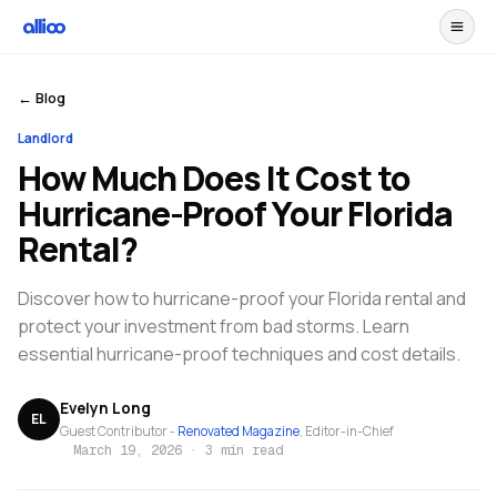
← Blog
Landlord
How Much Does It Cost to
Hurricane-Proof Your Florida
Rental?
Discover how to hurricane-proof your Florida rental and
protect your investment from bad storms. Learn
essential hurricane-proof techniques and cost details.
Evelyn Long
EL
Guest Contributor -
Renovated Magazine
, Editor-in-Chief
March 19, 2026
·
3 min read