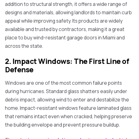
addition to structural strength, it offers a wide range of
designs and materials, allowing landlords to maintain curb
appeal while improving safety. Its products are widely
available and trusted by contractors, making it a great
place to buy wind-resistant garage doors in Miami and
across the state.
2. Impact Windows: The First Line of
Defense
Windows are one of the most common failure points
during hurricanes. Standard glass shatters easily under
debris impact, allowing wind to enter and destabilize the
home. Impact-resistant windows feature laminated glass
that remains intact even when cracked, helping preserve
the building envelope and prevent pressure buildup.