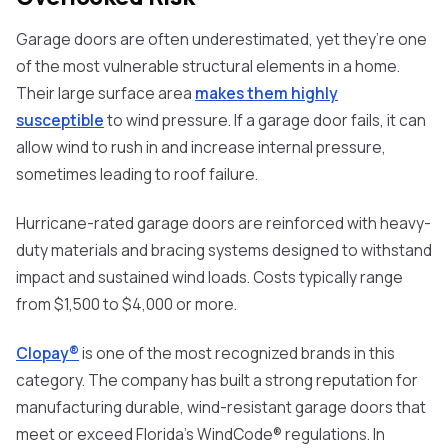
Garage doors are often underestimated, yet they’re one
of the most vulnerable structural elements in a home.
Their large surface area
makes them highly
susceptible
to wind pressure. If a garage door fails, it can
allow wind to rush in and increase internal pressure,
sometimes leading to roof failure.
Hurricane-rated garage doors are reinforced with heavy-
duty materials and bracing systems designed to withstand
impact and sustained wind loads. Costs typically range
from $1,500 to $4,000 or more.
Clopay®
is one of the most recognized brands in this
category. The company has built a strong reputation for
manufacturing dura
ble, wind-resistant garage doors that
meet or exceed Florida’s WindCode® regulations. In