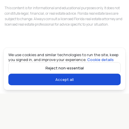
This content is for informational and educational purposes only. It does not
constitute legal, financial, or real estate advice. Florida real estate laws are
subject to change. Always consult a licensed Florida real estate attorney and
licensed real estate professional for advice specific to your situation.
We use cookies and similar technologies to run the site, keep
you signed in, and improve your experience.
Cookie details
Reject non-essential
Accept all