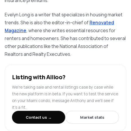
insurance premiums.
Evelyn Long is a writer that specializes in housing market
trends. She is also the editor-in-chief of
Renovated
Magazine
, where she writes essential resources for
renters and homeowners. She has contributed to several
other publications like the National Association of
Realtors
and
Realty
Executives.
Listing with Allioo?
We're taking sale and rental listings case by case while
the new platform is in beta. If you want to test the service
on your Miami condo, message Anthony and we'll see if
it's a fit.
Contact us →
Market stats