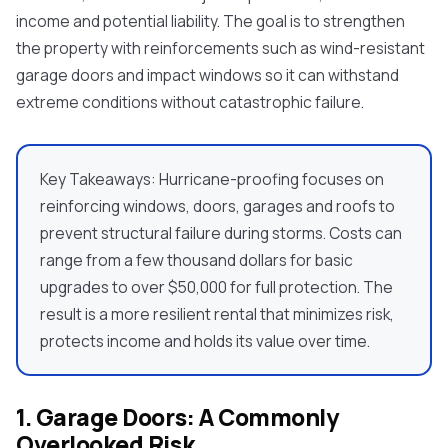
income and potential liability. The goal is to strengthen
the property with reinforcements such as
wind-resistant
garage doors a
nd impact windows so it can withstand
extreme conditions without catastrophic failure.
Key Takeaways:
Hurricane-proofing focuses on
reinforcing windows, doors, garages and roofs to
prevent structural failure during storms. Costs can
range from a few thousand dollars for basic
upgrades to over $50,000 for full protection. The
result is a more resilient rental that minimizes risk,
protects income and holds its value over time.
1. Garage Doors: A Commonly
Overlooked Risk