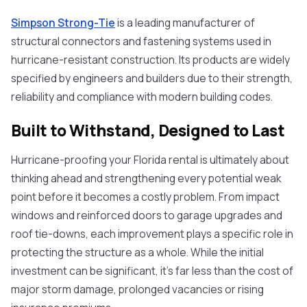
Simpson Strong-Tie
is a leading manufacturer of
structural connectors and fastening systems used in
hurricane-resistant construction. Its products are widely
specified by engineers and builders due to their strength,
reliability and compliance with modern building codes.
Built to Withstand, Designed to Last
Hurricane-proofing your Florida rental is ultimately about
thinking ahead and strengthening every potential weak
point before it becomes a costly problem. From impact
windows and reinforced doors to garage upgrades and
roof tie-downs, each improvement plays a specific role in
protecting the structure as a whole. While the initial
investment can be significant, it’s far less than the cost of
major storm damage, prolonged vacancies or rising