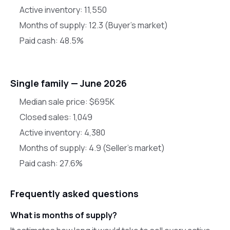
Active inventory:
11,550
Months of supply:
12.3
(
Buyer's market
)
Paid cash:
48.5
%
Single family —
June 2026
Median sale price:
$695K
Closed sales:
1,049
Active inventory:
4,380
Months of supply:
4.9
(
Seller's market
)
Paid cash:
27.6
%
Frequently asked questions
What is months of supply?