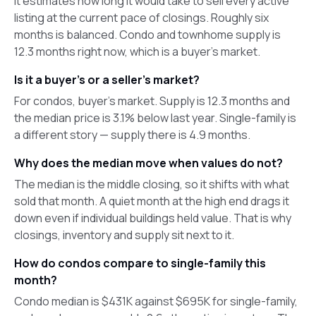
It estimates how long it would take to sell every active
listing at the current pace of closings. Roughly six
months is balanced. Condo and townhome supply is
12.3 months right now, which is a buyer's market.
Is it a buyer's or a seller's market?
For condos, buyer's market. Supply is 12.3 months and
the median price is 3.1% below last year. Single-family is
a different story — supply there is 4.9 months.
Why does the median move when values do not?
The median is the middle closing, so it shifts with what
sold that month. A quiet month at the high end drags it
down even if individual buildings held value. That is why
closings, inventory and supply sit next to it.
How do condos compare to single-family this
month?
Condo median is $431K against $695K for single-family,