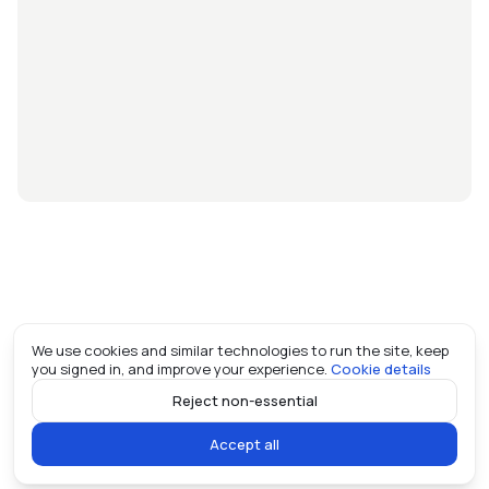
We use cookies and similar technologies to run the site, keep
you signed in, and improve your experience.
Cookie details
Reject non-essential
Accept all