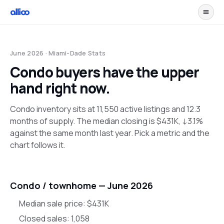
June 2026
· Miami-Dade Stats
Condo buyers have the upper
hand right now.
Condo inventory sits at 11,550 active listings and 12.3
months of supply. The median closing is $431K, ↓3.1%
against the same month last year. Pick a metric and the
chart follows it.
Condo / townhome —
June 2026
Median sale price:
$431K
Closed sales:
1,058