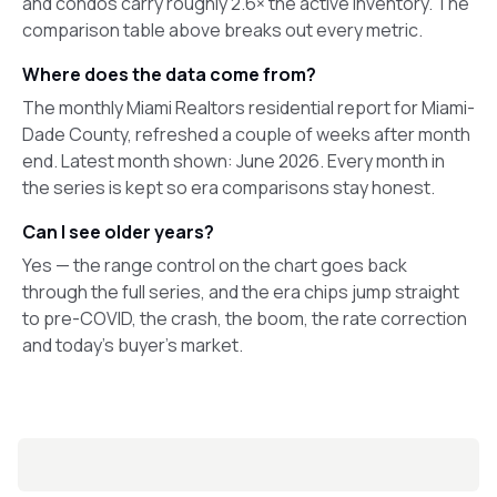
and condos carry roughly 2.6× the active inventory. The
comparison table above breaks out every metric.
Where does the data come from?
The monthly Miami Realtors residential report for Miami-
Dade County, refreshed a couple of weeks after month
end. Latest month shown: June 2026. Every month in
the series is kept so era comparisons stay honest.
Can I see older years?
Yes — the range control on the chart goes back
through the full series, and the era chips jump straight
to pre-COVID, the crash, the boom, the rate correction
and today's buyer's market.