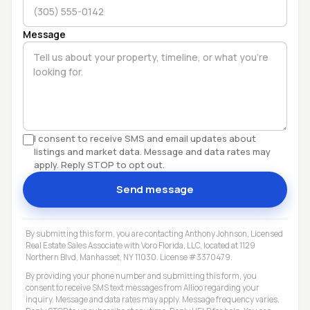
Message
I consent to receive SMS and email updates about
listings and market data. Message and data rates may
apply. Reply STOP to opt out.
Send message
By submitting this form, you are contacting Anthony Johnson, Licensed
Real Estate Sales Associate with Voro Florida, LLC, located at 1129
Northern Blvd, Manhasset, NY 11030. License #3370479.
By providing your phone number and submitting this form, you
consent to receive SMS text messages from Allioo regarding your
inquiry. Message and data rates may apply. Message frequency varies.