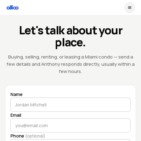
Let's talk about your
place.
Buying, selling, renting, or leasing a Miami condo — send a
few details and Anthony responds directly, usually within a
few hours.
Name
Email
Phone
(optional)