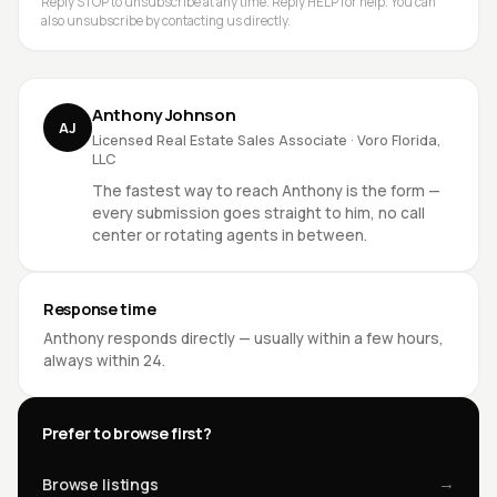
Reply STOP to unsubscribe at any time. Reply HELP for help. You can
also unsubscribe by contacting us directly.
Anthony Johnson
AJ
Licensed Real Estate Sales Associate · Voro Florida,
LLC
The fastest way to reach Anthony is the form —
every submission goes straight to him, no call
center or rotating agents in between.
Response time
Anthony responds directly — usually within a few hours,
always within 24.
Prefer to browse first?
→
Browse listings