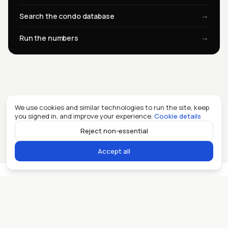
→
Search the condo database
→
Run the numbers
We use cookies and similar technologies to run the site, keep
you signed in, and improve your experience.
Cookie details
Reject non-essential
Accept all
Miami real estate, in the open. ©
2026
Allioo LLC.
Contact
Privacy
Fair Housing
AI
llms.txt