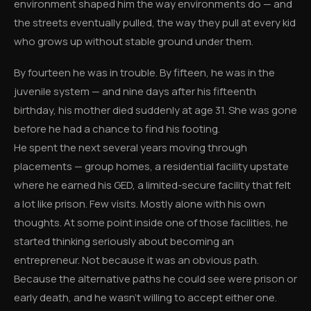
environment shaped him the way environments do — and
the streets eventually pulled, the way they pull at every kid
who grows up without stable ground under them.
By fourteen he was in trouble. By fifteen, he was in the
juvenile system — and nine days after his fifteenth
birthday, his mother died suddenly at age 31. She was gone
before he had a chance to find his footing.
He spent the next several years moving through
placements — group homes, a residential facility upstate
where he earned his GED, a limited-secure facility that felt
a lot like prison. Few visits. Mostly alone with his own
thoughts. At some point inside one of those facilities, he
started thinking seriously about becoming an
entrepreneur. Not because it was an obvious path.
Because the alternative paths he could see were prison or
early death, and he wasn't willing to accept either one.