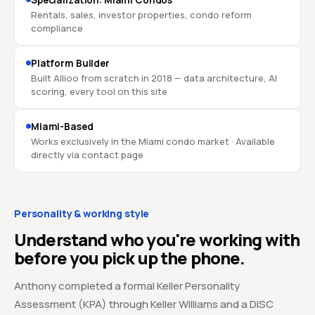
Specialization: Miami Condos
Rentals, sales, investor properties, condo reform
compliance
Platform Builder
Built Allioo from scratch in 2018 — data architecture, AI
scoring, every tool on this site
Miami-Based
Works exclusively in the Miami condo market · Available
directly via contact page
Personality & working style
Understand who you're working with
before you pick up the phone.
Anthony completed a formal Keller Personality
Assessment (KPA) through Keller Williams and a DISC