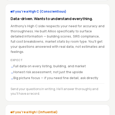
If you're a High C (Conscientious)
Data-driven. Wants to understand everything.
Anthony's High C side respects your need for accuracy and
thoroughness. He built Allioo specifically to surface
detailed information — building scores, SIRS compliance,
full cost breakdowns, market stats by room type. You'll get
your questions answered with real data, not estimates and
feelings.
EXPECT
Full data on every listing, building, and market
→
Honest risk assessment, not just the upside
→
Big picture focus — if you need fine detail, ask directly
→
Send your questions in writing. He'll answer thoroughly and
you'll have a record.
If you're a High I (Influential)