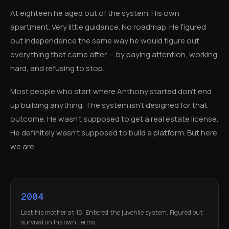
At eighteen he aged out of the system. His own
apartment. Very little guidance. No roadmap. He figured
out independence the same way he would figure out
everything that came after — by paying attention, working
hard, and refusing to stop.
Most people who start where Anthony started don't end
up building anything. The system isn't designed for that
outcome. He wasn't supposed to get a real estate license.
He definitely wasn't supposed to build a platform. But here
we are.
2004
Lost his mother at 15. Entered the juvenile system. Figured out
survival on his own terms.