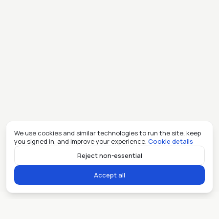
We use cookies and similar technologies to run the site, keep
you signed in, and improve your experience.
Cookie details
Reject non-essential
Accept all