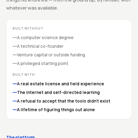
whatever was available.
BUILT WITHOUT
A computer science degree
A technical co-founder
Venture capital or outside funding
A privileged starting point
BUILT WITH
A real estate license and field experience
The internet and self-directed learning
A refusal to accept that the tools didn't exist
A lifetime of figuring things out alone
The platform