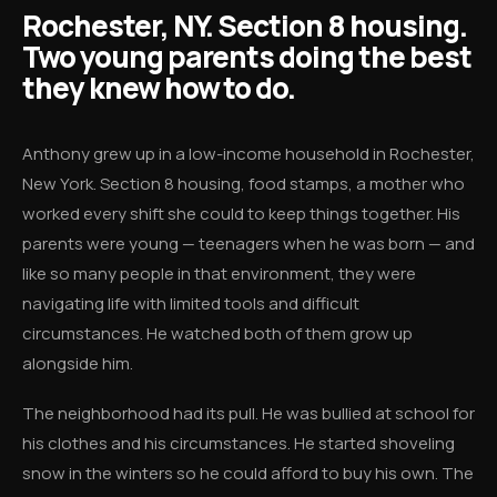
Rochester, NY. Section 8 housing.
Two young parents doing the best
they knew how to do.
Anthony grew up in a low-income household in Rochester,
New York. Section 8 housing, food stamps, a mother who
worked every shift she could to keep things together. His
parents were young — teenagers when he was born — and
like so many people in that environment, they were
navigating life with limited tools and difficult
circumstances. He watched both of them grow up
alongside him.
The neighborhood had its pull. He was bullied at school for
his clothes and his circumstances. He started shoveling
snow in the winters so he could afford to buy his own. The