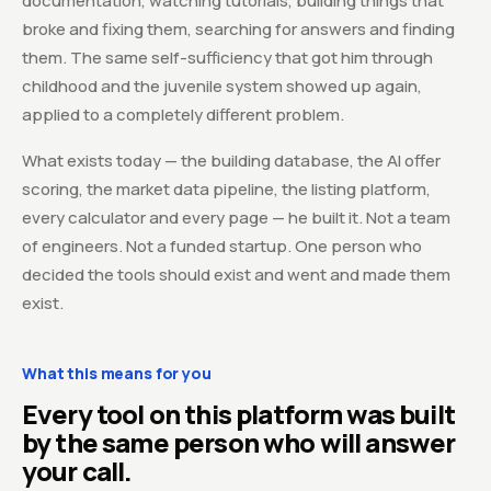
documentation, watching tutorials, building things that
broke and fixing them, searching for answers and finding
them. The same self-sufficiency that got him through
childhood and the juvenile system showed up again,
applied to a completely different problem.
What exists today — the building database, the AI offer
scoring, the market data pipeline, the listing platform,
every calculator and every page — he built it. Not a team
of engineers. Not a funded startup. One person who
decided the tools should exist and went and made them
exist.
What this means for you
Every tool on this platform was built
by the same person who will answer
your call.