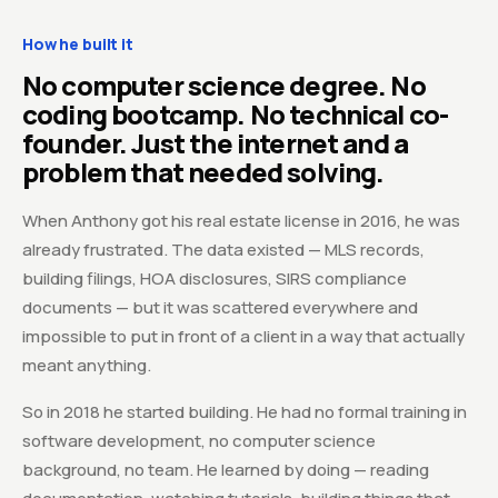
How he built it
No computer science degree. No
coding bootcamp. No technical co-
founder. Just the internet and a
problem that needed solving.
When Anthony got his real estate license in 2016, he was
already frustrated. The data existed — MLS records,
building filings, HOA disclosures, SIRS compliance
documents — but it was scattered everywhere and
impossible to put in front of a client in a way that actually
meant anything.
So in 2018 he started building. He had no formal training in
software development, no computer science
background, no team. He learned by doing — reading