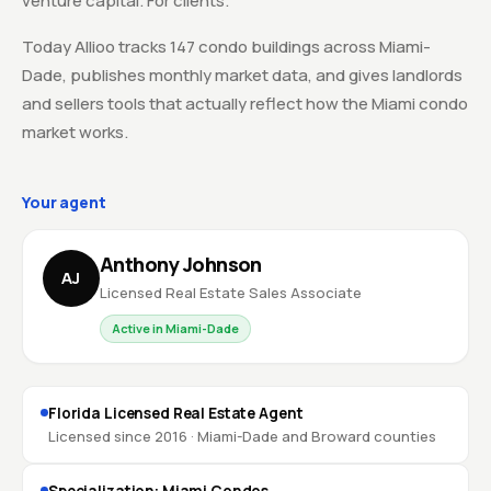
venture capital. For clients.
Today Allioo tracks 147 condo buildings across Miami-
Dade, publishes monthly market data, and gives landlords
and sellers tools that actually reflect how the Miami condo
market works.
Your agent
Anthony Johnson
AJ
Licensed Real Estate Sales Associate
Active in Miami-Dade
Florida Licensed Real Estate Agent
Licensed since 2016 · Miami-Dade and Broward counties