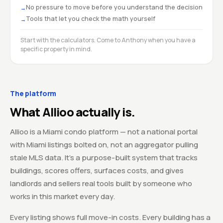
No pressure to move before you understand the decision
→
Tools that let you check the math yourself
→
Start with the calculators. Come to Anthony when you have a
specific property in mind.
The platform
What Allioo actually is.
Allioo is a Miami condo platform — not a national portal
with Miami listings bolted on, not an aggregator pulling
stale MLS data. It's a purpose-built system that tracks
buildings, scores offers, surfaces costs, and gives
landlords and sellers real tools built by someone who
works in this market every day.
Every listing shows full move-in costs. Every building has a