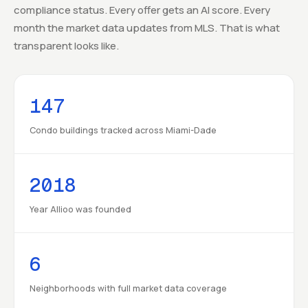
compliance status. Every offer gets an AI score. Every
month the market data updates from MLS. That is what
transparent looks like.
147
Condo buildings tracked across Miami-Dade
2018
Year Allioo was founded
6
Neighborhoods with full market data coverage