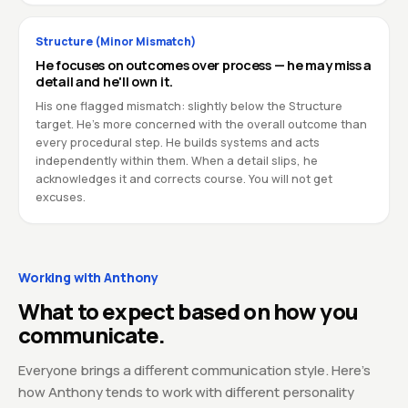
Structure (Minor Mismatch)
He focuses on outcomes over process — he may miss a
detail and he'll own it.
His one flagged mismatch: slightly below the Structure
target. He's more concerned with the overall outcome than
every procedural step. He builds systems and acts
independently within them. When a detail slips, he
acknowledges it and corrects course. You will not get
excuses.
Working with Anthony
What to expect based on how you
communicate.
Everyone brings a different communication style. Here's
how Anthony tends to work with different personality