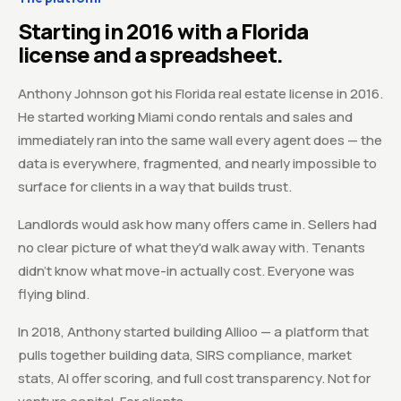
Starting in 2016 with a Florida
license and a spreadsheet.
Anthony Johnson got his Florida real estate license in 2016.
He started working Miami condo rentals and sales and
immediately ran into the same wall every agent does — the
data is everywhere, fragmented, and nearly impossible to
surface for clients in a way that builds trust.
Landlords would ask how many offers came in. Sellers had
no clear picture of what they'd walk away with. Tenants
didn't know what move-in actually cost. Everyone was
flying blind.
In 2018, Anthony started building Allioo — a platform that
pulls together building data, SIRS compliance, market
stats, AI offer scoring, and full cost transparency. Not for