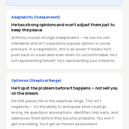
Adaptability (Independent)
He has strong opinions and won't adjust them just to
keep the peace.
Anthony scored strongly independent — he has his own
standards and isn't swayed by popular opinion or social
pressure. In a negotiation, this is an asset. It means he'll
push back on a bad deal even when it's uncomfortable. He's
not representing himself; he's representing your interests.
Optimism (Skeptical Range)
He'll spot the problem before it happens — not sell you
on the dream.
His KPA places him in the skeptical range. This isn't
negativity — it's the ability to anticipate what could go
wrong. He questions assumptions, identifies risks early, and
addresses them before they become problems. You won't
get overselling. You'll get an honest assessment.