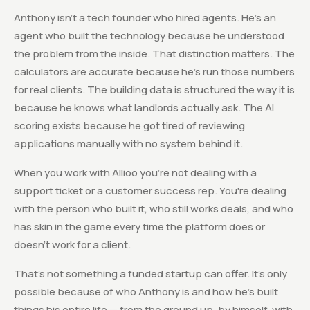
Anthony isn't a tech founder who hired agents. He's an
agent who built the technology because he understood
the problem from the inside. That distinction matters. The
calculators are accurate because he's run those numbers
for real clients. The building data is structured the way it is
because he knows what landlords actually ask. The AI
scoring exists because he got tired of reviewing
applications manually with no system behind it.
When you work with Allioo you're not dealing with a
support ticket or a customer success rep. You're dealing
with the person who built it, who still works deals, and who
has skin in the game every time the platform does or
doesn't work for a client.
That's not something a funded startup can offer. It's only
possible because of who Anthony is and how he's built
things his entire life — from the ground up, by himself, with