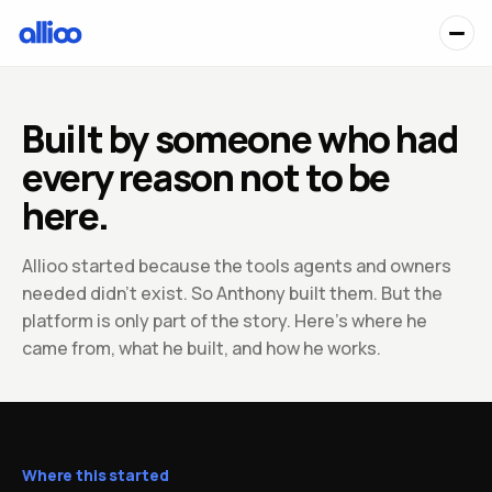
Built by someone who had
every reason not to be
here.
Allioo started because the tools agents and owners
needed didn't exist. So Anthony built them. But the
platform is only part of the story. Here's where he
came from, what he built, and how he works.
Where this started