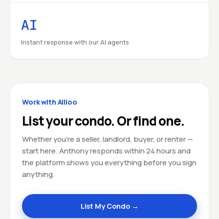
AI
Instant response with our AI agents
Work with Allioo
List your condo. Or find one.
Whether you're a seller, landlord, buyer, or renter —
start here. Anthony responds within 24 hours and
the platform shows you everything before you sign
anything.
List My Condo →