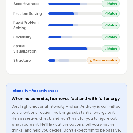
Assertiveness
✓ Match
Problem Solving
✓ Match
Rapid Problem
✓ Match
Solving
Sociability
✓ Match
Spatial
✓ Match
Visualization
Structure
△ Minor mismatch
Intensity + Assertiveness
When he commits, he moves fast and with full energy.
Very high emotional intensity — when Anthony is committed
to a client or direction, he brings substantial energy to it.
He's assertive, direct, and won't wait for you to figure out
what you want. He'll lay out the options, tell you what he
thinks, and help you decide. Don't expect him to be passive.