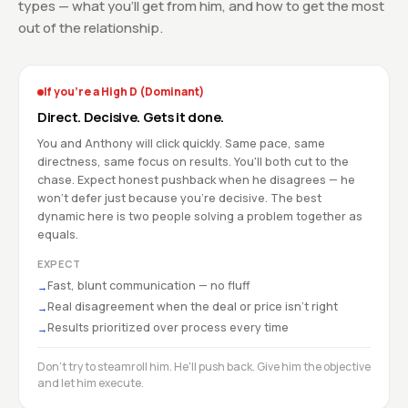
types — what you'll get from him, and how to get the most
out of the relationship.
If you're a High D (Dominant)
Direct. Decisive. Gets it done.
You and Anthony will click quickly. Same pace, same
directness, same focus on results. You'll both cut to the
chase. Expect honest pushback when he disagrees — he
won't defer just because you're decisive. The best
dynamic here is two people solving a problem together as
equals.
EXPECT
Fast, blunt communication — no fluff
→
Real disagreement when the deal or price isn't right
→
Results prioritized over process every time
→
Don't try to steamroll him. He'll push back. Give him the objective
and let him execute.