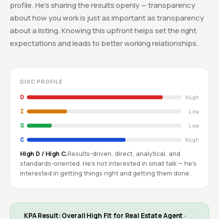
profile. He's sharing the results openly — transparency
about how you work is just as important as transparency
about a listing. Knowing this upfront helps set the right
expectations and leads to better working relationships.
DISC PROFILE
D
High
I
Low
S
Low
C
High
High D / High C.
Results-driven, direct, analytical, and
standards-oriented. He's not interested in small talk — he's
interested in getting things right and getting them done.
KPA Result: Overall High Fit for Real Estate Agent ·