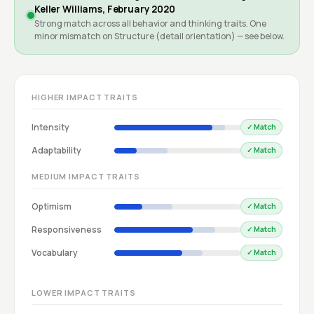
Keller Williams, February 2020
Strong match across all behavior and thinking traits. One
minor mismatch on Structure (detail orientation) — see below.
HIGHER IMPACT TRAITS
Intensity
✓ Match
Adaptability
✓ Match
MEDIUM IMPACT TRAITS
Optimism
✓ Match
Responsiveness
✓ Match
Vocabulary
✓ Match
LOWER IMPACT TRAITS