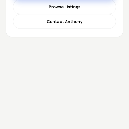
Browse Listings
Contact Anthony