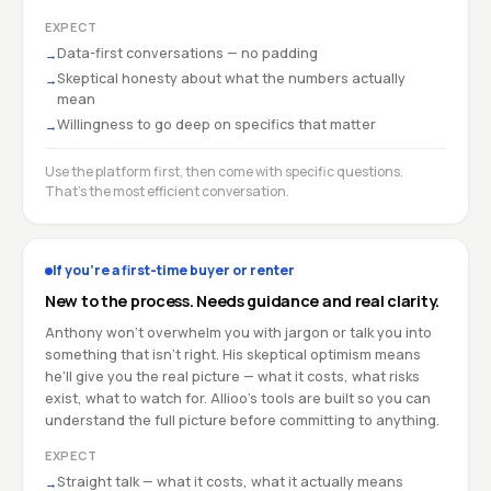
EXPECT
Data-first conversations — no padding
→
Skeptical honesty about what the numbers actually
→
mean
Willingness to go deep on specifics that matter
→
Use the platform first, then come with specific questions.
That's the most efficient conversation.
If you're a first-time buyer or renter
New to the process. Needs guidance and real clarity.
Anthony won't overwhelm you with jargon or talk you into
something that isn't right. His skeptical optimism means
he'll give you the real picture — what it costs, what risks
exist, what to watch for. Allioo's tools are built so you can
understand the full picture before committing to anything.
EXPECT
Straight talk — what it costs, what it actually means
→