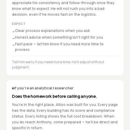
appreciate his consistency and follow-through once they
know what to expect. He will not rush you into a bad
decision, even if he moves fast on the logistics.
EXPECT
Clear process explanations when you ask
→
Honest advice when something isn't right for you
→
Fast pace — let him know if you need more time to
→
process
Tell him early if you need more time. He'll adjust without
judgment.
If you're an analytical researcher
Does the homework before calling anyone.
You're in the right place. Allioo was built for you. Every page
has the data. Every building has its score and compliance
status. Every listing shows the full cost breakdown. When
you do reach Anthony, come prepared — he'll be direct and
specific in return.