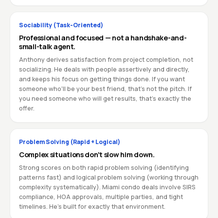
Sociability (Task-Oriented)
Professional and focused — not a handshake-and-
small-talk agent.
Anthony derives satisfaction from project completion, not
socializing. He deals with people assertively and directly,
and keeps his focus on getting things done. If you want
someone who'll be your best friend, that's not the pitch. If
you need someone who will get results, that's exactly the
offer.
Problem Solving (Rapid + Logical)
Complex situations don't slow him down.
Strong scores on both rapid problem solving (identifying
patterns fast) and logical problem solving (working through
complexity systematically). Miami condo deals involve SIRS
compliance, HOA approvals, multiple parties, and tight
timelines. He's built for exactly that environment.