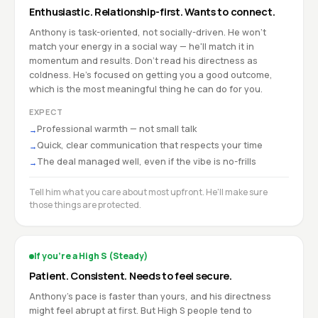
Enthusiastic. Relationship-first. Wants to connect.
Anthony is task-oriented, not socially-driven. He won't
match your energy in a social way — he'll match it in
momentum and results. Don't read his directness as
coldness. He's focused on getting you a good outcome,
which is the most meaningful thing he can do for you.
EXPECT
Professional warmth — not small talk
→
Quick, clear communication that respects your time
→
The deal managed well, even if the vibe is no-frills
→
Tell him what you care about most upfront. He'll make sure
those things are protected.
If you're a High S (Steady)
Patient. Consistent. Needs to feel secure.
Anthony's pace is faster than yours, and his directness
might feel abrupt at first. But High S people tend to