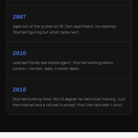
2007
Aged out of the system at 18. Own apartment, no roadmap.
Started figuring out what came next.
2016
Licensed Florida real estate agent. Started working Miami
condos — rentals, sales, investor deals.
2018
Started building Allioo. No CS degree. No technical training. Just
the internet and a refusal to accept that the tools didn't exist.