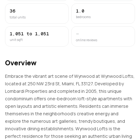
36
1.0
bedrooms
total units
1,051 to 1,051
—
unit sqft
online reviews
Overview
Embrace the vibrant art scene of Wynwood at Wynwood Lofts,
located at 250 NW 23rd St, Miami, FL 33127. Developed by
Lombardi Properties and completed in 2005, this unique
condominium offers one-bedroom loft-style apartments with
open layouts and artistic elements. Residents can immerse
themselves in the neighborhood's creative energy and
explore the numerous art galleries, trendy boutiques, and
innovative dining establishments. Wynwood Lofts is the
perfect residence for those seeking an authentic urban living