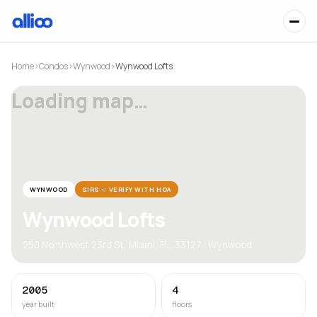
Home
›
Condos
›
Wynwood
›
Wynwood Lofts
Loading map…
WYNWOOD
SIRS — VERIFY WITH HOA
Wynwood Lofts
250 Northwest 23rd St, Miami, FL, 33127 · Wynwood
2005
4
year built
floors