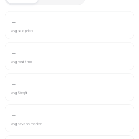
—
avg sale price
—
avg rent / mo
—
avg $/sqft
—
avg days on market