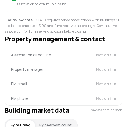
association or local municipality
Florida law note:
SB 4-D requires condo associations with buildings 3+
stories to complete a SIRS and fund reserves accordingly. Contact the
association for full reserve disclosure before closing.
Property management & contact
Association direct line
Not on file
Property manager
Not on file
PM email
Not on file
PM phone
Not on file
Building market data
Live data coming soon
By building
By bedroom count