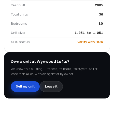
Year built
2005
Total units
36
Bedrooms
1.0
Unit size
1,051 to 1,051
SIRS status
Verify with HOA
Own a unit at
Wynwood Lofts
?
We know this building — its fees, its board, its buyers. Sell or
lease it on Allioo, with an agent or by owner.
Sell my unit
Lease it