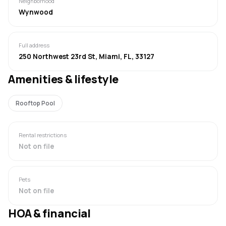
Neighborhood
Wynwood
Full address
250 Northwest 23rd St, Miami, FL, 33127
Amenities & lifestyle
Rooftop Pool
Rental restrictions
Not on file
Pets
Not on file
HOA & financial