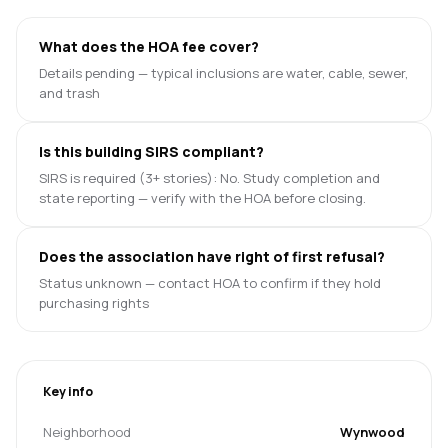
What does the HOA fee cover?
Details pending — typical inclusions are water, cable, sewer,
and trash
Is this building SIRS compliant?
SIRS is required (3+ stories): No. Study completion and
state reporting — verify with the HOA before closing.
Does the association have right of first refusal?
Status unknown — contact HOA to confirm if they hold
purchasing rights
Key info
Neighborhood
Wynwood