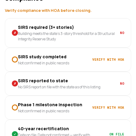
Verify compliance with HOA before closing.
SIRS required (3+ stories)
✗
NO
Building meets the state's 3-story threshold for a Structural
Integrity Reserve Study
SIRS study completed
VERIFY WITH HOA
Not confirmed in public records
SIRS reported to state
✗
NO
No SIRS report on file with the state as of this listing
Phase 1 milestone inspection
VERIFY WITH HOA
Not confirmed in public records
40-year recertification
✓
ON FILE
Date on file: Date not confirmed — verify with