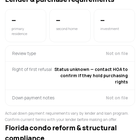
—
—
—
primary
second home
investment
residence
Review type
Not on file
Right of first refusal
Status unknown — contact HOA to
confirm if they hold purchasing
rights
Down payment notes
Not on file
Actual down payment requirements vary by lender and loan program.
Confirm current terms with your lender before making an offer.
Florida condo reform & structural
compliance