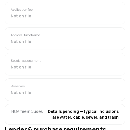
Application fee
Not on file
Approval timeframe
Not on file
Special assessment
Not on file
Reserves
Not on file
HOA fee includes
Details pending — typical inclusions
are water, cable, sewer, and trash
Lender & purchase requirements