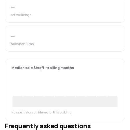
—
active listings
—
sales last 12 mo
Median sale $/sqft · trailing months
No sale history on file yet for this building.
Frequently asked questions