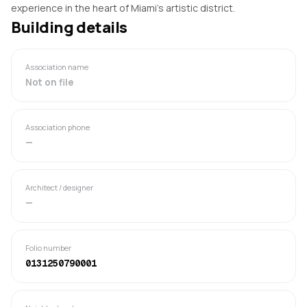
experience in the heart of Miami's artistic district.
Building details
Association name
Not on file
Association phone
—
Architect / designer
—
Folio number
0131250790001