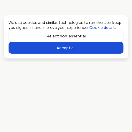
We use cookies and similar technologies to run the site, keep
you signed in, and improve your experience.
Cookie details
Reject non-essential
Accept all
Ready when you are.
Sell my place
Lease my place