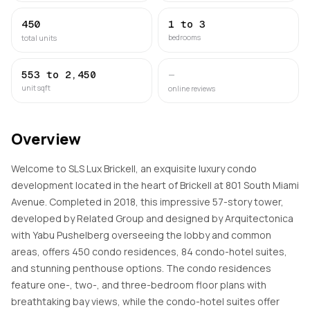
450
1 to 3
bedrooms
total units
553 to 2,450
—
unit sqft
online reviews
Overview
Welcome to SLS Lux Brickell, an exquisite luxury condo
development located in the heart of Brickell at 801 South Miami
Avenue. Completed in 2018, this impressive 57-story tower,
developed by Related Group and designed by Arquitectonica
with Yabu Pushelberg overseeing the lobby and common
areas, offers 450 condo residences, 84 condo-hotel suites,
and stunning penthouse options. The condo residences
feature one-, two-, and three-bedroom floor plans with
breathtaking bay views, while the condo-hotel suites offer