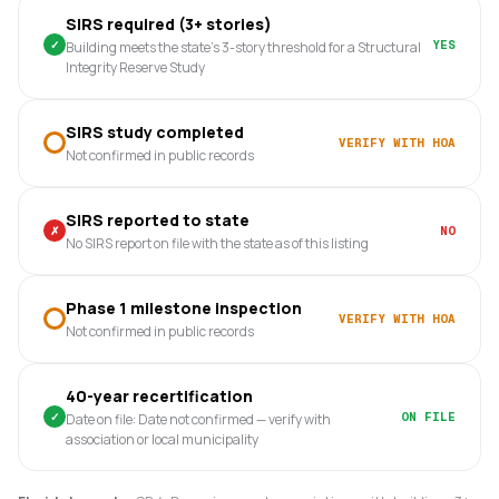
SIRS required (3+ stories)
✓
YES
Building meets the state's 3-story threshold for a Structural
Integrity Reserve Study
SIRS study completed
VERIFY WITH HOA
Not confirmed in public records
SIRS reported to state
✗
NO
No SIRS report on file with the state as of this listing
Phase 1 milestone inspection
VERIFY WITH HOA
Not confirmed in public records
40-year recertification
✓
ON FILE
Date on file: Date not confirmed — verify with
association or local municipality