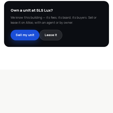
Own a unit at
SLS Lux
?
We know this building — its fees, its board, its buyers. Sell or
lease it on Allioo, with an agent or by owner.
Sell my unit
Lease it