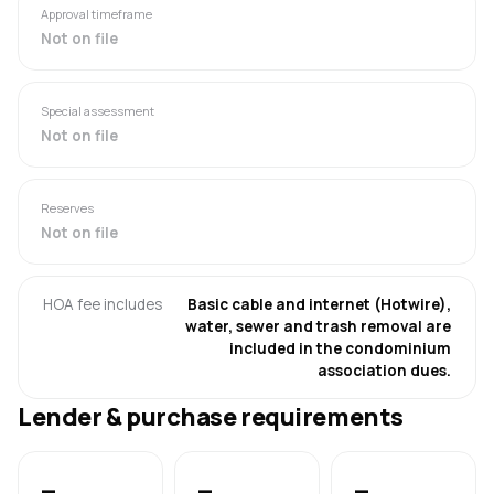
Approval timeframe
Not on file
Special assessment
Not on file
Reserves
Not on file
HOA fee includes
Basic cable and internet (Hotwire),
water, sewer and trash removal are
included in the condominium
association dues.
Lender & purchase requirements
—
—
—