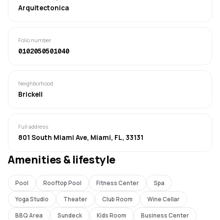
Arquitectonica
Folio number
0102050501040
Neighborhood
Brickell
Full address
801 South Miami Ave, Miami, FL, 33131
Amenities & lifestyle
Pool
Rooftop Pool
Fitness Center
Spa
Yoga Studio
Theater
Club Room
Wine Cellar
BBQ Area
Sundeck
Kids Room
Business Center