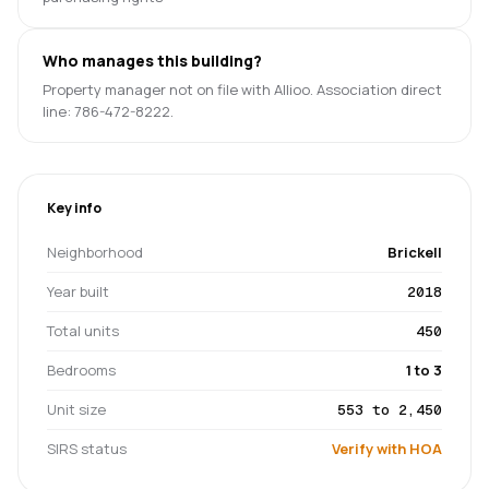
Who manages this building?
Property manager not on file with Allioo. Association direct
line: 786-472-8222.
Key info
Neighborhood
Brickell
Year built
2018
Total units
450
Bedrooms
1 to 3
Unit size
553 to 2,450
SIRS status
Verify with HOA