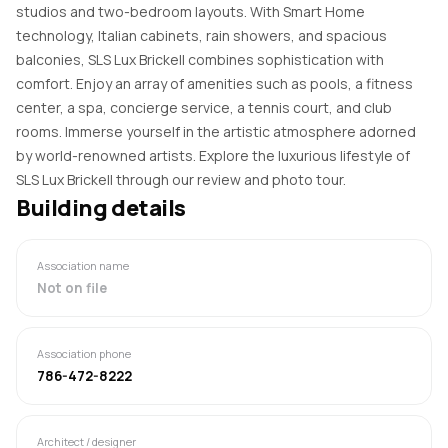
studios and two-bedroom layouts. With Smart Home
technology, Italian cabinets, rain showers, and spacious
balconies, SLS Lux Brickell combines sophistication with
comfort. Enjoy an array of amenities such as pools, a fitness
center, a spa, concierge service, a tennis court, and club
rooms. Immerse yourself in the artistic atmosphere adorned
by world-renowned artists. Explore the luxurious lifestyle of
SLS Lux Brickell through our review and photo tour.
Building details
Association name
Not on file
Association phone
786-472-8222
Architect / designer