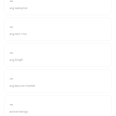
—
avg sale price
—
avg rent / mo
—
avg $/sqft
—
avg days on market
—
active listings