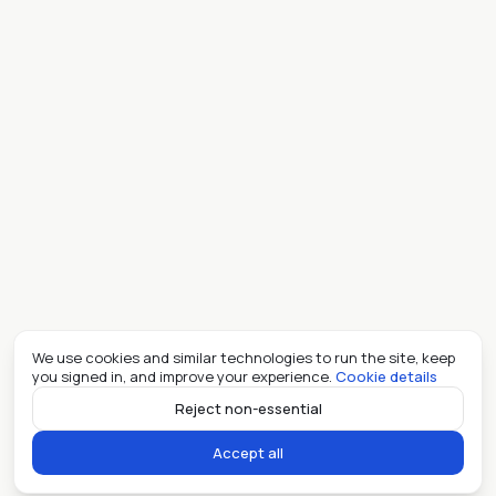
We use cookies and similar technologies to run the site, keep
you signed in, and improve your experience.
Cookie details
Reject non-essential
Accept all