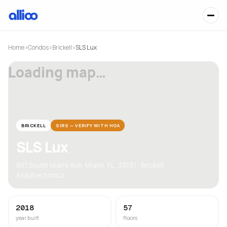
Home
›
Condos
›
Brickell
›
SLS Lux
Loading map…
BRICKELL
SIRS — VERIFY WITH HOA
SLS Lux
801 South Miami Ave, Miami, FL, 33131 · Brickell ·
Arquitectonica
2018
57
year built
floors