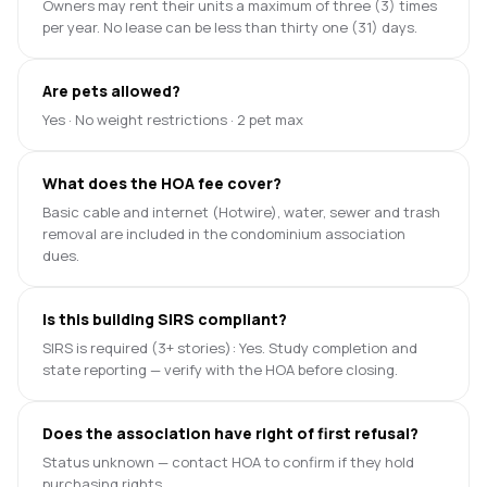
Owners may rent their units a maximum of three (3) times
per year. No lease can be less than thirty one (31) days.
Are pets allowed?
Yes · No weight restrictions · 2 pet max
What does the HOA fee cover?
Basic cable and internet (Hotwire), water, sewer and trash
removal are included in the condominium association
dues.
Is this building SIRS compliant?
SIRS is required (3+ stories): Yes. Study completion and
state reporting — verify with the HOA before closing.
Does the association have right of first refusal?
Status unknown — contact HOA to confirm if they hold
purchasing rights