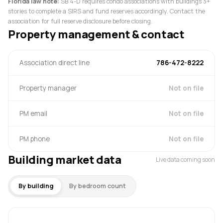
Florida law note:
SB 4-D requires condo associations with buildings 3+
stories to complete a SIRS and fund reserves accordingly. Contact the
association for full reserve disclosure before closing.
Property management & contact
Association direct line
786-472-8222
Property manager
Not on file
PM email
Not on file
PM phone
Not on file
Building market data
Live data coming soon
By building
By bedroom count