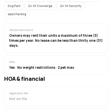
Dog Park
24-Hr Concierge
24-Hr Security
Valet Parking
Rental restrictions
Owners may rent their units a maximum of three (3)
times per year. No lease can be less than thirty one (31)
days.
Pets
Yes · No weight restrictions · 2 pet max
HOA & financial
Application fee
Not on file