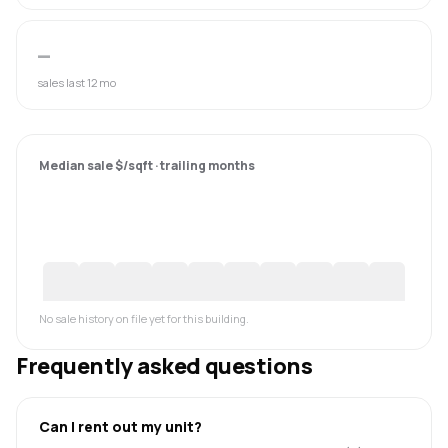
—
sales last 12 mo
Median sale $/sqft · trailing months
No sale history on file yet for this building.
Frequently asked questions
Can I rent out my unit?