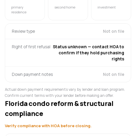
primary
second home
investment
residence
Review type
Not on file
Right of first refusal
Status unknown — contact HOA to
confirm if they hold purchasing
rights
Down payment notes
Not on file
Actual down payment requirements vary by lender and loan program.
Confirm current terms with your lender before making an offer.
Florida condo reform & structural
compliance
Verify compliance with HOA before closing.