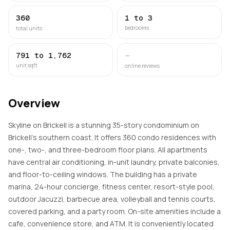
360
1 to 3
bedrooms
total units
791 to 1,762
—
unit sqft
online reviews
Overview
Skyline on Brickell is a stunning 35-story condominium on
Brickell's southern coast. It offers 360 condo residences with
one-, two-, and three-bedroom floor plans. All apartments
have central air conditioning, in-unit laundry, private balconies,
and floor-to-ceiling windows. The building has a private
marina, 24-hour concierge, fitness center, resort-style pool,
outdoor Jacuzzi, barbecue area, volleyball and tennis courts,
covered parking, and a party room. On-site amenities include a
cafe, convenience store, and ATM. It is conveniently located