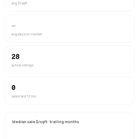
avg $/sqft
—
avg days on market
28
active listings
0
sales last 12 mo
Median sale $/sqft · trailing months