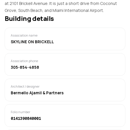
at 2101 Brickell Avenue. It is just a short drive from Coconut
Grove, South Beach, and Miami International Airport.
Building details
Association name
SKYLINE ON BRICKELL
Association phone
305-854-4858
Architect / designer
Bermello Ajamil & Partners
Folio number
0141390840001