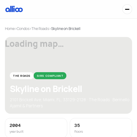
Home
›
Condos
›
The Roads
›
Skyline on Brickell
Loading map…
THE ROADS
SIRS COMPLIANT
Skyline on Brickell
2101 Brickell Ave, Miami, FL, 33129-2128 · The Roads · Bermello
Ajamil & Partners
2004
35
year built
floors