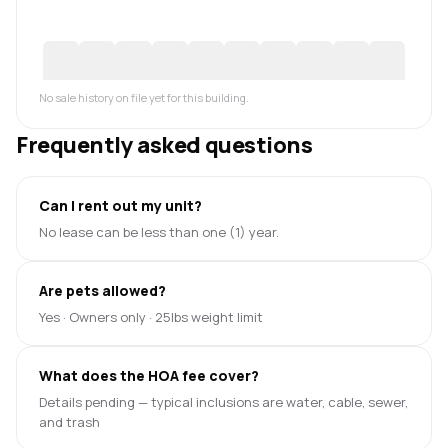
No sale history on file yet for this building.
Frequently asked questions
Can I rent out my unit?
No lease can be less than one (1) year.
Are pets allowed?
Yes · Owners only · 25lbs weight limit
What does the HOA fee cover?
Details pending — typical inclusions are water, cable, sewer,
and trash