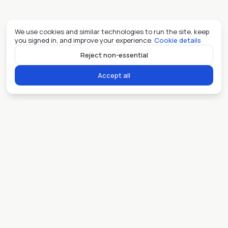
We use cookies and similar technologies to run the site, keep
you signed in, and improve your experience.
Cookie details
Reject non-essential
Accept all
Ready when you are.
Sell my place
Lease my place