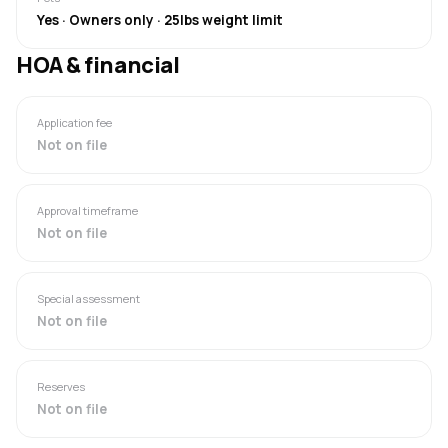
Yes · Owners only · 25lbs weight limit
HOA & financial
Application fee
Not on file
Approval timeframe
Not on file
Special assessment
Not on file
Reserves
Not on file