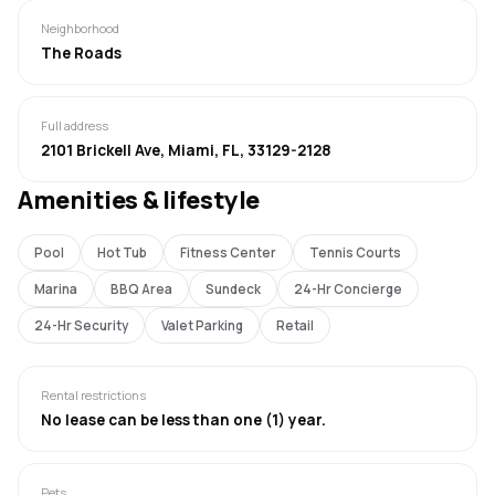
Neighborhood
The Roads
Full address
2101 Brickell Ave, Miami, FL, 33129-2128
Amenities & lifestyle
Pool
Hot Tub
Fitness Center
Tennis Courts
Marina
BBQ Area
Sundeck
24-Hr Concierge
24-Hr Security
Valet Parking
Retail
Rental restrictions
No lease can be less than one (1) year.
Pets