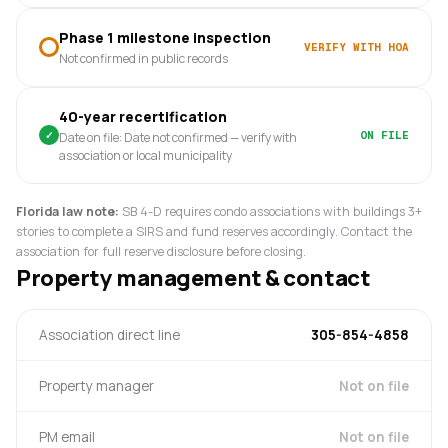
Phase 1 milestone inspection
VERIFY WITH HOA
Not confirmed in public records
40-year recertification
✓
ON FILE
Date on file: Date not confirmed — verify with
association or local municipality
Florida law note:
SB 4-D requires condo associations with buildings 3+
stories to complete a SIRS and fund reserves accordingly. Contact the
association for full reserve disclosure before closing.
Property management & contact
Association direct line
305-854-4858
Property manager
Not on file
PM email
Not on file