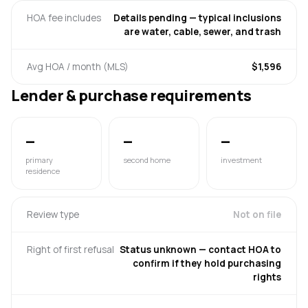
HOA fee includes
Details pending — typical inclusions
are water, cable, sewer, and trash
Avg HOA / month (MLS)
$1,596
Lender & purchase requirements
—
—
—
primary
second home
investment
residence
Review type
Not on file
Right of first refusal
Status unknown — contact HOA to
confirm if they hold purchasing
rights