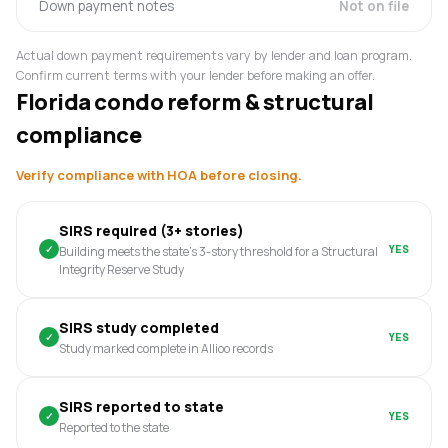
Down payment notes
Not on file
Actual down payment requirements vary by lender and loan program.
Confirm current terms with your lender before making an offer.
Florida condo reform & structural
compliance
Verify compliance with HOA before closing.
SIRS required (3+ stories)
✓
YES
Building meets the state's 3-story threshold for a Structural
Integrity Reserve Study
SIRS study completed
✓
YES
Study marked complete in Allioo records
SIRS reported to state
✓
YES
Reported to the state