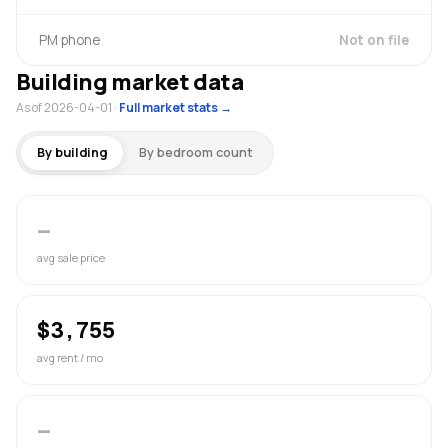
PM phone
Not on file
Building market data
As of 2026-04-01
·
Full market stats →
By building
By bedroom count
—
avg sale price
$3,755
avg rent / mo
—