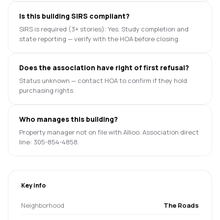
Is this building SIRS compliant?
SIRS is required (3+ stories): Yes. Study completion and
state reporting — verify with the HOA before closing.
Does the association have right of first refusal?
Status unknown — contact HOA to confirm if they hold
purchasing rights
Who manages this building?
Property manager not on file with Allioo. Association direct
line: 305-854-4858.
Key info
Neighborhood
The Roads