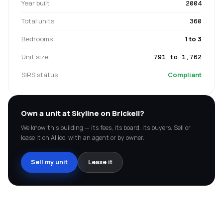
Year built
2004
Total units
360
Bedrooms
1 to 3
Unit size
791 to 1,762
SIRS status
Compliant
Own a unit at
Skyline on Brickell
?
We know this building — its fees, its board, its buyers. Sell or
lease it on Allioo, with an agent or by owner.
Sell my unit
Lease it