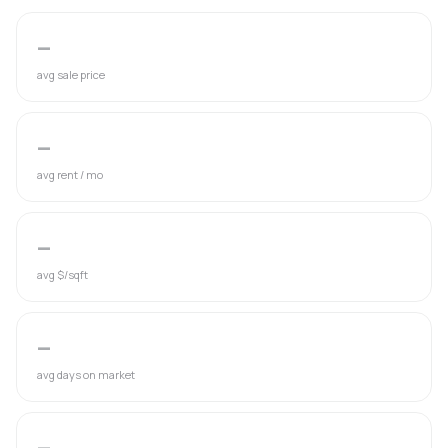
—
avg sale price
—
avg rent / mo
—
avg $/sqft
—
avg days on market
—