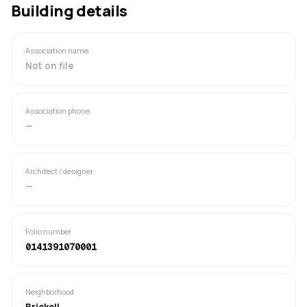
Building details
Association name
Not on file
Association phone
—
Architect / designer
—
Folio number
0141391070001
Neighborhood
Brickell