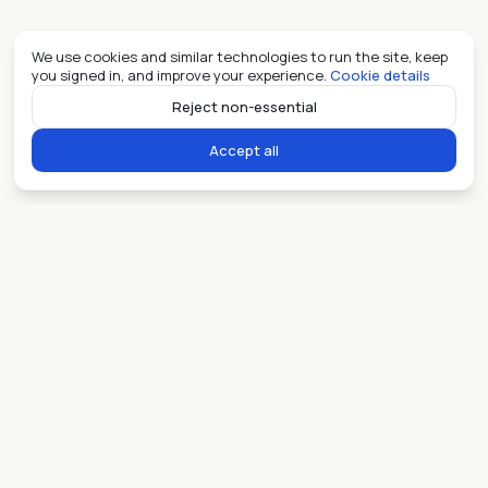
We use cookies and similar technologies to run the site, keep
you signed in, and improve your experience.
Cookie details
Reject non-essential
Accept all
Ready when you are.
Sell my place
Lease my place