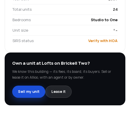
Total units
24
Bedrooms
Studio to One
Unit size
'-
SIRS status
Verify with HOA
Own a unit at
Lofts on Brickell Two
?
We know this building — its fees, its board, its buyers. Sell or
lease it on Allioo, with an agent or by owner.
Sell my unit
Lease it