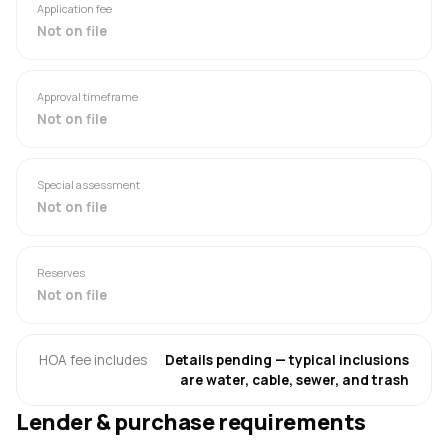
Application fee
Not on file
Approval timeframe
Not on file
Special assessment
Not on file
Reserves
Not on file
HOA fee includes
Details pending — typical inclusions
are water, cable, sewer, and trash
Lender & purchase requirements