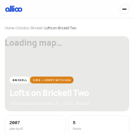
Home
›
Condos
›
Brickell
›
Lofts on Brickell Two
Loading map…
BRICKELL
SIRS — VERIFY WITH HOA
Lofts on Brickell Two
1650 Brickell Ave, Miami, FL, 33131 · Brickell
2007
5
year built
floors