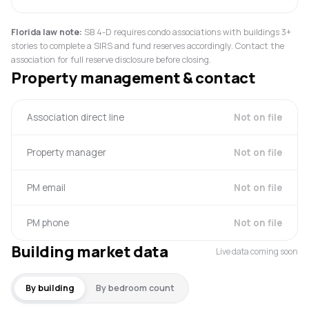
Florida law note:
SB 4-D requires condo associations with buildings 3+
stories to complete a SIRS and fund reserves accordingly. Contact the
association for full reserve disclosure before closing.
Property management & contact
Association direct line
Not on file
Property manager
Not on file
PM email
Not on file
PM phone
Not on file
Building market data
Live data coming soon
By building
By bedroom count