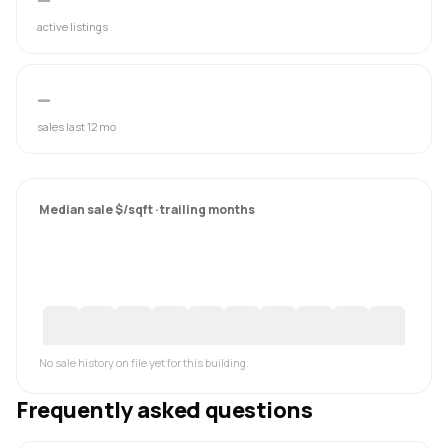
active listings
—
sales last 12 mo
Median sale $/sqft · trailing months
No sale history on file yet for this building.
Frequently asked questions