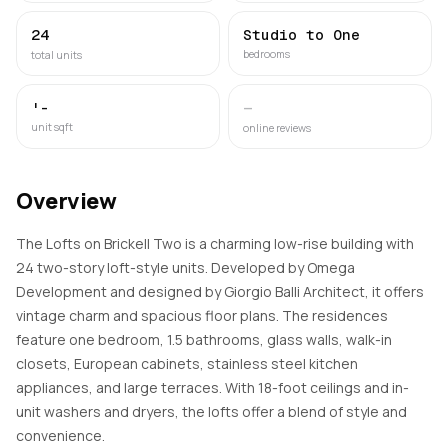
24
Studio to One
bedrooms
total units
'-
—
unit sqft
online reviews
Overview
The Lofts on Brickell Two is a charming low-rise building with
24 two-story loft-style units. Developed by Omega
Development and designed by Giorgio Balli Architect, it offers
vintage charm and spacious floor plans. The residences
feature one bedroom, 1.5 bathrooms, glass walls, walk-in
closets, European cabinets, stainless steel kitchen
appliances, and large terraces. With 18-foot ceilings and in-
unit washers and dryers, the lofts offer a blend of style and
convenience.