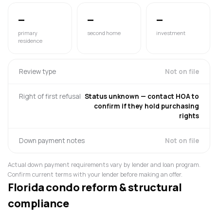
—
—
—
primary
second home
investment
residence
Review type
Not on file
Right of first refusal
Status unknown — contact HOA to
confirm if they hold purchasing
rights
Down payment notes
Not on file
Actual down payment requirements vary by lender and loan program.
Confirm current terms with your lender before making an offer.
Florida condo reform & structural
compliance