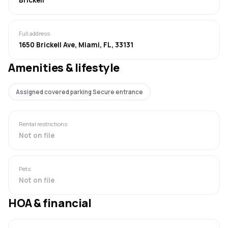
Full address
1650 Brickell Ave, Miami, FL, 33131
Amenities & lifestyle
Assigned covered parking Secure entrance
Rental restrictions
Not on file
Pets
Not on file
HOA & financial