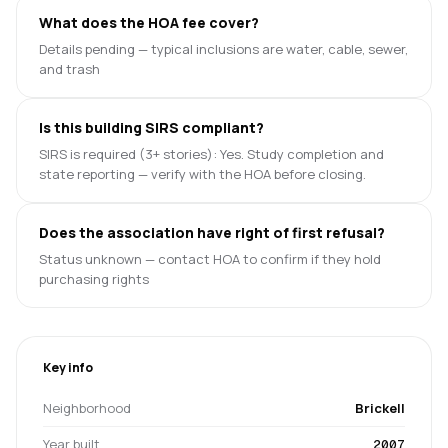
What does the HOA fee cover?
Details pending — typical inclusions are water, cable, sewer,
and trash
Is this building SIRS compliant?
SIRS is required (3+ stories): Yes. Study completion and
state reporting — verify with the HOA before closing.
Does the association have right of first refusal?
Status unknown — contact HOA to confirm if they hold
purchasing rights
Key info
Neighborhood
Brickell
Year built
2007