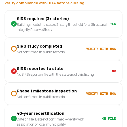
Verify compliance with HOA before closing.
SIRS required (3+ stories)
✓
YES
Building meets the state's 3-story threshold for a Structural
Integrity Reserve Study
SIRS study completed
VERIFY WITH HOA
Not confirmed in public records
SIRS reported to state
✗
NO
No SIRS report on file with the state as of this listing
Phase 1 milestone inspection
VERIFY WITH HOA
Not confirmed in public records
40-year recertification
✓
ON FILE
Date on file: Date not confirmed — verify with
association or local municipality