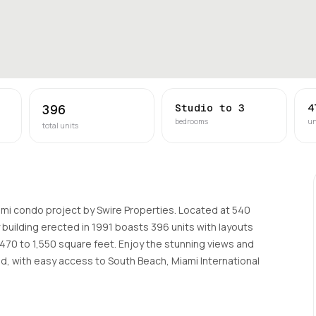
Studio to 3
4
396
bedrooms
un
total units
iami condo project by Swire Properties. Located at 540
ry building erected in 1991 boasts 396 units with layouts
470 to 1,550 square feet. Enjoy the stunning views and
d, with easy access to South Beach, Miami International