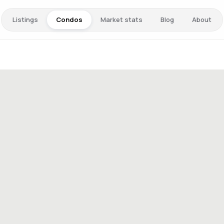
Listings
Condos
Market stats
Blog
About