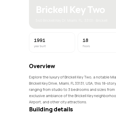
Brickell Key Two
540 Brickell Key Dr, Miami, FL, 33131 · Brickell
1991
18
year built
floors
Overview
Explore the luxury of Brickell Key Two, a notable M
Brickell Key Drive, Miami, FL 33131, USA, this 18-sto
ranging from studio to 3 bedrooms and sizes from 
exclusive ambiance of the Brickell Key neighborhoo
Airport, and other city attractions.
Building details