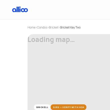
Home
›
Condos
›
Brickell
›
Brickell Key Two
Loading map…
BRICKELL
SIRS — VERIFY WITH HOA