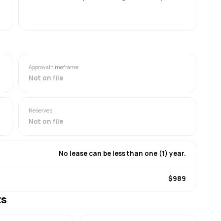
Approval timeframe
Not on file
Reserves
Not on file
No lease can be less than one (1) year.
$989
ts