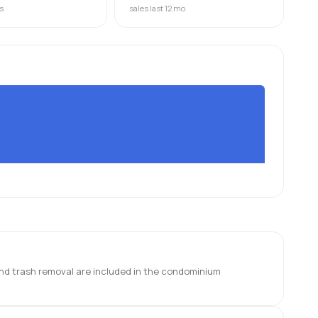
s
sales last 12 mo
 and trash removal are included in the condominium