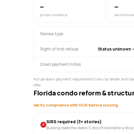
—
—
primary residence
second hom
Review type
Right of first refusal
Status unknown — 
Down payment notes
Actual down payment requirements vary by lender and loa
offer.
Florida condo reform & structu
Verify compliance with HOA before closing.
SIRS required (3+ stories)
✗
Building meets the state's 3-story threshold for a Stru