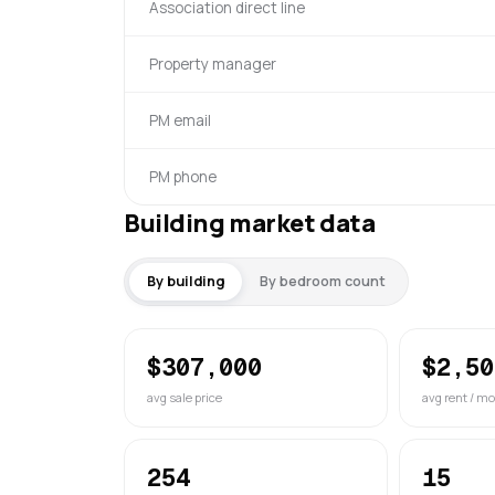
Association direct line
Property manager
PM email
PM phone
Building market data
By building
By bedroom count
$307,000
$2,50
avg sale price
avg rent / mo
254
15