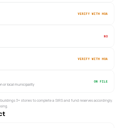
VERIFY WITH HOA
NO
VERIFY WITH HOA
ON FILE
on or local municipality
buildings 3+ stories to complete a SIRS and fund reserves accordingly.
osing.
ct