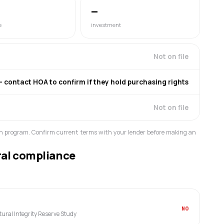
—
e
investment
Not on file
contact HOA to confirm if they hold purchasing rights
Not on file
n program. Confirm current terms with your lender before making an
ral compliance
NO
ctural Integrity Reserve Study