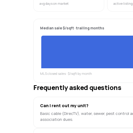
avg days on market
active listing
Median sale $/sqft · trailing months
MLS closed sales · $/sqft by month
Frequently asked questions
Can I rent out my unit?
Basic cable (DirecTV), water, sewer, pest control
association dues.