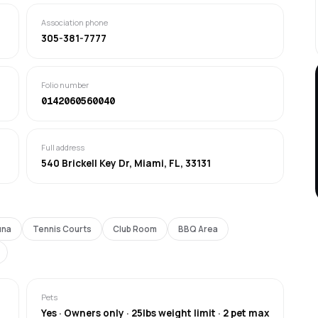
Association phone
305-381-7777
Folio number
0142060560040
Full address
540 Brickell Key Dr, Miami, FL, 33131
una
Tennis Courts
Club Room
BBQ Area
Pets
Yes · Owners only · 25lbs weight limit · 2 pet max