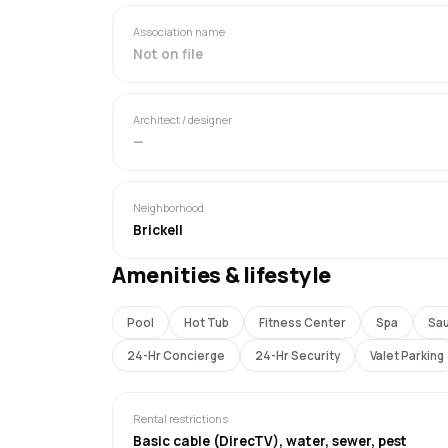
Association name
Not on file
Architect / designer
—
Neighborhood
Brickell
Amenities & lifestyle
Pool
Hot Tub
Fitness Center
Spa
Sa
24-Hr Concierge
24-Hr Security
Valet Parking
Rental restrictions
Basic cable (DirecTV), water, sewer, pest