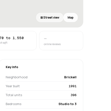
⊞ Street view
Map
70 to 1,550
—
it sqft
online reviews
Key info
Neighborhood
Brickell
Year built
1991
Total units
396
Bedrooms
Studio to 3