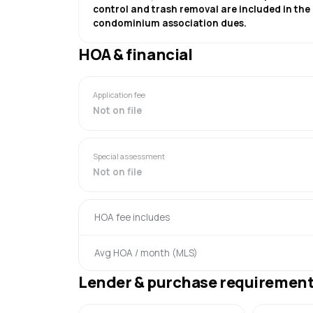
control and trash removal are included in the
condominium association dues.
HOA & financial
Application fee
Not on file
Special assessment
Not on file
HOA fee includes
Avg HOA / month (MLS)
Lender & purchase requiremen