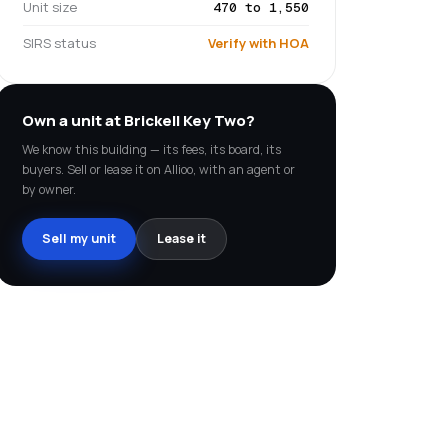
Unit size
470 to 1,550
SIRS status
Verify with HOA
Own a unit at
Brickell Key Two
?
We know this building — its fees, its board, its
buyers. Sell or lease it on Allioo, with an agent or
by owner.
Sell my unit
Lease it