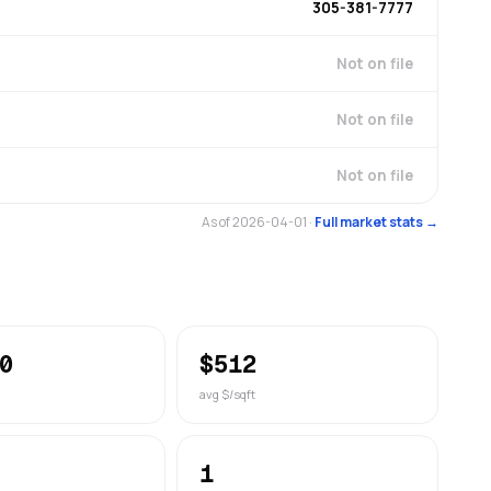
305-381-7777
Not on file
Not on file
Not on file
As of 2026-04-01
·
Full market stats →
0
$512
avg $/sqft
1