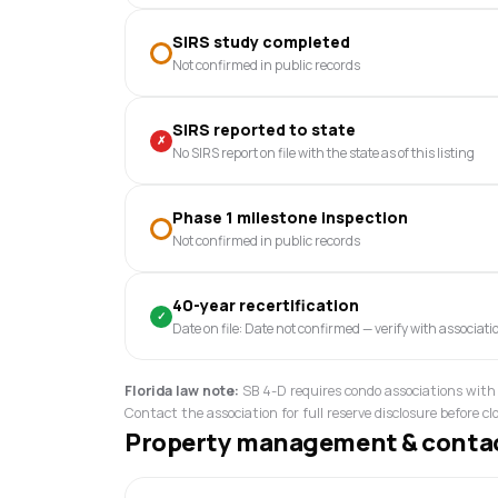
SIRS study completed
Not confirmed in public records
SIRS reported to state
✗
No SIRS report on file with the state as of this listing
Phase 1 milestone inspection
Not confirmed in public records
40-year recertification
✓
Date on file: Date not confirmed — verify with associati
Florida law note:
SB 4-D requires condo associations with 
Contact the association for full reserve disclosure before cl
Property management & conta