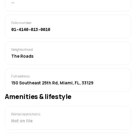
—
Folio number
01-4140-013-0010
Neighborhood
The Roads
Full address
150 Southeast 25th Rd, Miami, FL, 33129
Amenities & lifestyle
Rental restrictions
Not on file