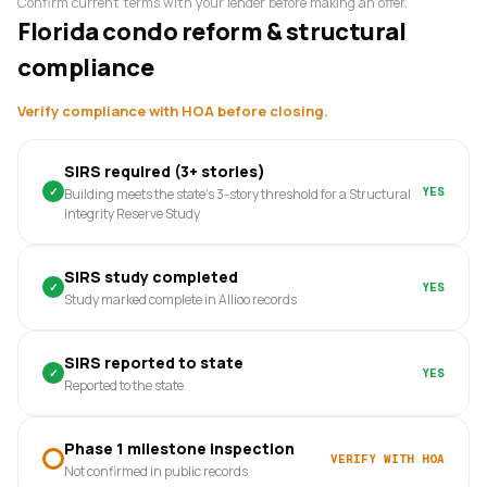
Confirm current terms with your lender before making an offer.
Florida condo reform & structural
compliance
Verify compliance with HOA before closing.
SIRS required (3+ stories)
✓
YES
Building meets the state's 3-story threshold for a Structural
Integrity Reserve Study
SIRS study completed
✓
YES
Study marked complete in Allioo records
SIRS reported to state
✓
YES
Reported to the state
Phase 1 milestone inspection
VERIFY WITH HOA
Not confirmed in public records