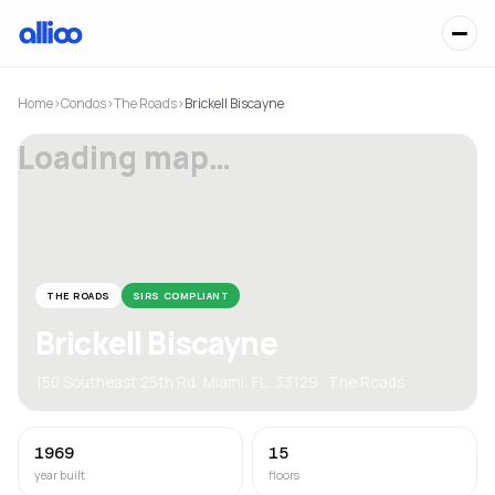
Home
›
Condos
›
The Roads
›
Brickell Biscayne
Loading map…
THE ROADS
SIRS COMPLIANT
Brickell Biscayne
150 Southeast 25th Rd, Miami, FL, 33129 · The Roads
1969
15
year built
floors