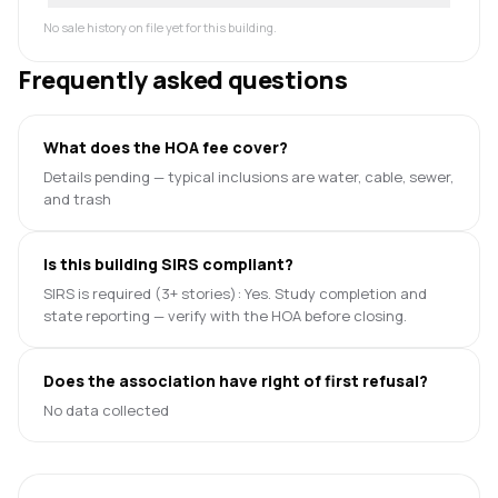
No sale history on file yet for this building.
Frequently asked questions
What does the HOA fee cover?
Details pending — typical inclusions are water, cable, sewer,
and trash
Is this building SIRS compliant?
SIRS is required (3+ stories): Yes. Study completion and
state reporting — verify with the HOA before closing.
Does the association have right of first refusal?
No data collected