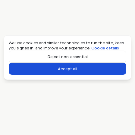
We use cookies and similar technologies to run the site, keep
you signed in, and improve your experience.
Cookie details
Reject non-essential
Accept all
Ready when you are.
Sell my place