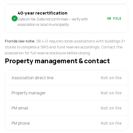
40-year recertification
✓
ON FILE
Date on file: Date not confirmed — verify with
association or local municipality
Florida law note:
SB 4-D requires condo associations with buildings 3+
stories to complete a SIRS and fund reserves accordingly. Contact the
association for full reserve disclosure before closing.
Property management & contact
Association direct line
Not on file
Property manager
Not on file
PM email
Not on file
PM phone
Not on file