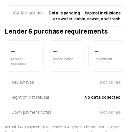
HOA fee includes
Details pending — typical inclusions
are water, cable, sewer, and trash
Lender & purchase requirements
—
—
—
primary
second home
investment
residence
Review type
Not on file
Right of first refusal
No data collected
Down payment notes
Not on file
Actual down payment requirements vary by lender and loan program.