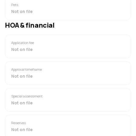
Pets
Not on file
HOA & financial
Application fee
Not on file
Approval timeframe
Not on file
Special assessment
Not on file
Reserves
Not on file