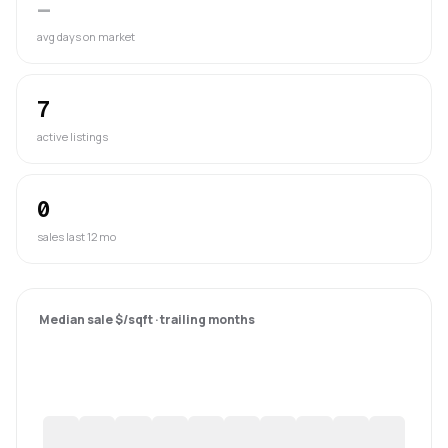
—
avg days on market
7
active listings
0
sales last 12 mo
Median sale $/sqft · trailing months