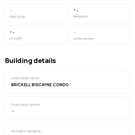
—
'-
bedrooms
total units
'-
—
unit sqft
online reviews
Building details
Association name
BRICKELL BISCAYNE CONDO
Association phone
—
Architect / designer