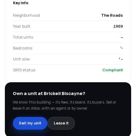
Key info
Neighborhood
The Roads
Year built
1969
Total units
—
Bedrooms
'-
Unit size
'-
SIRS status
Compliant
Own a unit at
Brickell Biscayne
?
We know this building — its fees, its board, its buyers. Sell or
lease it on Allioo, with an agent or by owner.
Sell my unit
Lease it