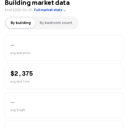
Building market data
As of 2026-04-01
·
Full market stats →
By building
By bedroom count
—
avg sale price
$2,375
avg rent / mo
—
avg $/sqft