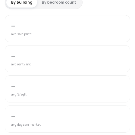
By building
By bedroom count
—
avg sale price
—
avg rent / mo
—
avg $/sqft
—
avg days on market