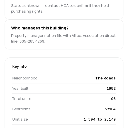
Status unknown — contact HOA to confirm if they hold
purchasing rights
Who manages this building?
Property manager not on file with Allioo. Association direct
line: 305-285-1269.
Key info
Neighborhood
The Roads
Year built
1982
Total units
96
Bedrooms
2 to 4
Unit size
1,304 to 2,149