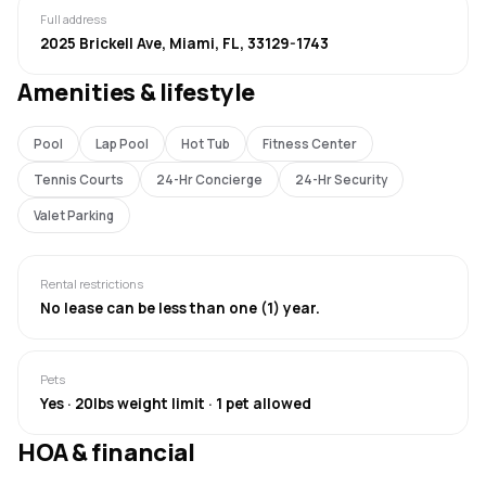
Full address
2025 Brickell Ave, Miami, FL, 33129-1743
Amenities & lifestyle
Pool
Lap Pool
Hot Tub
Fitness Center
Tennis Courts
24-Hr Concierge
24-Hr Security
Valet Parking
Rental restrictions
No lease can be less than one (1) year.
Pets
Yes · 20lbs weight limit · 1 pet allowed
HOA & financial