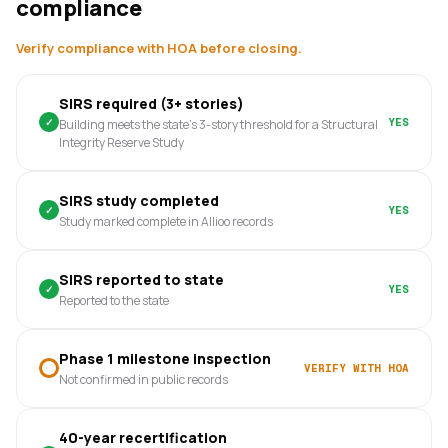
compliance
Verify compliance with HOA before closing.
SIRS required (3+ stories)
✓
YES
Building meets the state's 3-story threshold for a Structural
Integrity Reserve Study
SIRS study completed
✓
YES
Study marked complete in Allioo records
SIRS reported to state
✓
YES
Reported to the state
Phase 1 milestone inspection
VERIFY WITH HOA
Not confirmed in public records
40-year recertification