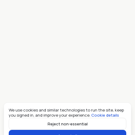
We use cookies and similar technologies to run the site, keep
you signed in, and improve your experience.
Cookie details
Reject non-essential