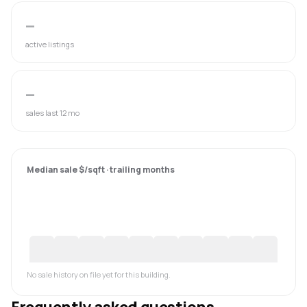
—
active listings
—
sales last 12 mo
Median sale $/sqft · trailing months
No sale history on file yet for this building.
Frequently asked questions