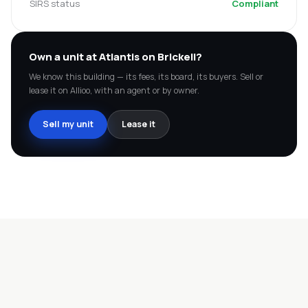
SIRS status
Compliant
Own a unit at
Atlantis on Brickell
?
We know this building — its fees, its board, its buyers. Sell or
lease it on Allioo, with an agent or by owner.
Sell my unit
Lease it