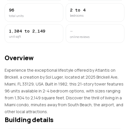
96
2 to 4
bedrooms
total units
1,304 to 2,149
—
unit sqft
online reviews
Overview
Experience the exceptional lifestyle offered by Atlantis on
Brickell, a creation by Sol Luger, located at 2025 Brickell Ave,
Miami, FL 33129, USA. Built in 1982, this 21-story tower features
96 units available in 2-4 bedroom options, with sizes ranging
from 1,304 to 2,149 square feet. Discover the thrill of living in a
Miami condo, minutes away from South Beach, the airport, and
other local attractions.
Building details