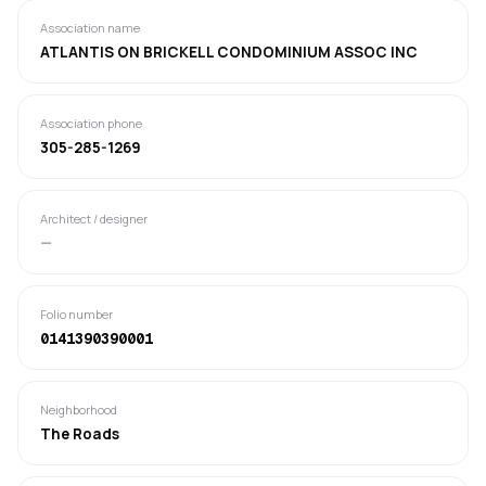
Association name
ATLANTIS ON BRICKELL CONDOMINIUM ASSOC INC
Association phone
305-285-1269
Architect / designer
—
Folio number
0141390390001
Neighborhood
The Roads