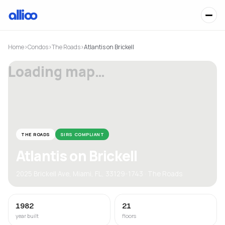
Home
›
Condos
›
The Roads
›
Atlantis on Brickell
Loading map…
THE ROADS
SIRS COMPLIANT
Atlantis on Brickell
2025 Brickell Ave, Miami, FL, 33129-1743 · The Roads
1982
21
year built
floors