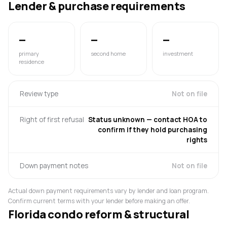
Lender & purchase requirements
—
—
—
primary
second home
investment
residence
Review type
Not on file
Right of first refusal
Status unknown — contact HOA to
confirm if they hold purchasing
rights
Down payment notes
Not on file
Actual down payment requirements vary by lender and loan program.
Confirm current terms with your lender before making an offer.
Florida condo reform & structural