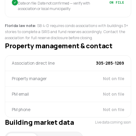
✓
ON FILE
Date on file: Date not confirmed — verify with
association or local municipality
Florida law note:
SB 4-D requires condo associations with buildings 3+
stories to complete a SIRS and fund reserves accordingly. Contact the
association for full reserve disclosure before closing.
Property management & contact
Association direct line
305-285-1269
Property manager
Not on file
PM email
Not on file
PM phone
Not on file
Building market data
Live data coming soon