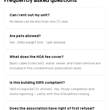
Can I rent out my unit?
No lease can be less than one (1) year.
Are pets allowed?
Yes · 20lbs weight limit · 1 pet allowed
What does the HOA fee cover?
Basic cable (comcast), water, sewer, and trash removal are
included in the condominium association dues.
Is this building SIRS compliant?
SIRS is required (3+ stories): Yes. Study completion and
state reporting — verify with the HOA before closing.
Does the association have right of first refusal?