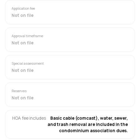
Application fee
Not on file
Approval timeframe
Not on file
Special assessment
Not on file
Reserves
Not on file
HOA fee includes
Basic cable (comcast), water, sewer,
and trash removal are included in the
condominium association dues.