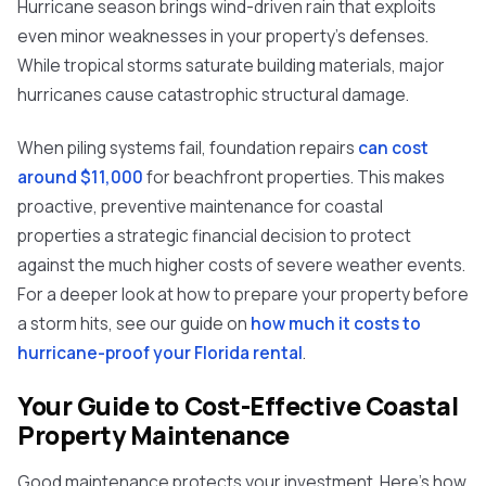
Hurricane season brings wind-driven rain that exploits
even minor weaknesses in your property's defenses.
While tropical storms saturate building materials, major
hurricanes cause catastrophic structural damage.
When piling systems fail, foundation repairs
can cost
around $11,000
for beachfront properties. This makes
proactive, preventive maintenance for coastal
properties a strategic financial decision to protect
against the much higher costs of severe weather events.
For a deeper look at how to prepare your property before
a storm hits, see our guide on
how much it costs to
hurricane-proof your Florida rental
.
Your Guide to Cost-Effective Coastal
Property Maintenance
Good maintenance protects your investment. Here's how