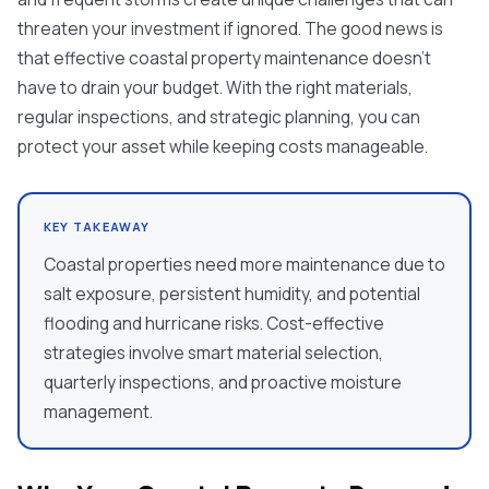
threaten your investment if ignored. The good news is
that effective coastal property maintenance doesn't
have to drain your budget. With the right materials,
regular inspections, and strategic planning, you can
protect your asset while keeping costs manageable.
KEY TAKEAWAY
Coastal properties need more maintenance due to
salt exposure, persistent humidity, and potential
flooding and hurricane risks. Cost-effective
strategies involve smart material selection,
quarterly inspections, and proactive moisture
management.