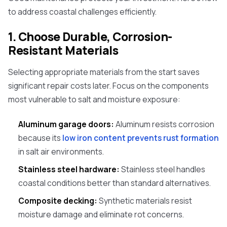
to address coastal challenges efficiently.
1. Choose Durable, Corrosion-
Resistant Materials
Selecting appropriate materials from the start saves
significant repair costs later. Focus on the components
most vulnerable to salt and moisture exposure:
Aluminum garage doors:
Aluminum resists corrosion
because its
low iron content prevents rust formation
in salt air environments.
Stainless steel hardware:
Stainless steel handles
coastal conditions better than standard alternatives.
Composite decking:
Synthetic materials resist
moisture damage and eliminate rot concerns.