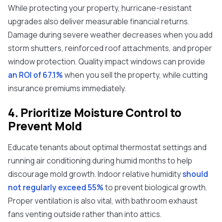
While protecting your property, hurricane-resistant
upgrades also deliver measurable financial returns.
Damage during severe weather decreases when you add
storm shutters, reinforced roof attachments, and proper
window protection. Quality impact windows can provide
an ROI of 67.1%
when you sell the property, while cutting
insurance premiums immediately.
4. Prioritize Moisture Control to
Prevent Mold
Educate tenants about optimal thermostat settings and
running air conditioning during humid months to help
discourage mold growth. Indoor relative humidity
should
not regularly exceed 55%
to prevent biological growth.
Proper ventilation is also vital, with bathroom exhaust
fans venting outside rather than into attics.