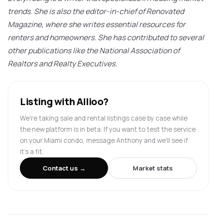
trends. She is also the editor-in-chief of Renovated
Magazine, where she writes essential resources for
renters and homeowners. She has contributed to several
other publications like the National Association of
Realtors and Realty Executives.
Listing with Allioo?
We're taking sale and rental listings case by case while
the new platform is in beta. If you want to test the service
on your Miami condo, message Anthony and we'll see if
it's a fit.
Contact us →
Market stats