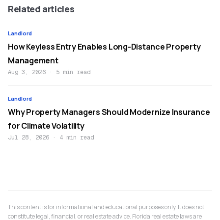
Related articles
Landlord
How Keyless Entry Enables Long-Distance Property
Management
Aug 3, 2026
·
5 min read
Landlord
Why Property Managers Should Modernize Insurance
for Climate Volatility
Jul 28, 2026
·
4 min read
This content is for informational and educational purposes only. It does not
constitute legal, financial, or real estate advice. Florida real estate laws are