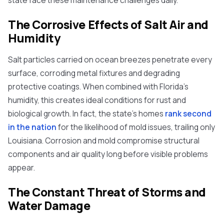
state face these maintenance challenges daily.
The Corrosive Effects of Salt Air and
Humidity
Salt particles carried on ocean breezes penetrate every
surface, corroding metal fixtures and degrading
protective coatings. When combined with Florida's
humidity, this creates ideal conditions for rust and
biological growth. In fact, the state's homes
rank second
in the nation
for the likelihood of mold issues, trailing only
Louisiana. Corrosion and mold compromise structural
components and air quality long before visible problems
appear.
The Constant Threat of Storms and
Water Damage