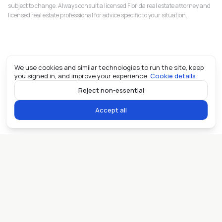
subject to change. Always consult a licensed Florida real estate attorney and
licensed real estate professional for advice specific to your situation.
We use cookies and similar technologies to run the site, keep
you signed in, and improve your experience.
Cookie details
Reject non-essential
Accept all
Miami real estate, in the open. ©
2026
Allioo LLC.
Contact
Privacy
Fair Housing
AI
llms.txt