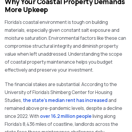
Why Your Coastal Property Demands
More Upkeep
Florida's coastal environment is tough on building
materials, especially given constant salt exposure and
moisture saturation. Environmental factors like these can
compromise structural integrity and diminish property
value when left unaddressed. Understanding the scope
of coastal property maintenance helps you budget
effectively and preserve your investment.
The financial stakes are substantial. According to the
University of Florida's Shimberg Center for Housing
Studies,
the state's median rent has increased
and
remained above pre-pandemic levels, despite a decline
since 2022. With
over 16.2 million people
living along
Florida's 8,436 miles of coastline, landlords across the