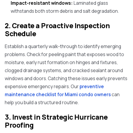
Impact-resistant windows:
Laminated glass
withstands both storm debris and salt degradation.
2. Create a Proactive Inspection
Schedule
Establish a quarterly walk-through to identify emerging
problems. Check for peeling paint that exposes wood to
moisture, early rust formation on hinges and fixtures,
clogged drainage systems, and cracked sealant around
windows and doors. Catching these issues early prevents
expensive emergency repairs. Our
preventive
maintenance checklist for Miami condo owners
can
help you build a structured routine.
3. Invest in Strategic Hurricane
Proofing