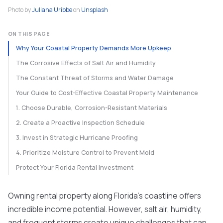
Photo by
Juliana Uribbe
on
Unsplash
ON THIS PAGE
Why Your Coastal Property Demands More Upkeep
The Corrosive Effects of Salt Air and Humidity
The Constant Threat of Storms and Water Damage
Your Guide to Cost-Effective Coastal Property Maintenance
1. Choose Durable, Corrosion-Resistant Materials
2. Create a Proactive Inspection Schedule
3. Invest in Strategic Hurricane Proofing
4. Prioritize Moisture Control to Prevent Mold
Protect Your Florida Rental Investment
Owning rental property along Florida's coastline offers
incredible income potential. However, salt air, humidity,
and frequent storms create unique challenges that can