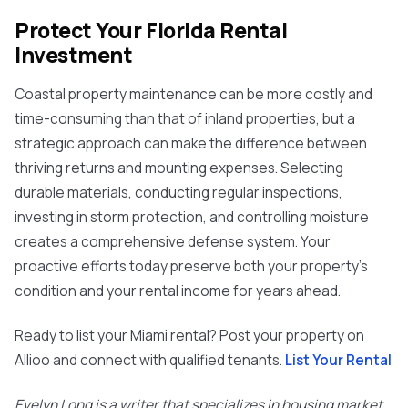
Protect Your Florida Rental
Investment
Coastal property maintenance can be more costly and
time-consuming than that of inland properties, but a
strategic approach can make the difference between
thriving returns and mounting expenses. Selecting
durable materials, conducting regular inspections,
investing in storm protection, and controlling moisture
creates a comprehensive defense system. Your
proactive efforts today preserve both your property's
condition and your rental income for years ahead.
Ready to list your Miami rental? Post your property on
Allioo and connect with qualified tenants.
List Your Rental
Evelyn Long is a writer that specializes in housing market