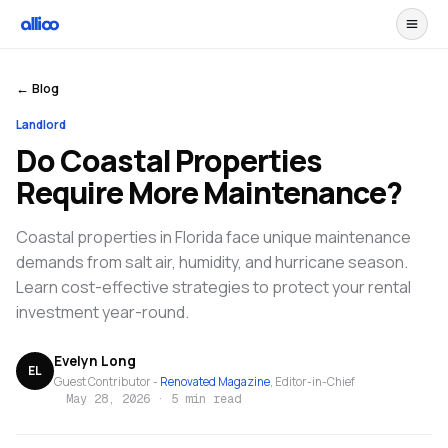
← Blog
Landlord
Do Coastal Properties
Require More Maintenance?
Coastal properties in Florida face unique maintenance
demands from salt air, humidity, and hurricane season.
Learn cost-effective strategies to protect your rental
investment year-round.
Evelyn Long
EL
Guest Contributor -
Renovated Magazine
, Editor-in-Chief
May 28, 2026
·
5 min read