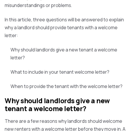
misunderstandings or problems.
In this article, three questions will be answered to explain
why a landlord should provide tenants with a welcome
letter:
Why should landlords give a new tenant a welcome
letter?
What to include in your tenant welcome letter?
When to provide the tenant with the welcome letter?
Why should landlords give a new
tenant a welcome letter?
There are a few reasons why landlords should welcome
new renters with a welcome letter before they move in. A