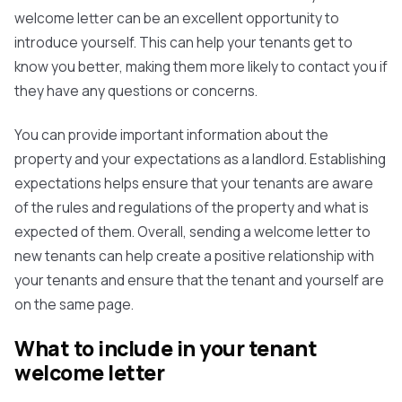
welcome letter can be an excellent opportunity to
introduce yourself. This can help your tenants get to
know you better, making them more likely to contact you if
they have any questions or concerns.
You can provide important information about the
property and your expectations as a landlord. Establishing
expectations helps ensure that your tenants are aware
of the rules and regulations of the property and what is
expected of them. Overall, sending a welcome letter to
new tenants can help create a positive relationship with
your tenants and ensure that the tenant and yourself are
on the same page.
What to include in your tenant
welcome letter