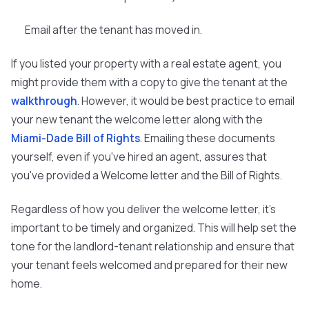
Email after the tenant has moved in.
If you listed your property with a real estate agent, you
might provide them with a copy to give the tenant at the
walkthrough
. However, it would be best practice to email
your new tenant the welcome letter along with the
Miami-Dade Bill of Rights
. Emailing these documents
yourself, even if you've hired an agent, assures that
you've provided a Welcome letter and the Bill of Rights.
Regardless of how you deliver the welcome letter, it's
important to be timely and organized. This will help set the
tone for the landlord-tenant relationship and ensure that
your tenant feels welcomed and prepared for their new
home.