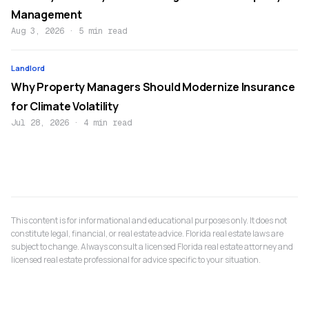
Management
Aug 3, 2026
·
5 min read
Landlord
Why Property Managers Should Modernize Insurance
for Climate Volatility
Jul 28, 2026
·
4 min read
This content is for informational and educational purposes only. It does not
constitute legal, financial, or real estate advice. Florida real estate laws are
subject to change. Always consult a licensed Florida real estate attorney and
licensed real estate professional for advice specific to your situation.