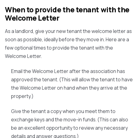
When to provide the tenant with the
Welcome Letter
As a landlord, give your new tenant the welcome letter as
soon as possible, ideally before they move in. Here are a
few optional times to provide the tenant with the
Welcome Letter.
Email the Welcome Letter after the association has
approved the tenant. (This will allow the tenant to have
the Welcome Letter on hand when they arrive at the
property.)
Give the tenant a copy when you meet them to
exchange keys and the move-in funds. (This can also
be an excellent opportunity to review any necessary
details and answer questions.)