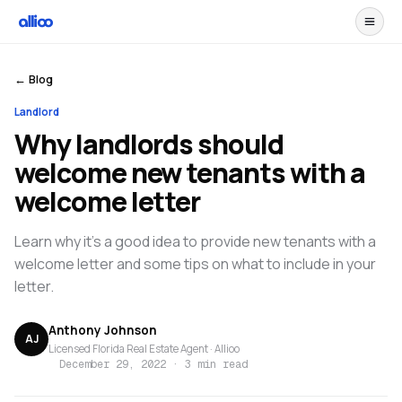
← Blog
Landlord
Why landlords should
welcome new tenants with a
welcome letter
Learn why it's a good idea to provide new tenants with a
welcome letter and some tips on what to include in your
letter.
Anthony Johnson
AJ
Licensed Florida Real Estate Agent · Allioo
December 29, 2022
·
3 min read