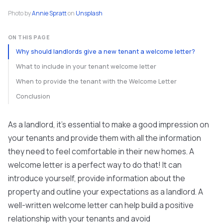
Photo by
Annie Spratt
on
Unsplash
ON THIS PAGE
Why should landlords give a new tenant a welcome letter?
What to include in your tenant welcome letter
When to provide the tenant with the Welcome Letter
Conclusion
As a landlord, it's essential to make a good impression on
your tenants and provide them with all the information
they need to feel comfortable in their new homes. A
welcome letter is a perfect way to do that! It can
introduce yourself, provide information about the
property and outline your expectations as a landlord. A
well-written welcome letter can help build a positive
relationship with your tenants and avoid