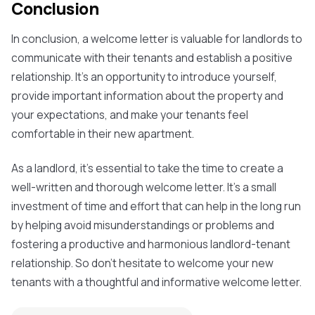
Conclusion
In conclusion, a welcome letter is valuable for landlords to
communicate with their tenants and establish a positive
relationship. It's an opportunity to introduce yourself,
provide important information about the property and
your expectations, and make your tenants feel
comfortable in their new apartment.
As a landlord, it's essential to take the time to create a
well-written and thorough welcome letter. It's a small
investment of time and effort that can help in the long run
by helping avoid misunderstandings or problems and
fostering a productive and harmonious landlord-tenant
relationship. So don't hesitate to welcome your new
tenants with a thoughtful and informative welcome letter.