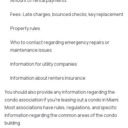
Amount of rental payments
Fees: Late charges, bounced checks, key replacement
Property rules
Who to contact regarding emergency repairs or
maintenance issues
Information for utility companies
Information about renters insurance
You should also provide any information regarding the
condo association if you're leasing out a condo in Miami.
Most associations have rules, regulations, and specific
information regarding the common areas of the condo
building.