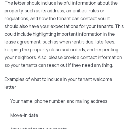
The letter should include helpful information about the
property, such as its address, amenities, rules or
regulations, and how the tenant can contact you. It
should also have your expectations for your tenants. This
could include highlighting important information in the
lease agreement, such as when rent is due, late fees,
keeping the property clean and orderly, and respecting
your neighbors. Also, please provide contact information
so your tenants can reach out if they need anything.
Examples of what to include in your tenant welcome
letter:
Your name, phone number, and mailing address
Move-in date