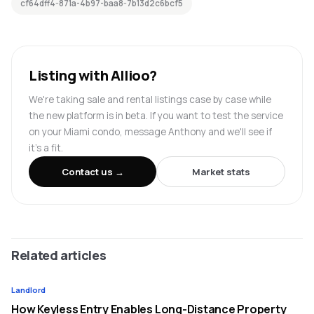
cf64dff4-871a-4b97-baa8-7b13d2c6bcf5
Listing with Allioo?
We're taking sale and rental listings case by case while
the new platform is in beta. If you want to test the service
on your Miami condo, message Anthony and we'll see if
it's a fit.
Contact us →
Market stats
Related articles
Landlord
How Keyless Entry Enables Long-Distance Property