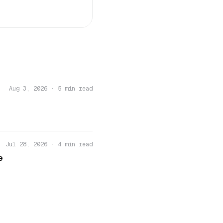
Aug 3, 2026
·
5 min read
Jul 28, 2026
·
4 min read
e