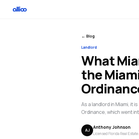
← Blog
Landlord
What Mia
the Miami
Ordinanc
As a landlord in Miami, it
Ordinance, which went in
Anthony Johnson
AJ
Licensed Florida Real Estate 