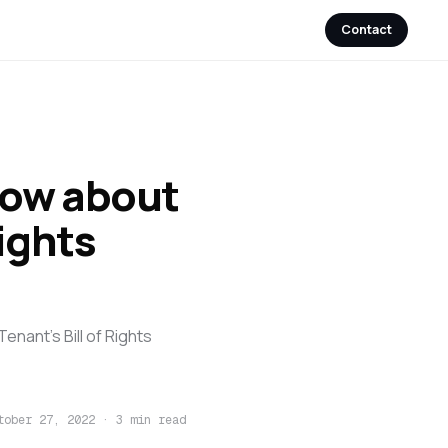
Contact
now about
ights
enant's Bill of Rights
tober 27, 2022
·
3 min read