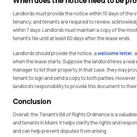
When does the notice need to be pr
Landlords must provide the notice within
10 days
of the s
tenancy, and tenants are required to review, acknowledg
within
7 days
. Landlords must maintain a copy of the most
tenant's file until at least
60 days
after the lease ends.
Landlords should provide the notice, a
welcome lette
r,
when the lease starts. Suppose the landlord hires a real
manager to list their property. In that case, they may pro
tenant to sign and send a copy to both parties. However, i
landlord's responsibility to provide this document to thei
Conclusion
Overall, the Tenant's Bill of Rights Ordinance is a valuabl
and tenants in Miami. It helps clarify the rights and respon
and can help prevent disputes from arising.