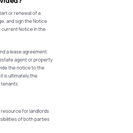
ovided?
tart or renewal of a
e, and sign the Notice
 current Notice in the
 and a lease agreement
 estate agent or property
vide the notice to the
t is ultimately the
r tenants.
e resource for landlords
sibilities of both parties