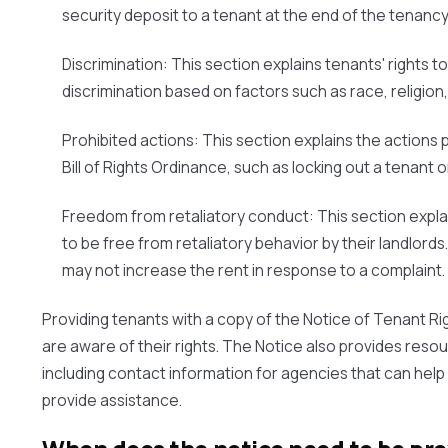
security deposit to a tenant at the end of the tenancy
Discrimination:
This section explains tenants' rights t
discrimination based on factors such as race, religion,
Prohibited actions:
This section explains the actions 
Bill of Rights Ordinance, such as locking out a tenant or 
Freedom from retaliatory conduct:
This section expla
to be free from retaliatory behavior by their landlords
may not increase the rent in response to a complaint.
Providing tenants with a copy of the Notice of Tenant Ri
are aware of their rights. The Notice also provides reso
including contact information for agencies that can help
provide assistance.