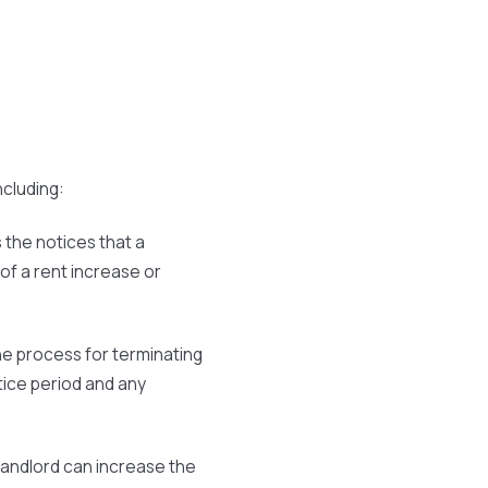
ncluding:
 the notices that a
 of a rent increase or
he process for terminating
tice period and any
landlord can increase the