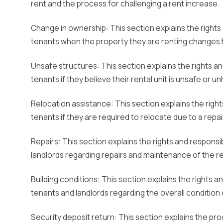
rent and the process for challenging a rent increase.
Change in ownership:
This section explains the rights 
tenants when the property they are renting changes 
Unsafe structures:
This section explains the rights an
tenants if they believe their rental unit is unsafe or un
Relocation assistance:
This section explains the right
tenants if they are required to relocate due to a repai
Repairs:
This section explains the rights and responsib
landlords regarding repairs and maintenance of the ren
Building conditions:
This section explains the rights an
tenants and landlords regarding the overall condition o
Security deposit return:
This section explains the pro