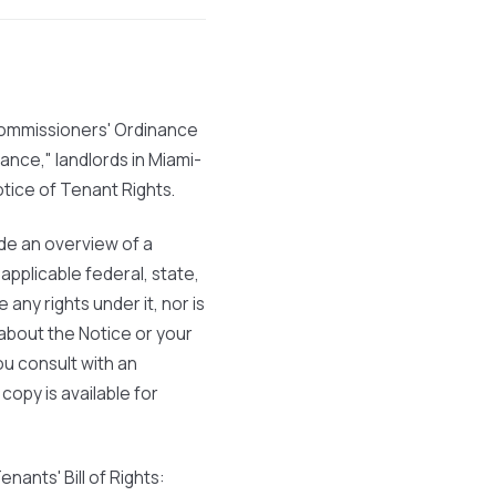
ommissioners' Ordinance
nance," landlords in Miami-
otice of Tenant Rights.
vide an overview of a
pplicable federal, state,
 any rights under it, nor is
about the Notice or your
ou consult with an
 copy is available for
nants' Bill of Rights: