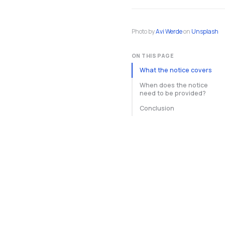
Photo by
Avi Werde
on
Unsplash
ON THIS PAGE
What the notice covers
When does the notice
need to be provided?
Conclusion