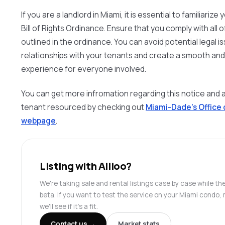
If you are a landlord in Miami, it is essential to familiariz
Bill of Rights Ordinance. Ensure that you comply with all
outlined in the ordinance. You can avoid potential legal i
relationships with your tenants and create a smooth and
experience for everyone involved.
You can get more infromation regarding this notice and 
tenant resourced by checking out
Miami-Dade’s Office
webpage
.
Listing with Allioo?
We're taking sale and rental listings case by case while the
beta. If you want to test the service on your Miami cond
we'll see if it's a fit.
Contact us →
Market stats