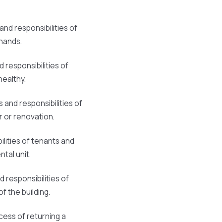
and responsibilities of
hands.
d responsibilities of
healthy.
s and responsibilities of
r or renovation.
ilities of tenants and
tal unit.
d responsibilities of
f the building.
cess of returning a