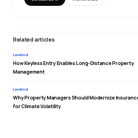
Related articles
Landlord
How Keyless Entry Enables Long-Distance Property
Management
Landlord
Why Property Managers Should Modernize Insuranc
for Climate Volatility