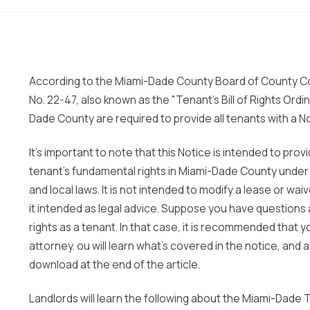
According to the Miami-Dade County Board of County C
No. 22-47, also known as the "Tenant's Bill of Rights Ordi
Dade County are required to provide all tenants with a N
It's important to note that this Notice is intended to pro
tenant's fundamental rights in Miami-Dade County under a
and local laws. It is not intended to modify a lease or waive
it intended as legal advice. Suppose you have questions 
rights as a tenant. In that case, it is recommended that y
attorney. ou will learn what's covered in the notice, and a
download at the end of the article.
Landlords will learn the following about the Miami-Dade Te