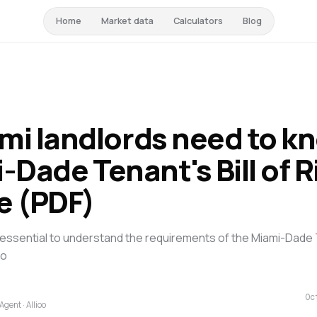
Home
Market data
Calculators
Blog
mi landlords need to k
-Dade Tenant's Bill of R
e (PDF)
 is essential to understand the requirements of the Miami-Dade T
to
Oc
Agent · Allioo