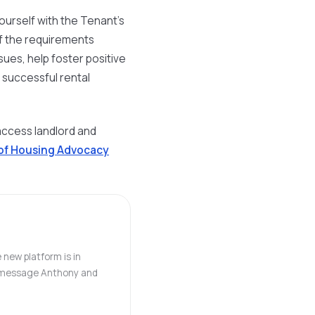
e yourself with the Tenant's
 of the requirements
ssues, help foster positive
 successful rental
access landlord and
 of Housing Advocacy
 new platform is in
o, message Anthony and