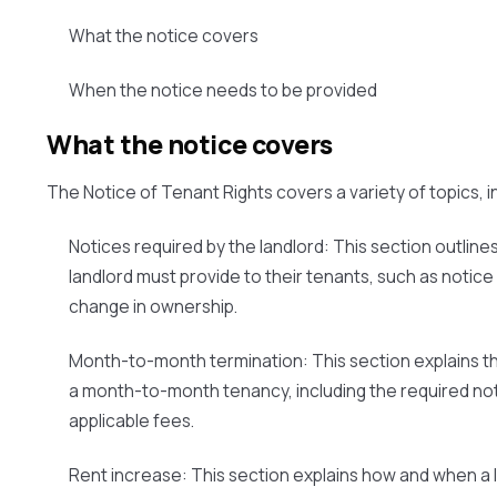
What the notice covers
When the notice needs to be provided
What the notice covers
The Notice of Tenant Rights covers a variety of topics, i
Notices required by the landlord:
This section outlines
landlord must provide to their tenants, such as notice
change in ownership.
Month-to-month termination:
This section explains t
a month-to-month tenancy, including the required no
applicable fees.
Rent increase:
This section explains how and when a 