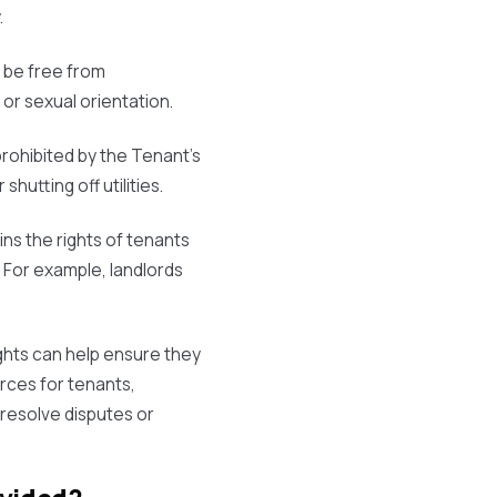
.
o be free from
 or sexual orientation.
prohibited by the Tenant's
shutting off utilities.
ins the rights of tenants
. For example, landlords
ghts can help ensure they
urces for tenants,
 resolve disputes or