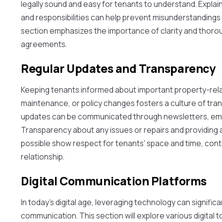
legally sound and easy for tenants to understand. Explain
and responsibilities can help prevent misunderstandings 
section emphasizes the importance of clarity and thoro
agreements.
Regular Updates and Transparency
Keeping tenants informed about important property-re
maintenance, or policy changes fosters a culture of tra
updates can be communicated through newsletters, ema
Transparency about any issues or repairs and providin
possible show respect for tenants' space and time, contr
relationship.
Digital Communication Platforms
In today's digital age, leveraging technology can signifi
communication. This section will explore various digital to