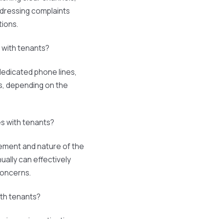
ddressing complaints
tions.
with tenants?
edicated phone lines,
ms, depending on the
s with tenants?
ement and nature of the
nually can effectively
concerns.
ith tenants?