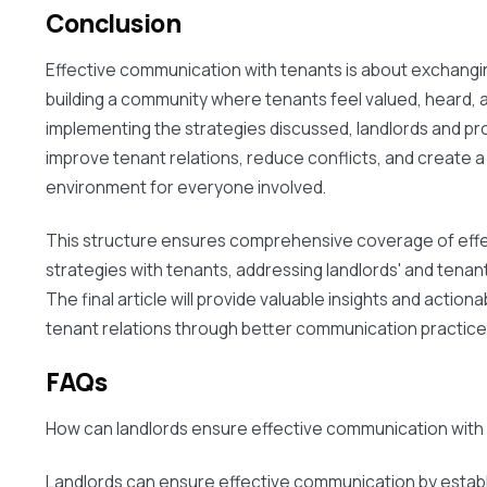
Conclusion
Effective communication with tenants is about exchangi
building a community where tenants feel valued, heard, 
implementing the strategies discussed, landlords and p
improve tenant relations, reduce conflicts, and create a 
environment for everyone involved.
This structure ensures comprehensive coverage of eff
strategies with tenants, addressing landlords' and tena
The final article will provide valuable insights and actiona
tenant relations through better communication practice
FAQs
How can landlords ensure effective communication with
Landlords can ensure effective communication by establ