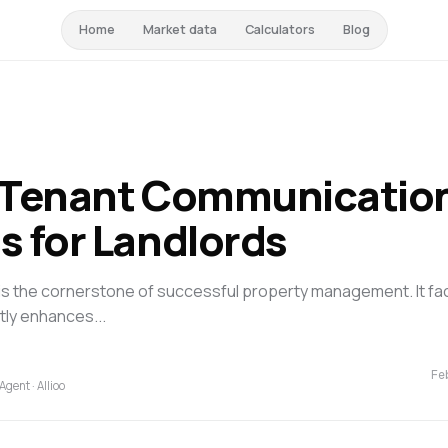
Home
Market data
Calculators
Blog
e Tenant Communicatio
s for Landlords
is the cornerstone of successful property management. It fac
tly enhances...
Fe
Agent · Allioo