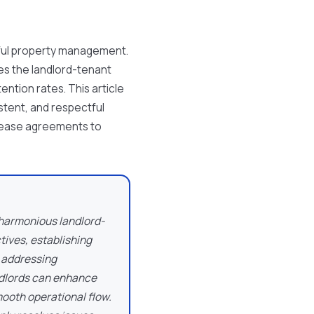
ful property management.
ces the landlord-tenant
ention rates. This article
istent, and respectful
lease agreements to
 harmonious landlord-
tives, establishing
 addressing
andlords can enhance
mooth operational flow.