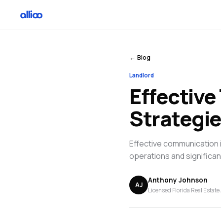
← Blog
Landlord
Effectiv
Strategie
Effective communication 
operations and significan
Anthony Johnson
AJ
Licensed Florida Real Estate 