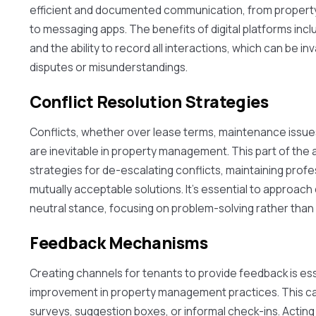
efficient and documented communication, from proper
to messaging apps. The benefits of digital platforms in
and the ability to record all interactions, which can be inv
disputes or misunderstandings.
Conflict Resolution Strategies
Conflicts, whether over lease terms, maintenance issues
are inevitable in property management. This part of the ar
strategies for de-escalating conflicts, maintaining profe
mutually acceptable solutions. It's essential to approach 
neutral stance, focusing on problem-solving rather than 
Feedback Mechanisms
Creating channels for tenants to provide feedback is es
improvement in property management practices. This ca
surveys, suggestion boxes, or informal check-ins. Actin