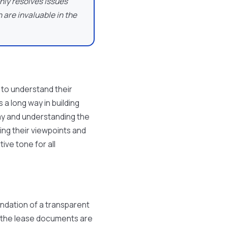
ly resolves issues
h are invaluable in the
s
t to understand their
a long way in building
ay and understanding the
ng their viewpoints and
ive tone for all
ndation of a transparent
at the lease documents are