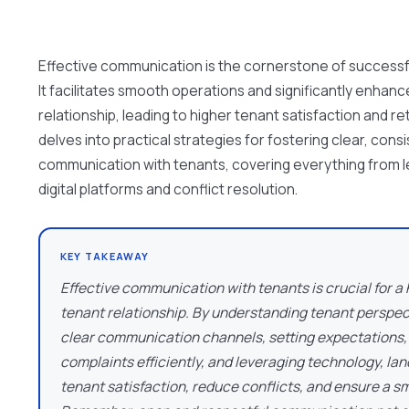
Effective communication is the cornerstone of success
It facilitates smooth operations and significantly enhan
relationship, leading to higher tenant satisfaction and ret
delves into practical strategies for fostering clear, cons
communication with tenants, covering everything from 
digital platforms and conflict resolution.
KEY TAKEAWAY
Effective communication with tenants is crucial for a
tenant relationship. By understanding tenant perspec
clear communication channels, setting expectations,
complaints efficiently, and leveraging technology, l
tenant satisfaction, reduce conflicts, and ensure a s