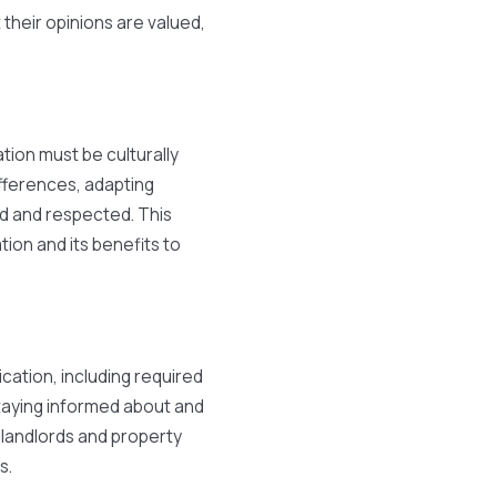
heir opinions are valued,
tion must be culturally
ifferences, adapting
rd and respected. This
tion and its benefits to
ication, including required
Staying informed about and
r landlords and property
s.