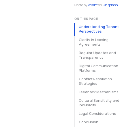
Photo by
volant
on
Unsplash
ON THIS PAGE
Understanding Tenant
Perspectives
Clarity in Leasing
Agreements
Regular Updates and
Transparency
Digital Communication
Platforms
Conflict Resolution
Strategies
Feedback Mechanisms
Cultural Sensitivity and
Inclusivity
Legal Considerations
Conclusion