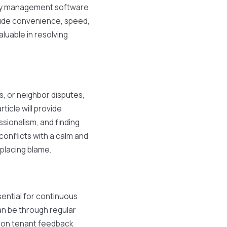
ty management software
clude convenience, speed,
aluable in resolving
, or neighbor disputes,
ticle will provide
ssionalism, and finding
conflicts with a calm and
placing blame.
sential for continuous
n be through regular
g on tenant feedback