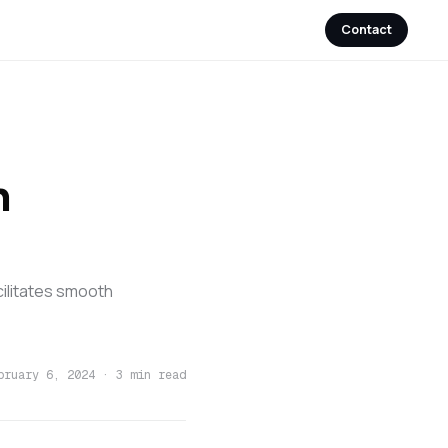
Contact
n
ilitates smooth
bruary 6, 2024
·
3 min read