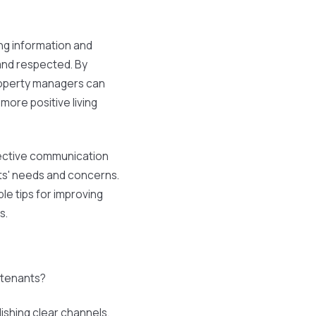
ng information and
and respected. By
roperty managers can
more positive living
ective communication
nts' needs and concerns.
ble tips for improving
s.
 tenants?
ishing clear channels,