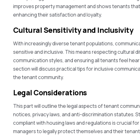
improves property management and shows tenants that t
enhancing their satisfaction and loyalty.
Cultural Sensitivity and Inclusivity
With increasingly diverse tenant populations, communica
sensitive and inclusive. This means respecting cultural d
communication styles, and ensuring all tenants feel hea
section will discuss practical tips for inclusive communica
the tenant community.
Legal Considerations
This part will outline the legal aspects of tenant commun
notices, privacy laws, and anti-discrimination statutes. 
compliant with housing laws and regulations is crucial fo
managers to legally protect themselves and their tenant