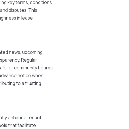
ing key terms, conditions,
and disputes. This
ughness in lease
lated news, upcoming
nsparency. Regular
ils, or community boards.
g advance notice when
ibuting to a trusting
cantly enhance tenant
ols that facilitate