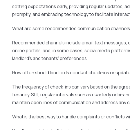
setting expectations early, providing regular updates, a
promptly, and embracing technology to facilitate interac
What are some recommended communication channels 
Recommended channels include email, text messages, d
online portals, and, in some cases, social media platfor
landlord's and tenants' preferences.
How often should landlords conduct check-ins or update
The frequency of check-ins can vary based on the agre
tenancy. Still, regular intervals such as quarterly or bi-an
maintain open lines of communication and address any 
What is the best way to handle complaints or conflicts w