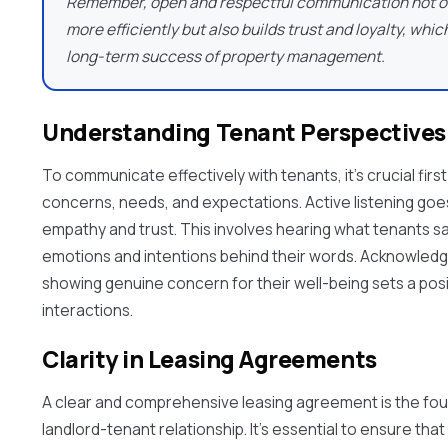
Remember, open and respectful communication not on
more efficiently but also builds trust and loyalty, whic
long-term success of property management.
Understanding Tenant Perspective
To communicate effectively with tenants, it's crucial firs
concerns, needs, and expectations. Active listening goes 
empathy and trust. This involves hearing what tenants s
emotions and intentions behind their words. Acknowledgi
showing genuine concern for their well-being sets a posit
interactions.
Clarity in Leasing Agreements
A clear and comprehensive leasing agreement is the fou
landlord-tenant relationship. It's essential to ensure th