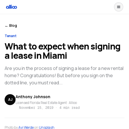
← Blog
Tenant
What to expect when signing
a lease in Miami
Are you in the process of signing a lease for a new rental
home? Congratulations! But before you sign on the
dotted line, you must read...
Anthony Johnson
AJ
Licensed Florida Real Estate Agent · Allioo
November 15, 2019
·
4 min read
Photo by
Avi Werde
on
Unsplash