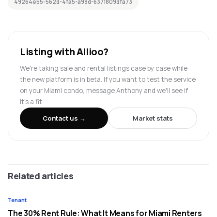
49264e55-562d-4fa5-a99d-6371809dfa73
Listing with Allioo?
We're taking sale and rental listings case by case while
the new platform is in beta. If you want to test the service
on your Miami condo, message Anthony and we'll see if
it's a fit.
Contact us →
Market stats
Related articles
Tenant
The 30% Rent Rule: What It Means for Miami Renters