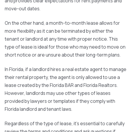
and provides clear expectations for rent payments and
move-out dates.
On the other hand, a
month-to-month lease
allows for
more flexibility as it can be terminated by either the
tenant or landlord at any time with proper notice. This
type of lease is ideal for those who may need to move on
short notice or are unsure about their long-term plans.
In Florida, if a landlord hires a real estate agent to manage
their rental property, the agent is only allowed to use a
lease created by the Florida BAR and Florida Realtors.
However, landlords may use other types of leases
provided by lawyers or templates if they comply with
Florida landlord and tenant laws.
Regardless of the type of lease, it's essential to carefully
review the terms and conditions and ask questions if