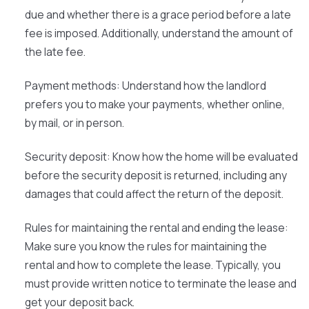
due and whether there is a grace period before a late
fee is imposed. Additionally, understand the amount of
the late fee.
Payment methods:
Understand how the landlord
prefers you to make your payments, whether online,
by mail, or in person.
Security deposit:
Know how the home will be evaluated
before the security deposit is returned, including any
damages that could affect the return of the deposit.
Rules for maintaining the rental and ending the lease:
Make sure you know the rules for maintaining the
rental and how to complete the lease. Typically, you
must provide written notice to terminate the lease and
get your deposit back.