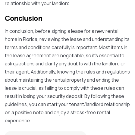
relationship with your landlord.
Conclusion
In conclusion, before signing a lease for a new rental
home in Florida, reviewing the lease and understanding its
terms and conditions carefully is important. Most items in
the lease agreement are negotiable, so it's essential to
ask questions and clarify any doubts with the landlord or
their agent. Additionally, knowing the rules and regulations
about maintaining the rental property and ending the
lease is crucial, as failing to comply with these rules can
result in losing your security deposit. By following these
guidelines, you can start your tenant/landlord relationship
on a positive note and enjoy a stress-free rental
experience.