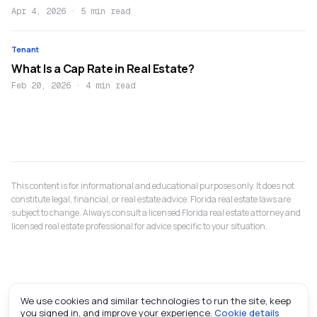
Apr 4, 2026
·
5 min read
Tenant
What Is a Cap Rate in Real Estate?
Feb 20, 2026
·
4 min read
This content is for informational and educational purposes only. It does not
constitute legal, financial, or real estate advice. Florida real estate laws are
subject to change. Always consult a licensed Florida real estate attorney and
licensed real estate professional for advice specific to your situation.
We use cookies and similar technologies to run the site, keep
you signed in, and improve your experience.
Cookie details