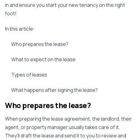
in and ensure you start your new tenancy on the right
foot!
In this article:
Who prepares the lease?
What to expect on the lease
Types of leases
What happens after signing the lease?
Who prepares the lease?
When preparing the lease agreement, the landlord, their
agent, or property manager usually takes care of it.
They'll draft the lease and send it to you to review and