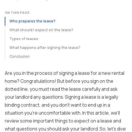
ON THIS PAGE
Who prepares the lease?
What should I expect on the lease?
Types of leases
What happens after signing the lease?
Conclusion
Are you in the process of signing a lease for a new rental
home? Congratulations! But before you sign on the
dotted line, you must read the lease carefully and ask
your landlord any questions. Signing a lease is a legally
binding contract, and you don't want to end up in a
situation you're uncomfortable with. In this article, we'll
review some important things to expect on a lease and
what questions you should ask your landlord. So, let's dive