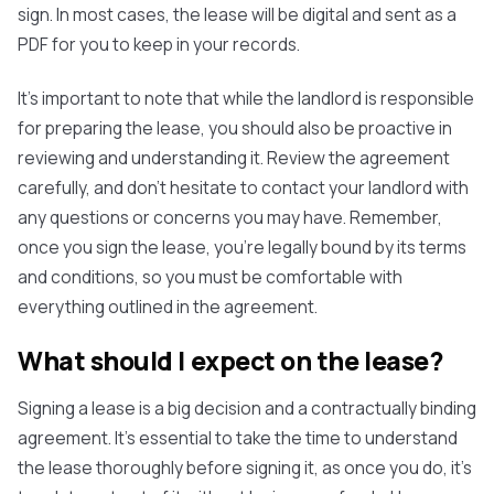
sign. In most cases, the lease will be digital and sent as a
PDF for you to keep in your records.
It's important to note that while the landlord is responsible
for preparing the lease, you should also be proactive in
reviewing and understanding it. Review the agreement
carefully, and don't hesitate to contact your landlord with
any questions or concerns you may have. Remember,
once you sign the lease, you're legally bound by its terms
and conditions, so you must be comfortable with
everything outlined in the agreement.
What should I expect on the lease?
Signing a lease is a big decision and a contractually binding
agreement. It's essential to take the time to understand
the lease thoroughly before signing it, as once you do, it's