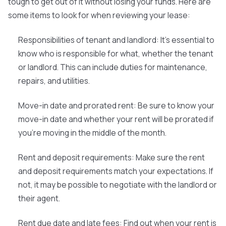
tough to get out of it without losing your funds. Here are
some items to look for when reviewing your lease:
Responsibilities of tenant and landlord:
It's essential to
know who is responsible for what, whether the tenant
or landlord. This can include duties for maintenance,
repairs, and utilities.
Move-in date and prorated rent:
Be sure to know your
move-in date and whether your rent will be prorated if
you're moving in the middle of the month.
Rent and deposit requirements:
Make sure the rent
and deposit requirements match your expectations. If
not, it may be possible to negotiate with the landlord or
their agent.
Rent due date and late fees:
Find out when your rent is