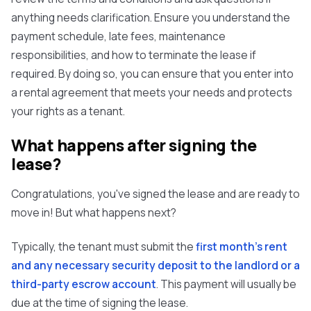
anything needs clarification. Ensure you understand the
payment schedule, late fees, maintenance
responsibilities, and how to terminate the lease if
required. By doing so, you can ensure that you enter into
a rental agreement that meets your needs and protects
your rights as a tenant.
What happens after signing the
lease?
Congratulations, you've signed the lease and are ready to
move in! But what happens next?
Typically, the tenant must submit the
first month's rent
and any necessary security deposit to the landlord or a
third-party escrow account
. This payment will usually be
due at the time of signing the lease.