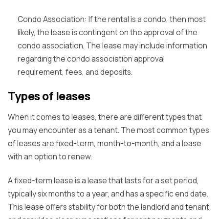
Condo Association:
If the rental is a condo, then most
likely, the lease is contingent on the approval of the
condo association. The lease may include information
regarding the condo association approval
requirement, fees, and deposits.
Types of leases
When it comes to leases, there are different types that
you may encounter as a tenant. The most common types
of leases are fixed-term, month-to-month, and a lease
with an option to renew.
A
fixed-term lease
is a lease that lasts for a set period,
typically six months to a year, and has a specific end date.
This lease offers stability for both the landlord and tenant