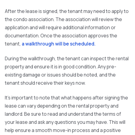
After the lease is signed, the tenant may need to apply to
the condo association. The association will review the
application and will require additional information or
documentation. Once the association approves the
tenant,
a walkthrough will be scheduled.
During the walkthrough, the tenant can inspect the rental
property and ensure it is in good condition. Any pre-
existing damage or issues should be noted, and the
tenant should receive their keys now.
It's important to note that what happens after signing the
lease can vary depending on the rental property and
landlord. Be sure to read and understand the terms of
your lease and ask any questions you may have. This will
help ensure a smooth move-in process and a positive