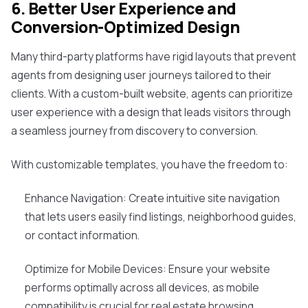
6. Better User Experience and
Conversion-Optimized Design
Many third-party platforms have rigid layouts that prevent
agents from designing user journeys tailored to their
clients. With a custom-built website, agents can prioritize
user experience with a design that leads visitors through
a seamless journey from discovery to conversion.
With customizable templates, you have the freedom to:
Enhance Navigation: Create intuitive site navigation
that lets users easily find listings, neighborhood guides,
or contact information.
Optimize for Mobile Devices: Ensure your website
performs optimally across all devices, as mobile
compatibility is crucial for real estate browsing.