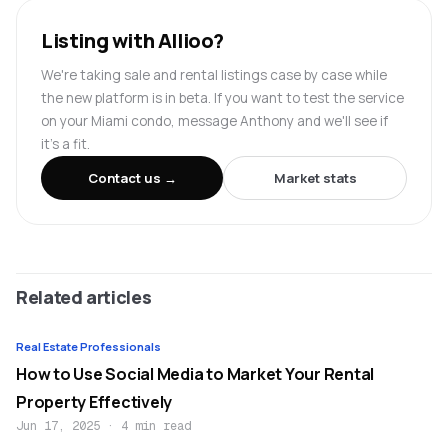
Listing with Allioo?
We're taking sale and rental listings case by case while
the new platform is in beta. If you want to test the service
on your Miami condo, message Anthony and we'll see if
it's a fit.
Contact us →
Market stats
Related articles
Real Estate Professionals
How to Use Social Media to Market Your Rental
Property Effectively
Jun 17, 2025
·
4 min read