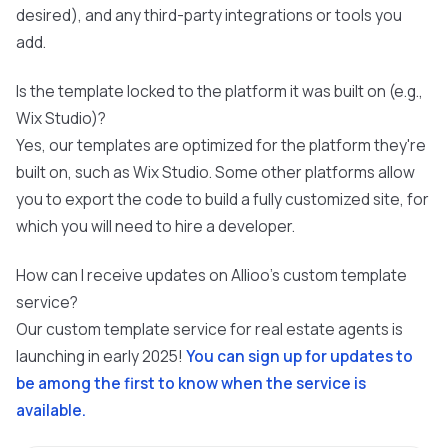
desired), and any third-party integrations or tools you
add.
Is the template locked to the platform it was built on (e.g.,
Wix Studio)?
Yes, our templates are optimized for the platform they're
built on, such as Wix Studio. Some other platforms allow
you to export the code to build a fully customized site, for
which you will need to hire a developer.
How can I receive updates on Allioo's custom template
service?
Our custom template service for real estate agents is
launching in early 2025!
You can sign up for updates to
be among the first to know when the service is
available.