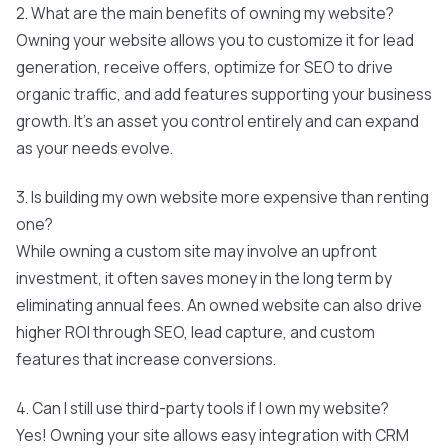
2. What are the main benefits of owning my website?
Owning your website allows you to customize it for lead
generation, receive offers, optimize for SEO to drive
organic traffic, and add features supporting your business
growth. It's an asset you control entirely and can expand
as your needs evolve.
3. Is building my own website more expensive than renting
one?
While owning a custom site may involve an upfront
investment, it often saves money in the long term by
eliminating annual fees. An owned website can also drive
higher ROI through SEO, lead capture, and custom
features that increase conversions.
4. Can I still use third-party tools if I own my website?
Yes! Owning your site allows easy integration with CRM