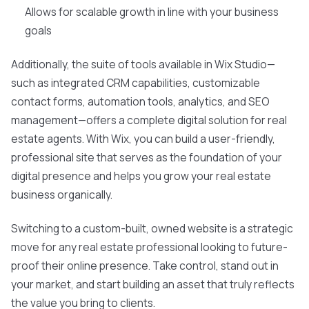
Allows for scalable growth in line with your business
goals
Additionally, the suite of tools available in Wix Studio—
such as integrated CRM capabilities, customizable
contact forms, automation tools, analytics, and SEO
management—offers a complete digital solution for real
estate agents. With Wix, you can build a user-friendly,
professional site that serves as the foundation of your
digital presence and helps you grow your real estate
business organically.
Switching to a custom-built, owned website is a strategic
move for any real estate professional looking to future-
proof their online presence. Take control, stand out in
your market, and start building an asset that truly reflects
the value you bring to clients.