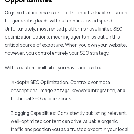
Organic traffic remains one of the most valuable sources
for generating leads without continuous ad spend.
Unfortunately, most rented platforms have limited SEO
optimization options, meaning agents miss out on this
critical source of exposure. When you own your website,
however, you control entirely your SEO strategy.
With a custom-built site, you have access to:
In-depth SEO Optimization: Control over meta
descriptions, image alt tags, keyword integration, and
technical SEO optimizations.
Blogging Capabilities: Consistently publishing relevant,
well-optimized content can drive valuable organic
traffic and position you as a trusted expert in your local