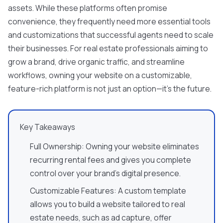
assets. While these platforms often promise
convenience, they frequently need more essential tools
and customizations that successful agents need to scale
their businesses. For real estate professionals aiming to
grow a brand, drive organic traffic, and streamline
workflows, owning your website on a customizable,
feature-rich platform is not just an option—it's the future.
Key Takeaways
Full Ownership: Owning your website eliminates
recurring rental fees and gives you complete
control over your brand's digital presence.
Customizable Features: A custom template
allows you to build a website tailored to real
estate needs, such as ad capture, offer