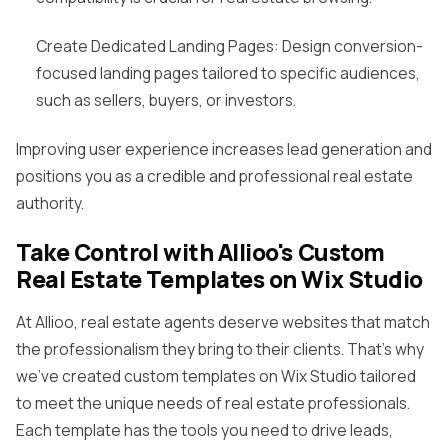
Create Dedicated Landing Pages: Design conversion-
focused landing pages tailored to specific audiences,
such as sellers, buyers, or investors.
Improving user experience increases lead generation and
positions you as a credible and professional real estate
authority.
Take Control with Allioo's Custom
Real Estate Templates on Wix Studio
At Allioo, real estate agents deserve websites that match
the professionalism they bring to their clients. That's why
we've created custom templates on Wix Studio tailored
to meet the unique needs of real estate professionals.
Each template has the tools you need to drive leads,