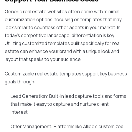
Generic real estate websites often come with minimal
customization options, focusing on templates that may
look similar to countless other agents in your market. In
today's competitive landscape, differentiation is key.
Utilizing customized templates built specifically for real
estate can enhance your brand with a unique look and
layout that speaks to your audience.
Customizable real estate templates support key business
goals through:
Lead Generation: Built-in lead capture tools and forms
that make it easy to capture and nurture client
interest.
Offer Management: Platforms like Allioo's customized