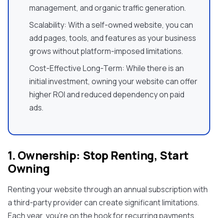
management, and organic traffic generation.
Scalability: With a self-owned website, you can
add pages, tools, and features as your business
grows without platform-imposed limitations.
Cost-Effective Long-Term: While there is an
initial investment, owning your website can offer
higher ROI and reduced dependency on paid
ads.
1. Ownership: Stop Renting, Start
Owning
Renting your website through an annual subscription with
a third-party provider can create significant limitations.
Each year, you're on the hook for recurring payments,