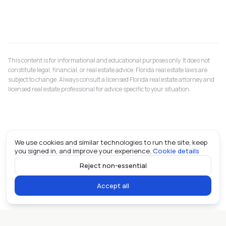
This content is for informational and educational purposes only. It does not
constitute legal, financial, or real estate advice. Florida real estate laws are
subject to change. Always consult a licensed Florida real estate attorney and
licensed real estate professional for advice specific to your situation.
We use cookies and similar technologies to run the site, keep
you signed in, and improve your experience.
Cookie details
Reject non-essential
Accept all