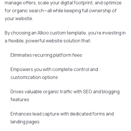
manage offers, scale your digital footprint, and optimize
for organic search—all while keeping full ownership of
your website.
By choosing an Allioo custom template, you're investing in
a flexible, powerful website solution that:
Eliminates recurring platform fees
Empowers you with complete control and
customization options
Drives valuable organic traffic with SEO and blogging
features
Enhances lead capture with dedicated forms and
landing pages