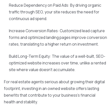
Reduce Dependency on Paid Ads: By driving organic
traffic through SEO, your site reduces the need for
continuous ad spend.
Increase Conversion Rates: Customized lead capture
forms and optimized landing pages improve conversion
rates, translating to a higher return on investment.
Build Long-Term Equity: The value of a well-built, SEO-
optimized website increases over time, unlike a rented
site where value doesn't accumulate.
For real estate agents serious about growing their digital
footprint, investing in an owned website offers lasting
benefits that contribute to your business's financial
health and stability.