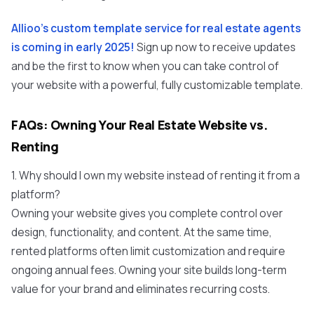
Allioo's custom template service for real estate agents
is coming in early 2025!
Sign up now to receive updates
and be the first to know when you can take control of
your website with a powerful, fully customizable template.
FAQs: Owning Your Real Estate Website vs.
Renting
1. Why should I own my website instead of renting it from a
platform?
Owning your website gives you complete control over
design, functionality, and content. At the same time,
rented platforms often limit customization and require
ongoing annual fees. Owning your site builds long-term
value for your brand and eliminates recurring costs.