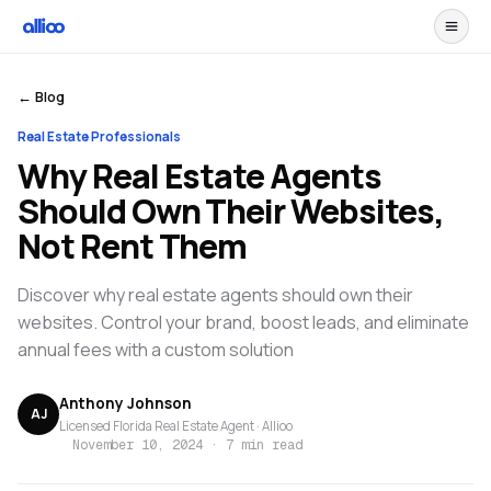
← Blog
Real Estate Professionals
Why Real Estate Agents
Should Own Their Websites,
Not Rent Them
Discover why real estate agents should own their
websites. Control your brand, boost leads, and eliminate
annual fees with a custom solution
Anthony Johnson
AJ
Licensed Florida Real Estate Agent · Allioo
November 10, 2024
·
7 min read