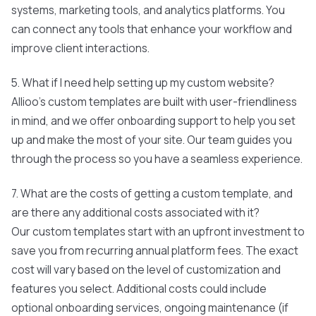
systems, marketing tools, and analytics platforms. You
can connect any tools that enhance your workflow and
improve client interactions.
5. What if I need help setting up my custom website?
Allioo's custom templates are built with user-friendliness
in mind, and we offer onboarding support to help you set
up and make the most of your site. Our team guides you
through the process so you have a seamless experience.
7. What are the costs of getting a custom template, and
are there any additional costs associated with it?
Our custom templates start with an upfront investment to
save you from recurring annual platform fees. The exact
cost will vary based on the level of customization and
features you select. Additional costs could include
optional onboarding services, ongoing maintenance (if