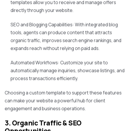
templates allow you to receive and manage offers
directly through your website.
SEO and Blogging Capabilities: With integrated blog
tools, agents can produce content that attracts
organic traffic, improves search engine rankings, and
expands reach without relying on paid ads.
Automated Workflows: Customize your site to
automatically manage inquiries, showcase listings, and
process transactions efficiently.
Choosing a custom template to support these features
can make your website a powerful hub for client
engagement and business operations.
3. Organic Traffic & SEO
Opportunities