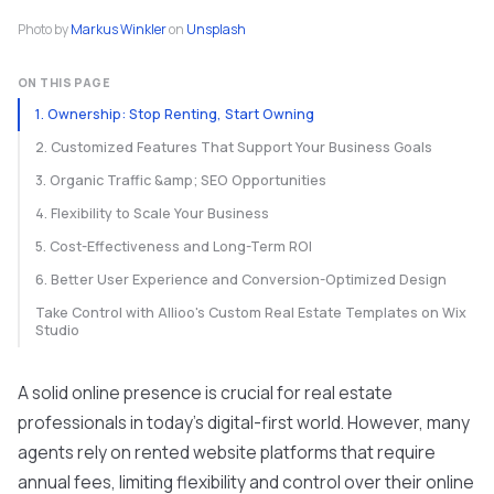
Photo by
Markus Winkler
on
Unsplash
ON THIS PAGE
1. Ownership: Stop Renting, Start Owning
2. Customized Features That Support Your Business Goals
3. Organic Traffic &amp; SEO Opportunities
4. Flexibility to Scale Your Business
5. Cost-Effectiveness and Long-Term ROI
6. Better User Experience and Conversion-Optimized Design
Take Control with Allioo's Custom Real Estate Templates on Wix
Studio
A solid online presence is crucial for real estate
professionals in today's digital-first world. However, many
agents rely on rented website platforms that require
annual fees, limiting flexibility and control over their online