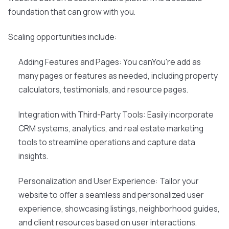
foundation that can grow with you.
Scaling opportunities include:
Adding Features and Pages: You canYou're add as
many pages or features as needed, including property
calculators, testimonials, and resource pages.
Integration with Third-Party Tools: Easily incorporate
CRM systems, analytics, and real estate marketing
tools to streamline operations and capture data
insights.
Personalization and User Experience: Tailor your
website to offer a seamless and personalized user
experience, showcasing listings, neighborhood guides,
and client resources based on user interactions.