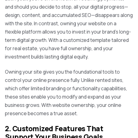
and should you decide to stop, all your digital progress—
design, content, and accumulated SEO—disappears along
with the site. In contrast, owning your website on a
flexible platform allows you to invest in your brand's long-
term digital growth. With a customized template tailored
for real estate, you have full ownership, and your
investment builds lasting digital equity.
Owning your site gives you the foundational tools to
control your online presence fully. Unlike rented sites,
which offer limited branding or functionality capabilities,
these sites enable you to modify and expand as your
business grows. With website ownership, your online
presence becomes a true asset.
2. Customized Features That
Support Your Business Goals