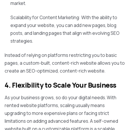
market.
Scalability for Content Marketing: With the ability to
expand your website, you can add new pages, blog
posts, and landing pages that align with evolving SEO
strategies.
Instead of relying on platforms restricting you to basic
pages, a custom-built, content-rich website allows you to
create an SEO-optimized, content-rich website.
4. Flexibility to Scale Your Business
As your business grows, so do your digital needs. With
rented website platforms, scaling usually means
upgrading to more expensive plans or facing strict
limitations on adding advanced features. A self-owned
website built on a customizable platform is a scalable