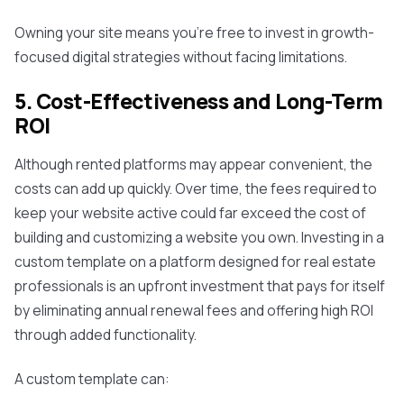
Owning your site means you're free to invest in growth-
focused digital strategies without facing limitations.
5. Cost-Effectiveness and Long-Term
ROI
Although rented platforms may appear convenient, the
costs can add up quickly. Over time, the fees required to
keep your website active could far exceed the cost of
building and customizing a website you own. Investing in a
custom template on a platform designed for real estate
professionals is an upfront investment that pays for itself
by eliminating annual renewal fees and offering high ROI
through added functionality.
A custom template can: