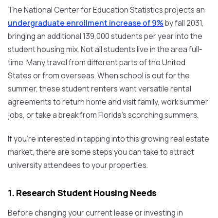
The National Center for Education Statistics projects an
undergraduate enrollment increase of 9%
by fall 2031,
bringing an additional 139,000 students per year into the
student housing mix. Not all students live in the area full-
time. Many travel from different parts of the United
States or from overseas. When school is out for the
summer, these student renters want versatile rental
agreements to return home and visit family, work summer
jobs, or take a break from Florida’s scorching summers.
If you’re interested in tapping into this growing real estate
market, there are some steps you can take to attract
university attendees to your properties.
1. Research Student Housing Needs
Before changing your current lease or investing in