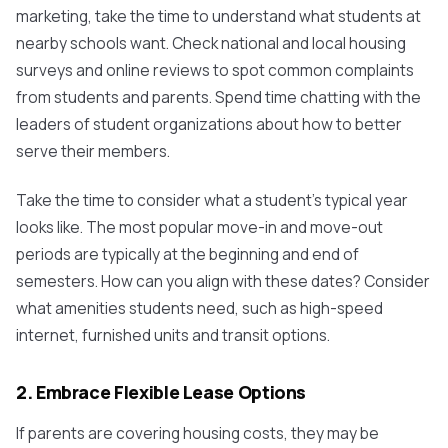
marketing, take the time to understand what students at
nearby schools want. Check national and local housing
surveys and online reviews to spot common complaints
from students and parents. Spend time chatting with the
leaders of student organizations about how to better
serve their members.
Take the time to consider what a student’s typical year
looks like. The most popular move-in and move-out
periods are typically at the beginning and end of
semesters. How can you align with these dates? Consider
what amenities students need, such as high-speed
internet, furnished units and transit options.
2. Embrace Flexible Lease Options
If parents are covering housing costs, they may be