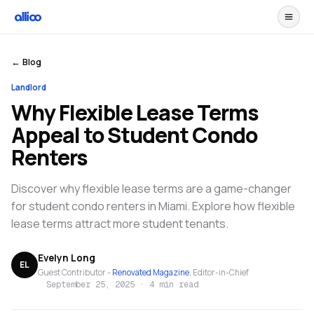
← Blog
Landlord
Why Flexible Lease Terms
Appeal to Student Condo
Renters
Discover why flexible lease terms are a game-changer
for student condo renters in Miami. Explore how flexible
lease terms attract more student tenants.
Evelyn Long
EL
Guest Contributor -
Renovated Magazine
, Editor-in-Chief
September 25, 2025
·
4 min read