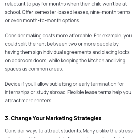
reluctant to pay for months when their child won't be at
school. Offer semester-based leases, nine-month terms
or even month-to-month options.
Consider making costs more affordable. For example, you
could split the rent between two or more people by
having them sign individual agreements and placing locks
on bedroom doors, while keeping the kitchen and living
spaces as common areas.
Decide if you’ll allow subletting or early termination for
internships or study abroad. Flexible lease terms help you
attract more renters.
3. Change Your Marketing Strategies
Consider ways to attract students. Many dislike the stress