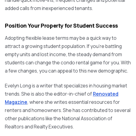
handle quick move-ins, frequent changes and potential
added calls from inexperienced tenants.
Position Your Property for Student Success
Adopting flexible lease terms may be a quick way to
attract a growing student population. If you're battling
empty units and lost income, the steady demand from
students can change the condo rental game for you. With
a few changes, you can appeal to this new demographic.
Evelyn Long is a writer that specializes in housing market
trends. She is also the editor-in-chief of
Renovated
Magazine
, where she writes essential resources for
renters and homeowners. She has contributed to several
other publications like the National Association of
Realtors
and
Realty
Executives.