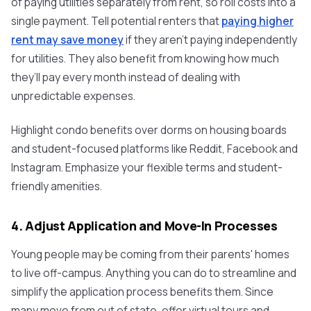
of paying utilities separately from rent, so roll costs into a
single payment. Tell potential renters that
paying higher
rent may save money
if they aren’t paying independently
for utilities. They also benefit from knowing how much
they’ll pay every month instead of dealing with
unpredictable expenses.
Highlight condo benefits over dorms on housing boards
and student-focused platforms like Reddit, Facebook and
Instagram. Emphasize your flexible terms and student-
friendly amenities.
4. Adjust Application and Move-In Processes
Young people may be coming from their parents' homes
to live off-campus. Anything you can do to streamline and
simplify the application process benefits them. Since
many move from out of state, offer virtual tours and