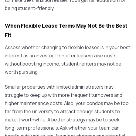
to make the transition easier. You'll gain a reputation for
being student-friendly.
When Flexible Lease Terms May Not Be the Best
Fit
Assess whether changing to flexible leases is in your best
interest as an investor. If shorter leases raise costs
without boosting income, student renters may not be
worth pursuing.
Smaller properties with limited administrators may
struggle to keep up with more frequent turnovers and
higher maintenance costs. Also, your condos may be too
far from the university to attract enough students to
make it worthwhile. A better strategy may be to seek
long-term professionals. Ask whether your team can