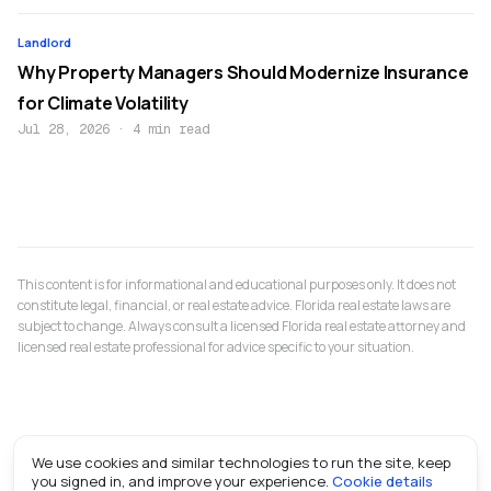
Landlord
Why Property Managers Should Modernize Insurance
for Climate Volatility
Jul 28, 2026
·
4 min read
This content is for informational and educational purposes only. It does not
constitute legal, financial, or real estate advice. Florida real estate laws are
subject to change. Always consult a licensed Florida real estate attorney and
licensed real estate professional for advice specific to your situation.
We use cookies and similar technologies to run the site, keep
you signed in, and improve your experience.
Cookie details