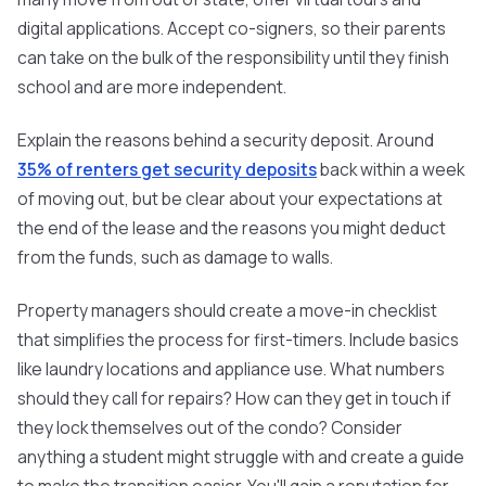
digital applications. Accept co-signers, so their parents
can take on the bulk of the responsibility until they finish
school and are more independent.
Explain the reasons behind a security deposit. Around
35% of renters get security deposits
back within a week
of moving out, but be clear about your expectations at
the end of the lease and the reasons you might deduct
from the funds, such as damage to walls.
Property managers should create a move-in checklist
that simplifies the process for first-timers. Include basics
like laundry locations and appliance use. What numbers
should they call for repairs? How can they get in touch if
they lock themselves out of the condo? Consider
anything a student might struggle with and create a guide