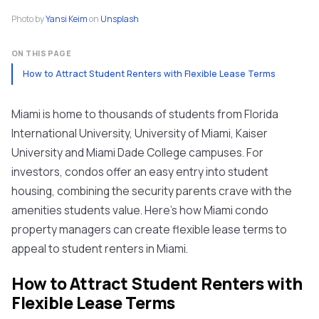
Photo by
Yansi Keim
on
Unsplash
ON THIS PAGE
How to Attract Student Renters with Flexible Lease Terms
Miami is home to thousands of students from Florida
International University, University of Miami, Kaiser
University and Miami Dade College campuses. For
investors, condos offer an easy entry into student
housing, combining the security parents crave with the
amenities students value. Here’s how Miami condo
property managers can create flexible lease terms to
appeal to student renters in Miami.
How to Attract Student Renters with
Flexible Lease Terms