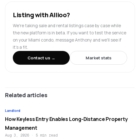
Listing with Allioo?
We're taking sale and rental listings case by case while
the new platform is in beta. If you want to test the service
on your Miami condo, message Anthony and we'll see if
it's a fit.
Contact us →
Market stats
Related articles
Landlord
How Keyless Entry Enables Long-Distance Property
Management
Aug 3, 2026
·
5 min read