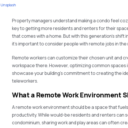
Unsplash
Property managers understand making a condo feel cozy
key to getting more residents and renters for their spa
that comes with a home. But with this generation's shift
it’s important to consider people with remote jobs in the 
Remote workers can customize their chosen unit and cr
workspace there. However, optimizing common spaces i
showcase your building’s commitment to creating the id
teleworkers.
What a Remote Work Environment Sh
A remote work environment should be a space that fuel
productivity. While would-be residents and renters can se
condominium, sharing work and play areas can often cre