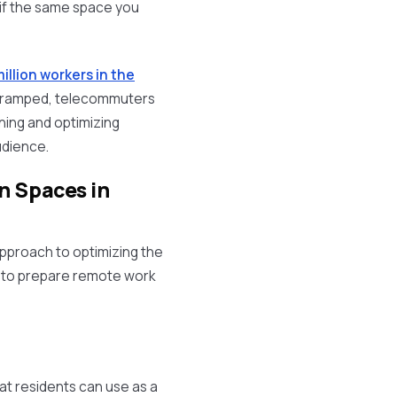
 if the same space you
illion workers in the
o cramped, telecommuters
lanning and optimizing
dience.
n Spaces in
approach to optimizing the
 to prepare remote work
at residents can use as a