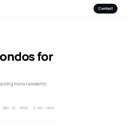
Contact
ondos for
getting more residents
May 15, 2024
·
5 min read