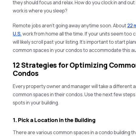
they should focus and relax. How do you clock in and out
work is where you sleep?
Remote jobs aren’t going away anytime soon. About
22 m
U.S.
work from home all the time. If your units seem to
will likely scroll past your listing. It’s important to start p
common spaces in your condos to accommodate this au
12 Strategies for Optimizing Commo
Condos
Every property owner and manager will take a different 
common spaces in their condos. Use the next few steps
spots in your building.
1. Pick a Location in the Building
There are various common spaces in a condo building th