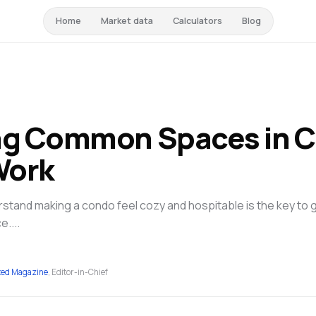
Home
Market data
Calculators
Blog
ng Common Spaces in C
Work
tand making a condo feel cozy and hospitable is the key to 
e....
ted Magazine
, Editor-in-Chief