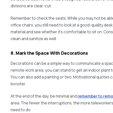
divisions are clear-cut.
Remember to check the seats. While you may not be able
office chairs, you still need to look at a good-quality desk
material and see whether it’s comfortable to sit on. Consi
clean and sanitize as well.
8. Mark the Space With Decorations
Decorations can be a simple way to communicate a spac
remote work area, you can stand to get an indoor plant t
You can also add a painting or two. Motivational quotes
booster.
At the end of the day, be minimal and
remember to remov
area. The fewer the interruptions, the more teleworker
need to do.