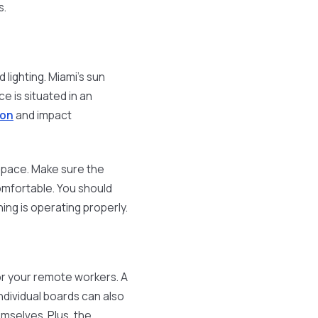
s.
lighting. Miami's sun
e is situated in an
ion
and impact
 space. Make sure the
omfortable. You should
ng is operating properly.
for your remote workers. A
ndividual boards can also
mselves. Plus, the