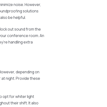
 minimize noise. However,
soundproofing solutions
also be helpful.
block out sound from the
 your conference room. An
hey’re handling extra
 However, depending on
 at night. Provide these
opt for whiter light
ut their shift. It also