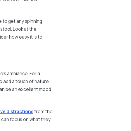
 to get any spinning
 stool. Look at the
der how easy it is to
e's ambiance. For a
o add a touch of nature.
 can be an excellent mood
e distractions
from the
s can focus on what they