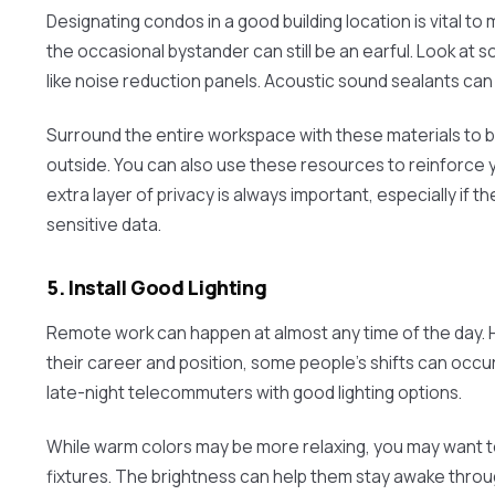
Designating condos in a good building location is vital to
the occasional bystander can still be an earful. Look at 
like noise reduction panels. Acoustic sound sealants can 
Surround the entire workspace with these materials to 
outside. You can also use these resources to reinforce
extra layer of privacy is always important, especially if t
sensitive data.
5. Install Good Lighting
Remote work can happen at almost any time of the day.
their career and position, some people’s shifts can occur
late-night telecommuters with good lighting options.
While warm colors may be more relaxing, you may want to 
fixtures. The brightness can help them stay awake througho