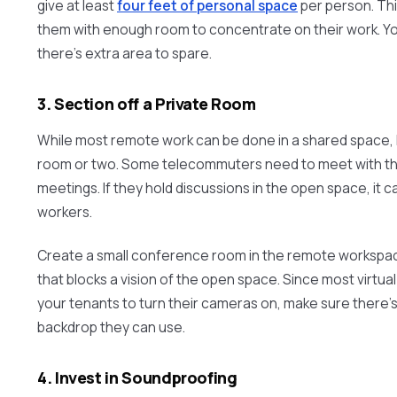
give at least
four feet of personal space
per person. Thi
them with enough room to concentrate on their work. Yo
there’s extra area to spare.
3. Section off a Private Room
While most remote work can be done in a shared space, 
room or two. Some telecommuters need to meet with the
meetings. If they hold discussions in the open space, it c
workers.
Create a small conference room in the remote workspace
that blocks a vision of the open space. Since most virtu
your tenants to turn their cameras on, make sure there’s
backdrop they can use.
4. Invest in Soundproofing