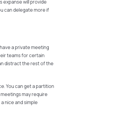
s expanse will provide
u can delegate more if
have a private meeting
ir teams for certain
an distract the rest of the
. You can get a partition
al meetings may require
 a nice and simple