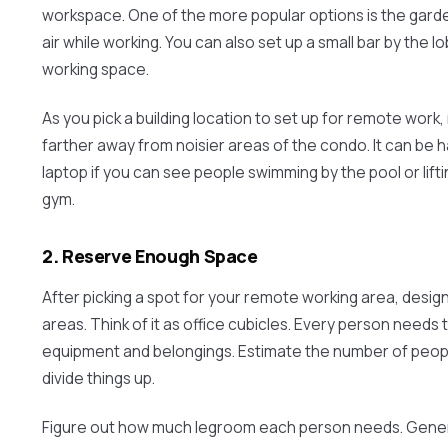
workspace. One of the more popular options is the gard
air while working. You can also set up a small bar by the l
working space.
As you pick a building location to set up for remote work
farther away from noisier areas of the condo. It can be 
laptop if you can see people swimming by the pool or lift
gym.
2. Reserve Enough Space
After picking a spot for your remote working area, desig
areas. Think of it as office cubicles. Every person needs t
equipment and belongings. Estimate the number of peop
divide things up.
Figure out how much legroom each person needs. Genera