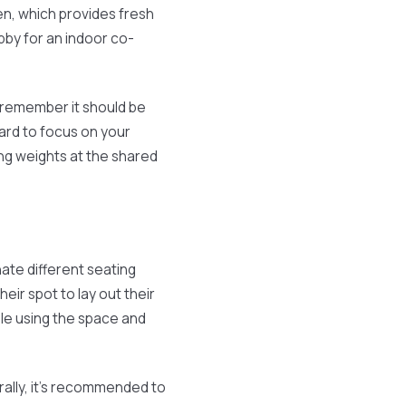
en, which provides fresh
obby for an indoor co-
, remember it should be
hard to focus on your
ing weights at the shared
nate different seating
heir spot to lay out their
le using the space and
lly, it’s recommended to