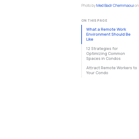
Photo by
Med Badr Chemmaoui
on
ON THIS PAGE
What a Remote Work
Environment Should Be
Like
12 Strategies for
Optimizing Common
Spaces in Condos
Attract Remote Workers to
Your Condo