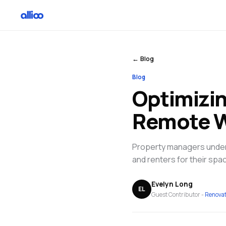
← Blog
Blog
Optimizi
Remote 
Property managers unders
and renters for their spac
Evelyn Long
EL
Guest Contributor -
Renova