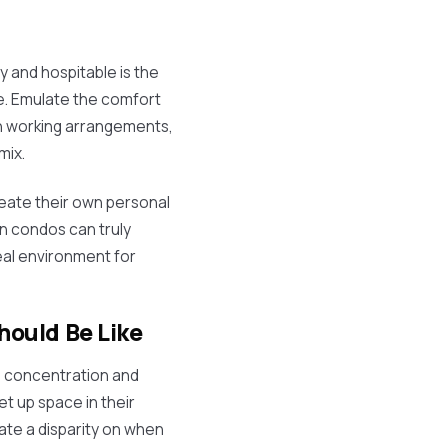
 and hospitable is the
ce. Emulate the comfort
 in working arrangements,
mix.
eate their own personal
n condos can truly
eal environment for
ould Be Like
s concentration and
t up space in their
ate a disparity on when