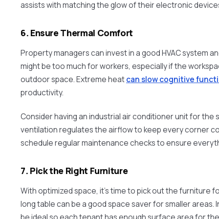
assists with matching the glow of their electronic device
6. Ensure Thermal Comfort
Property managers can invest in a good HVAC system and 
might be too much for workers, especially if the workspac
outdoor space. Extreme heat
can slow cognitive funct
productivity.
Consider having an industrial air conditioner unit for the
ventilation regulates the airflow to keep every corner c
schedule regular maintenance checks to ensure everythi
7. Pick the Right Furniture
With optimized space, it’s time to pick out the furniture 
long table can be a good space saver for smaller areas. I
be ideal so each tenant has enough surface area for the