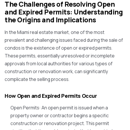
The Challenges of Resolving Open
and Expired Permits: Understanding
the Origins and Implications
In the Miami real estate market, one of the most
prevalent and challenging issues faced during the sale of
condos is the existence of open or expired permits.
These permits, essentially unresolved or incomplete
approvals from local authorities for various types of
construction or renovation work, can significantly
complicate the selling process.
How Open and Expired Permits Occur
Open Permits
: An open permit is issued when a
property owner or contractor begins a specific
construction or renovation project. This permit