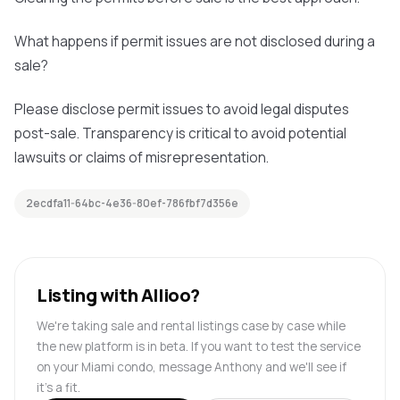
What happens if permit issues are not disclosed during a
sale?
Please disclose permit issues to avoid legal disputes
post-sale. Transparency is critical to avoid potential
lawsuits or claims of misrepresentation.
2ecdfa11-64bc-4e36-80ef-786fbf7d356e
Listing with Allioo?
We're taking sale and rental listings case by case while
the new platform is in beta. If you want to test the service
on your Miami condo, message Anthony and we'll see if
it's a fit.