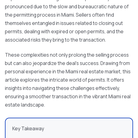
pronounced due to the slow and bureaucratic nature of
the permitting process in Miami. Sellers often find
themselves entangled in issues related to closing out
permits, dealing with expired or open permits, and the
associated risks they bring to the transaction.
These complexities not only prolong the selling process
but can also jeopardize the deal's success. Drawing from
personal experience in the Miami real estate market, this
article explores the intricate world of permits. It offers
insights into navigating these challenges effectively,
ensuring a smoother transaction in the vibrant Miami real
estate landscape.
Key Takeaway