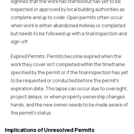
signifies that the work has started but has yet to be
inspected or approved by local building authorities as
complete and up to code. Open permits often occur
when work is either abandoned midway or completed
but needs to be followed up with a final inspection and
sign-off.
Expired Permits
: Permits become expired when the
work they cover isn't completed within the timeframe
specified by the permit or if the final inspection has yet
to be requested or conducted before the permit's
expiration date. This lapse can occur due to oversight,
project delays, or when property ownership changes
hands, and the new owner needs to be made aware of
the permit's status.
Implications of Unresolved Permits