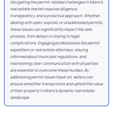
Navigating the permit-related challenges in Miami's
real estate market requires diligence,
transparency, and a proactive approach. Whether
dealing with open, expired, or unaddressed permits,
these issues can significantly impact the sale
process, from delays in closing to legal
complications. Engaging professionals like permit
expediters or real estate attorneys, staying
informed about municipal regulations, and
maintaining clear communication with all parties
are essential to overcome these hurdles. By
addressing permit issues head-on, sellers can
ensure smoother transactions and uphold the value
of their property in Miami's dynamic real estate
landscape.