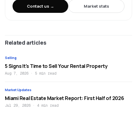
Contact us →
Market stats
Related articles
Selling
5 Signs It's Time to Sell Your Rental Property
Aug 7, 2026
·
5 min read
Market Updates
Miami Real Estate Market Report: First Half of 2026
Jul 29, 2026
·
4 min read