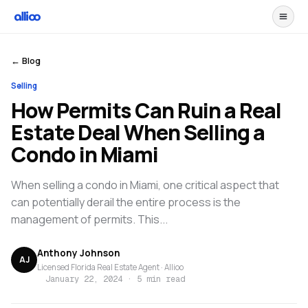
← Blog
Selling
How Permits Can Ruin a Real
Estate Deal When Selling a
Condo in Miami
When selling a condo in Miami, one critical aspect that
can potentially derail the entire process is the
management of permits. This...
Anthony Johnson
AJ
Licensed Florida Real Estate Agent · Allioo
January 22, 2024
·
5 min read