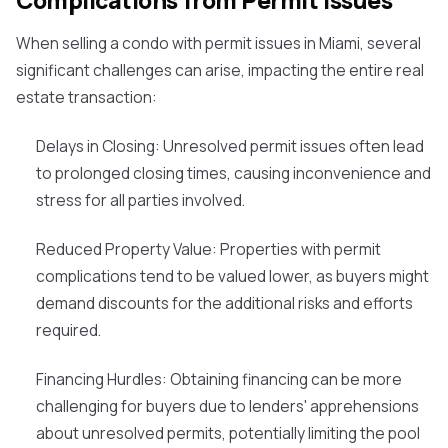
Complications from Permit Issues
When selling a condo with permit issues in Miami, several
significant challenges can arise, impacting the entire real
estate transaction:
Delays in Closing
: Unresolved permit issues often lead
to prolonged closing times, causing inconvenience and
stress for all parties involved.
Reduced Property Value
: Properties with permit
complications tend to be valued lower, as buyers might
demand discounts for the additional risks and efforts
required.
Financing Hurdles
: Obtaining financing can be more
challenging for buyers due to lenders' apprehensions
about unresolved permits, potentially limiting the pool