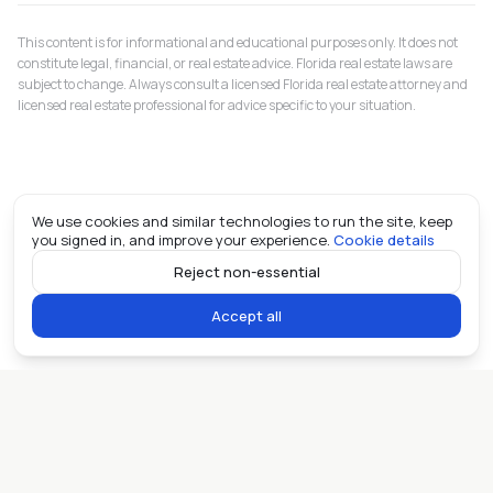
This content is for informational and educational purposes only. It does not
constitute legal, financial, or real estate advice. Florida real estate laws are
subject to change. Always consult a licensed Florida real estate attorney and
licensed real estate professional for advice specific to your situation.
We use cookies and similar technologies to run the site, keep
you signed in, and improve your experience.
Cookie details
Reject non-essential
Accept all