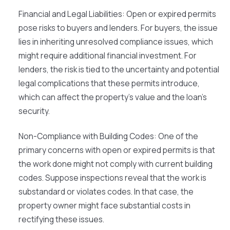
Financial and Legal Liabilities
: Open or expired permits
pose risks to buyers and lenders. For buyers, the issue
lies in inheriting unresolved compliance issues, which
might require additional financial investment. For
lenders, the risk is tied to the uncertainty and potential
legal complications that these permits introduce,
which can affect the property's value and the loan's
security.
Non-Compliance with Building Codes
: One of the
primary concerns with open or expired permits is that
the work done might not comply with current building
codes. Suppose inspections reveal that the work is
substandard or violates codes. In that case, the
property owner might face substantial costs in
rectifying these issues.