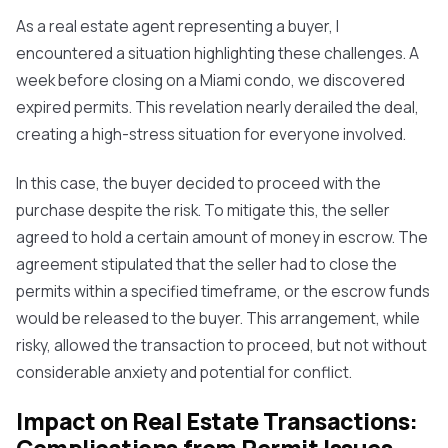
As a real estate agent representing a buyer, I
encountered a situation highlighting these challenges. A
week before closing on a Miami condo, we discovered
expired permits. This revelation nearly derailed the deal,
creating a high-stress situation for everyone involved.
In this case, the buyer decided to proceed with the
purchase despite the risk. To mitigate this, the seller
agreed to hold a certain amount of money in escrow. The
agreement stipulated that the seller had to close the
permits within a specified timeframe, or the escrow funds
would be released to the buyer. This arrangement, while
risky, allowed the transaction to proceed, but not without
considerable anxiety and potential for conflict.
Impact on Real Estate Transactions: