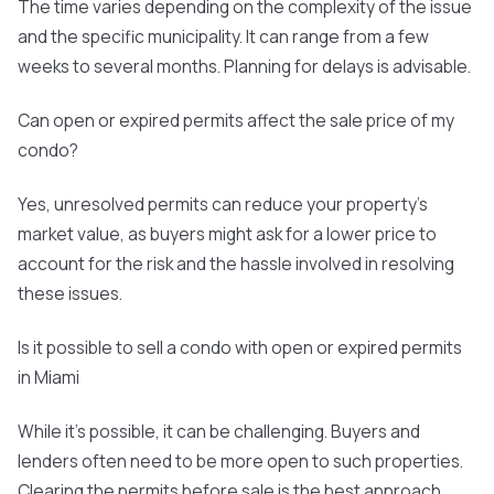
The time varies depending on the complexity of the issue
and the specific municipality. It can range from a few
weeks to several months. Planning for delays is advisable.
Can open or expired permits affect the sale price of my
condo?
Yes, unresolved permits can reduce your property's
market value, as buyers might ask for a lower price to
account for the risk and the hassle involved in resolving
these issues.
Is it possible to sell a condo with open or expired permits
in Miami
While it's possible, it can be challenging. Buyers and
lenders often need to be more open to such properties.
Clearing the permits before sale is the best approach.