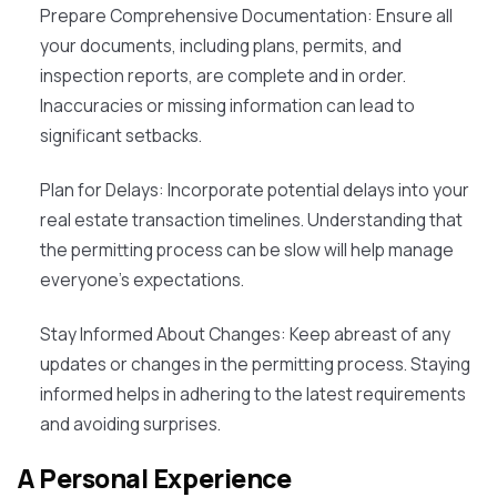
Prepare Comprehensive Documentation
: Ensure all
your documents, including plans, permits, and
inspection reports, are complete and in order.
Inaccuracies or missing information can lead to
significant setbacks.
Plan for Delays
: Incorporate potential delays into your
real estate transaction timelines. Understanding that
the permitting process can be slow will help manage
everyone's expectations.
Stay Informed About Changes
: Keep abreast of any
updates or changes in the permitting process. Staying
informed helps in adhering to the latest requirements
and avoiding surprises.
A Personal Experience