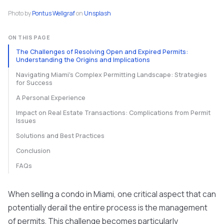
Photo by
Pontus Wellgraf
on
Unsplash
ON THIS PAGE
The Challenges of Resolving Open and Expired Permits:
Understanding the Origins and Implications
Navigating Miami's Complex Permitting Landscape: Strategies
for Success
A Personal Experience
Impact on Real Estate Transactions: Complications from Permit
Issues
Solutions and Best Practices
Conclusion
FAQs
When selling a condo in Miami, one critical aspect that can
potentially derail the entire process is the management
of permits. This challenge becomes particularly