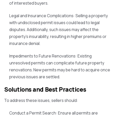
of interested buyers.
Legal and Insurance Complications
: Selling a property
with undisclosed permit issues could lead to legal
disputes. Additionally, such issues may affect the
property's insurability, resulting in higher premiums or
insurance denial.
Impediments to Future Renovations
: Existing
unresolved permits can complicate future property
renovations. New permits may be hard to acquire once
previous issues are settled.
Solutions and Best Practices
To address these issues, sellers should:
Conduct a Permit Search
: Ensure all permits are