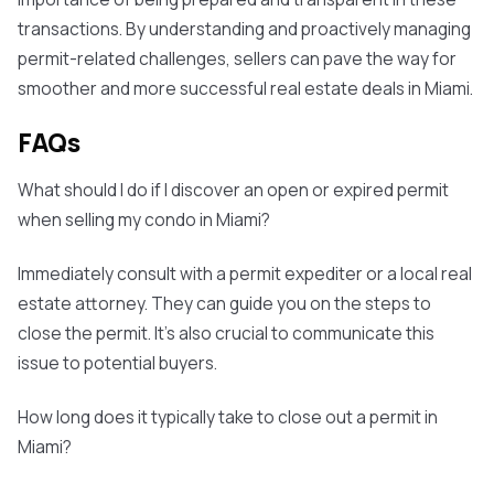
transactions. By understanding and proactively managing
permit-related challenges, sellers can pave the way for
smoother and more successful real estate deals in Miami.
FAQs
What should I do if I discover an open or expired permit
when selling my condo in Miami?
Immediately consult with a permit expediter or a local real
estate attorney. They can guide you on the steps to
close the permit. It's also crucial to communicate this
issue to potential buyers.
How long does it typically take to close out a permit in
Miami?