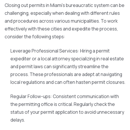
Closing out permits in Miami's bureaucratic system can be
challenging, especially when dealing with different rules
and procedures across various municipalities. To work
effectively with these cities and expedite the process,
consider the following steps:
Leverage Professional Services
: Hiring a permit
expediter or a local attorney specializing in real estate
and permit laws can significantly streamline the
process. These professionals are adept at navigating
local regulations and can often hasten permit closures.
Regular Follow-ups
: Consistent communication with
the permitting office is critical. Regularly check the
status of your permit application to avoid unnecessary
delays.