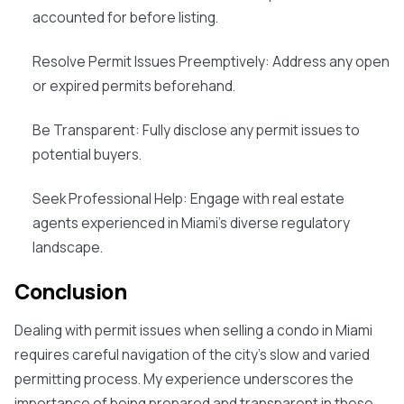
accounted for before listing.
Resolve Permit Issues Preemptively
: Address any open
or expired permits beforehand.
Be Transparent
: Fully disclose any permit issues to
potential buyers.
Seek Professional Help
: Engage with real estate
agents experienced in Miami's diverse regulatory
landscape.
Conclusion
Dealing with permit issues when selling a condo in Miami
requires careful navigation of the city's slow and varied
permitting process. My experience underscores the
importance of being prepared and transparent in these