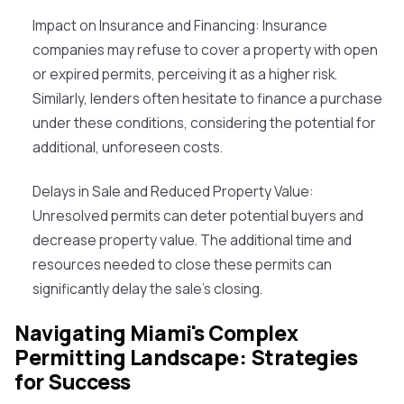
Impact on Insurance and Financing
: Insurance
companies may refuse to cover a property with open
or expired permits, perceiving it as a higher risk.
Similarly, lenders often hesitate to finance a purchase
under these conditions, considering the potential for
additional, unforeseen costs.
Delays in Sale and Reduced Property Value
:
Unresolved permits can deter potential buyers and
decrease property value. The additional time and
resources needed to close these permits can
significantly delay the sale's closing.
Navigating Miami's Complex
Permitting Landscape: Strategies
for Success