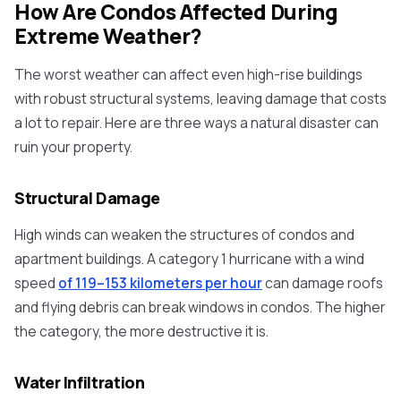
How Are Condos Affected During
Extreme Weather?
The worst weather can affect even high-rise buildings
with robust structural systems, leaving damage that costs
a lot to repair. Here are three ways a natural disaster can
ruin your property.
Structural Damage
High winds can weaken the structures of condos and
apartment buildings. A category 1 hurricane with a wind
speed
of 119–153 kilometers per hour
can damage roofs
and flying debris can break windows in condos. The higher
the category, the more destructive it is.
Water Infiltration