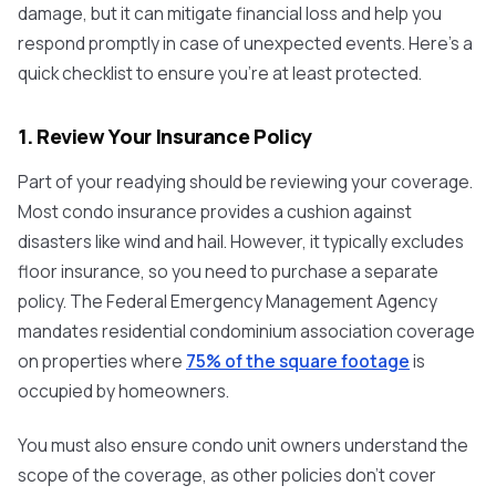
damage, but it can mitigate financial loss and help you
respond promptly in case of unexpected events. Here's a
quick checklist to ensure you're at least protected.
1. Review Your Insurance Policy
Part of your readying should be reviewing your coverage.
Most condo insurance provides a cushion against
disasters like wind and hail. However, it typically excludes
floor insurance, so you need to purchase a separate
policy. The Federal Emergency Management Agency
mandates residential condominium association coverage
on properties where
75% of the square footage
is
occupied by homeowners.
You must also ensure condo unit owners understand the
scope of the coverage, as other policies don't cover