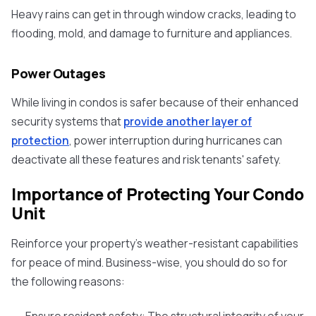
Heavy rains can get in through window cracks, leading to
flooding, mold, and damage to furniture and appliances.
Power Outages
While living in condos is safer because of their enhanced
security systems that
provide another layer of
protection
, power interruption during hurricanes can
deactivate all these features and risk tenants' safety.
Importance of Protecting Your Condo
Unit
Reinforce your property's weather-resistant capabilities
for peace of mind. Business-wise, you should do so for
the following reasons: