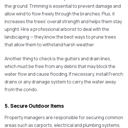
the ground. Trimming is essential to prevent damage and
allow wind to flow freely through the branches. Plus, it
increases the trees' overall strength and helps them stay
upright. Hire a professional arborist to deal with the
landscaping — they know the best ways to prune trees
that allow them to withstand harsh weather.
Another thing to check is the gutters and drain lines,
which must be free from any debris that may block the
water flow and cause flooding. If necessary, install French
drains or any drainage system to carry the water away
from the condo.
5. Secure Outdoor Items
Property managers are responsible for securing common
areas such as carports, electrical and plumbing systems,