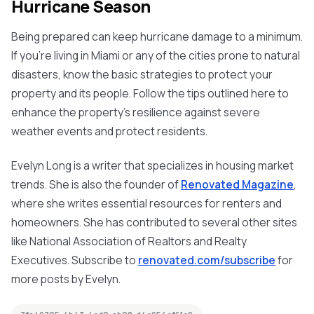
Hurricane Season
Being prepared can keep hurricane damage to a minimum.
If you're living in Miami or any of the cities prone to natural
disasters, know the basic strategies to protect your
property and its people. Follow the tips outlined here to
enhance the property’s resilience against severe
weather events and protect residents.
Evelyn Long is a writer that specializes in housing market
trends. She is also the founder of
Renovated Magazine
,
where she writes essential resources for renters and
homeowners. She has contributed to several other sites
like National Association of Realtors and Realty
Executives. Subscribe to
renovated.com/subscribe
for
more posts by Evelyn.