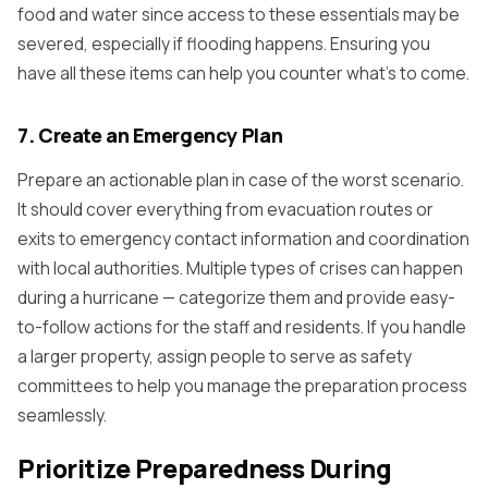
food and water since access to these essentials may be
severed, especially if flooding happens. Ensuring you
have all these items can help you counter what's to come.
7. Create an Emergency Plan
Prepare an actionable plan in case of the worst scenario.
It should cover everything from evacuation routes or
exits to emergency contact information and coordination
with local authorities. Multiple types of crises can happen
during a hurricane — categorize them and provide easy-
to-follow actions for the staff and residents. If you handle
a larger property, assign people to serve as safety
committees to help you manage the preparation process
seamlessly.
Prioritize Preparedness During