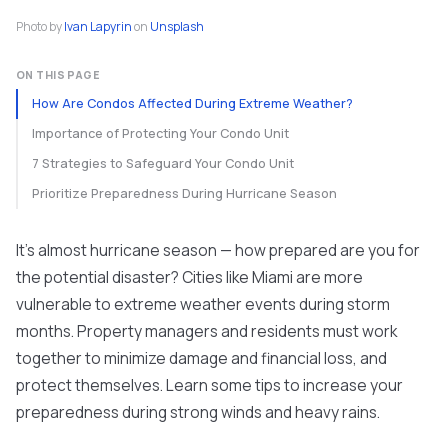
Photo by
Ivan Lapyrin
on
Unsplash
ON THIS PAGE
How Are Condos Affected During Extreme Weather?
Importance of Protecting Your Condo Unit
7 Strategies to Safeguard Your Condo Unit
Prioritize Preparedness During Hurricane Season
It's almost hurricane season — how prepared are you for
the potential disaster? Cities like Miami are more
vulnerable to extreme weather events during storm
months. Property managers and residents must work
together to minimize damage and financial loss, and
protect themselves. Learn some tips to increase your
preparedness during strong winds and heavy rains.