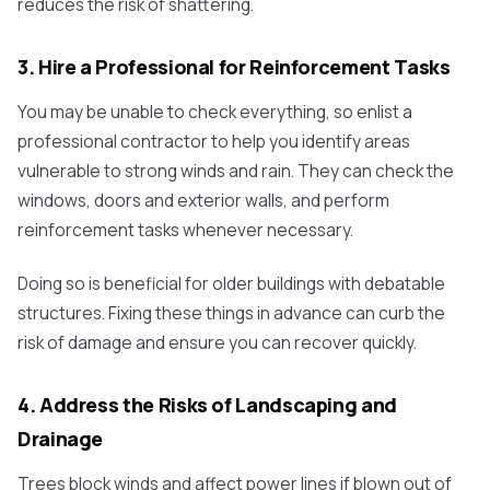
reduces the risk of shattering.
3. Hire a Professional for Reinforcement Tasks
You may be unable to check everything, so enlist a
professional contractor to help you identify areas
vulnerable to strong winds and rain. They can check the
windows, doors and exterior walls, and perform
reinforcement tasks whenever necessary.
Doing so is beneficial for older buildings with debatable
structures. Fixing these things in advance can curb the
risk of damage and ensure you can recover quickly.
4. Address the Risks of Landscaping and
Drainage
Trees block winds and affect power lines if blown out of