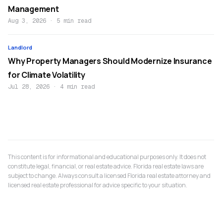
Management
Aug 3, 2026
·
5 min read
Landlord
Why Property Managers Should Modernize Insurance
for Climate Volatility
Jul 28, 2026
·
4 min read
This content is for informational and educational purposes only. It does not
constitute legal, financial, or real estate advice. Florida real estate laws are
subject to change. Always consult a licensed Florida real estate attorney and
licensed real estate professional for advice specific to your situation.