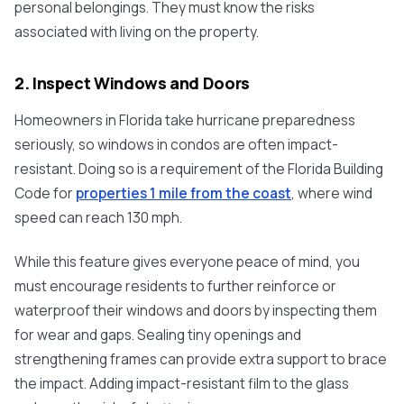
personal belongings. They must know the risks
associated with living on the property.
2. Inspect Windows and Doors
Homeowners in Florida take hurricane preparedness
seriously, so windows in condos are often impact-
resistant. Doing so is a requirement of the Florida Building
Code for
properties 1 mile from the coast
, where wind
speed can reach 130 mph.
While this feature gives everyone peace of mind, you
must encourage residents to further reinforce or
waterproof their windows and doors by inspecting them
for wear and gaps. Sealing tiny openings and
strengthening frames can provide extra support to brace
the impact. Adding impact-resistant film to the glass