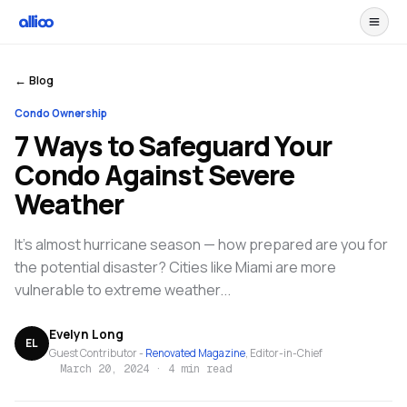
← Blog
Condo Ownership
7 Ways to Safeguard Your
Condo Against Severe
Weather
It's almost hurricane season — how prepared are you for
the potential disaster? Cities like Miami are more
vulnerable to extreme weather...
Evelyn Long
EL
Guest Contributor -
Renovated Magazine
, Editor-in-Chief
March 20, 2024
·
4 min read