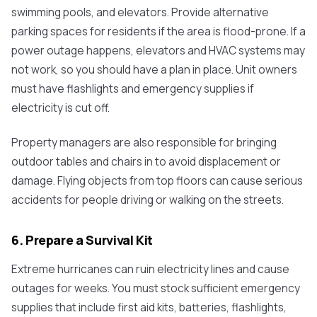
swimming pools, and elevators. Provide alternative
parking spaces for residents if the area is flood-prone. If a
power outage happens, elevators and HVAC systems may
not work, so you should have a plan in place. Unit owners
must have flashlights and emergency supplies if
electricity is cut off.
Property managers are also responsible for bringing
outdoor tables and chairs in to avoid displacement or
damage. Flying objects from top floors can cause serious
accidents for people driving or walking on the streets.
6. Prepare a Survival Kit
Extreme hurricanes can ruin electricity lines and cause
outages for weeks. You must stock sufficient emergency
supplies that include first aid kits, batteries, flashlights,