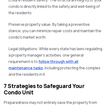
Ensure resident safety:
The structural integrity of your
condo is directly linked to the safety and well-being of
the residents.
Preserve property value:
By taking a preventive
stance, you can minimize repair costs and maintain the
condo's market worth.
Legal obligations:
While every state has laws regulating
a property manager's activities, one general
requirement is to
follow through with all
maintenance tasks
, including protecting the complex
and the residents in it.
7 Strategies to Safeguard Your
Condo Unit
Preparedness may not entirely save the property from