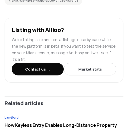
7fa49705-4b43-4cd0-ab08-d4c954cf61c9
Listing with Allioo?
We're taking sale and rental listings case by case while
the new platform is in beta. If you want to test the service
on your Miami condo, message Anthony and we'll see if
it's a fit.
Contact us →
Market stats
Related articles
Landlord
How Keyless Entry Enables Long-Distance Property