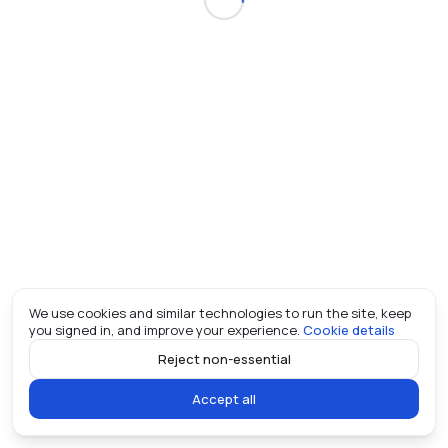
We use cookies and similar technologies to run the site, keep
you signed in, and improve your experience.
Cookie details
Reject non-essential
Accept all